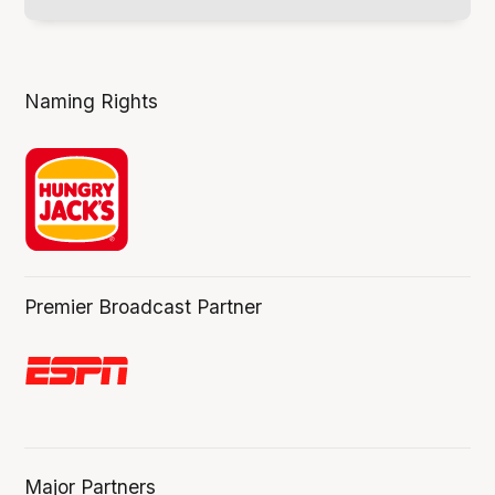
Naming Rights
Premier Broadcast Partner
Major Partners