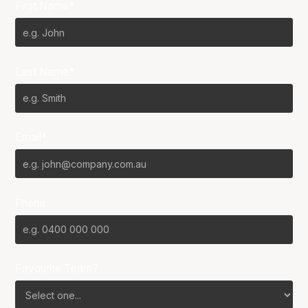
First Name*
Last Name*
Email*
Phone
Favourite Team?