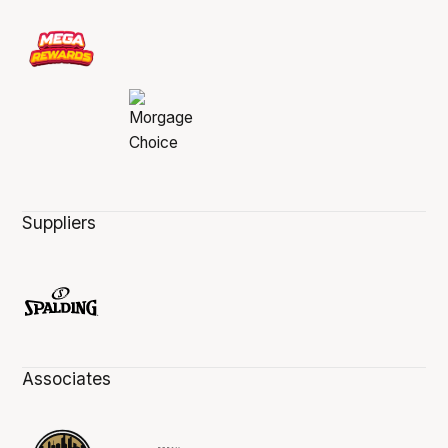
Suppliers
Associates