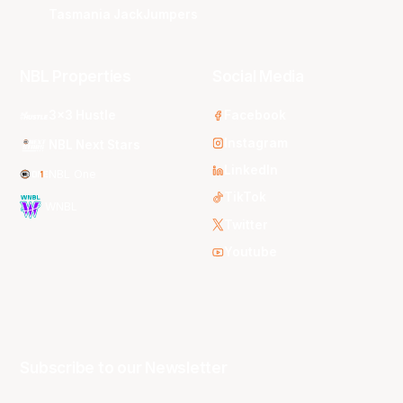
Tasmania JackJumpers
NBL Properties
Social Media
3x3 Hustle
Facebook
Instagram
NBL Next Stars
LinkedIn
NBL One
TikTok
WNBL
Twitter
Youtube
Subscribe to our Newsletter