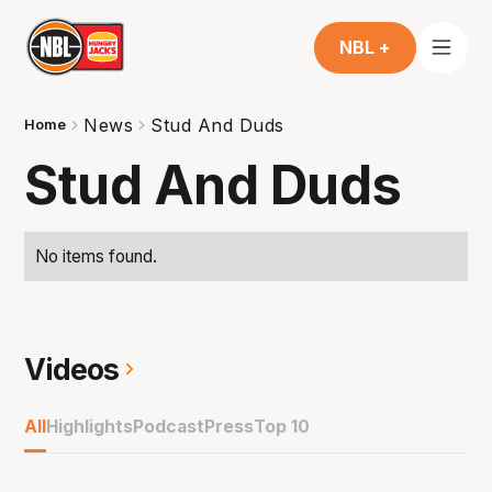
NBL +
News
Stud And Duds
Home
Stud And Duds
No items found.
Videos
All
Highlights
Podcast
Press
Top 10