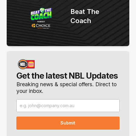
Beat The
Coach
Get the latest NBL Updates
Breaking news & special offers. Direct to
your inbox.