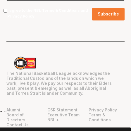
I agree to the NBL
Terms & Conditions
and
Privacy Policy
.
The National Basketball League acknowledges the
Traditional Custodians of the lands on which we
work, live & play. We pay our respects to their Elders
past, present & emerging as well as all Aboriginal
and Torres Strait Islander Community.
Alumni
CSR Statement
Privacy Policy
"
"
Board of
Executive Team
Terms &
Directors
NBL +
Conditions
Contact Us