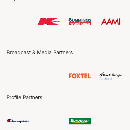
Broadcast & Media Partners
Profile Partners