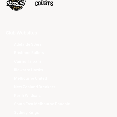
Club Websites
Adelaide 36ers
Brisbane Bullets
Cairns Taipans
Illawarra Hawks
Melbourne United
New Zealand Breakers
Perth Wildcats
South East Melbourne Phoenix
Sydney Kings