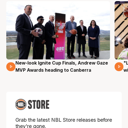
New-look Ignite Cup Finals, Andrew Gaze
"
17 Mins 14 Secs
MVP Awards heading to Canberra
w
Grab the latest NBL Store releases before
they're gone.