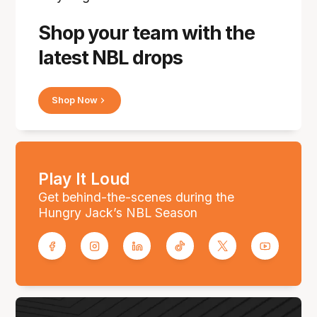
Shop your team with the
latest NBL drops
Shop Now
Play It Loud
Get behind-the-scenes during the
Hungry Jack’s NBL Season