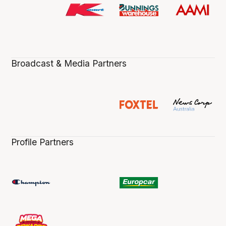
Broadcast & Media Partners
Profile Partners