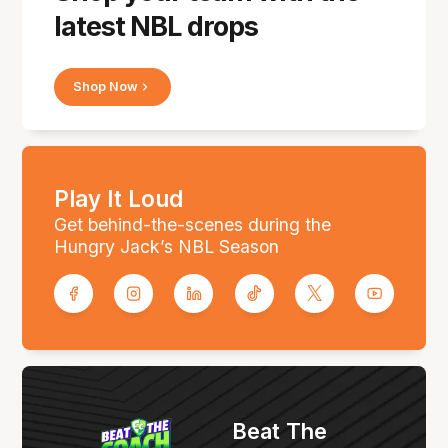
latest NBL drops
Shop Now
Play It Loud
Get behind-the-scenes during the
Hungry Jack’s NBL Season
Beat The