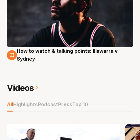
How to watch & talking points: Illawarra v
9 Nov
Sydney
Videos
All
Highlights
Podcast
Press
Top 10