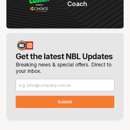
Coach
Get the latest NBL Updates
Breaking news & special offers. Direct to
your inbox.