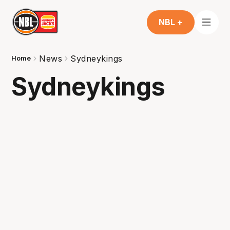
NBL +
News
Sydneykings
Home
Sydneykings