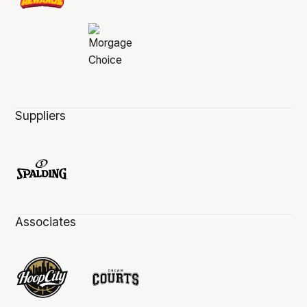
Suppliers
Associates