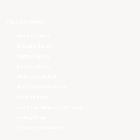
Club Websites
Adelaide 36ers
Brisbane Bullets
Cairns Taipans
Illawarra Hawks
Melbourne United
New Zealand Breakers
Perth Wildcats
South East Melbourne Phoenix
Sydney Kings
Tasmania JackJumpers