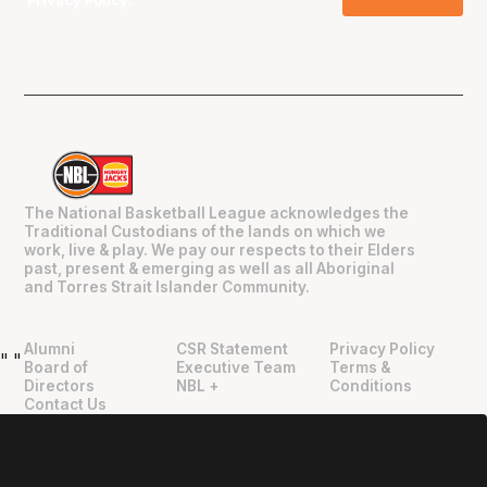
Privacy Policy
.
The National Basketball League acknowledges the
Traditional Custodians of the lands on which we
work, live & play. We pay our respects to their Elders
past, present & emerging as well as all Aboriginal
and Torres Strait Islander Community.
Alumni
CSR Statement
Privacy Policy
"
"
Board of
Executive Team
Terms &
Directors
NBL +
Conditions
Contact Us