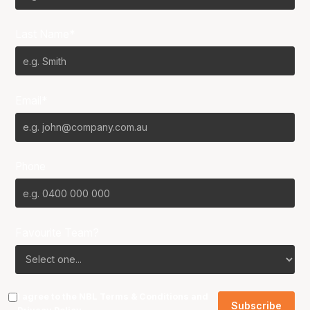
Last Name*
Email*
Phone
Favourite Team?
I agree to the NBL
Terms & Conditions
and