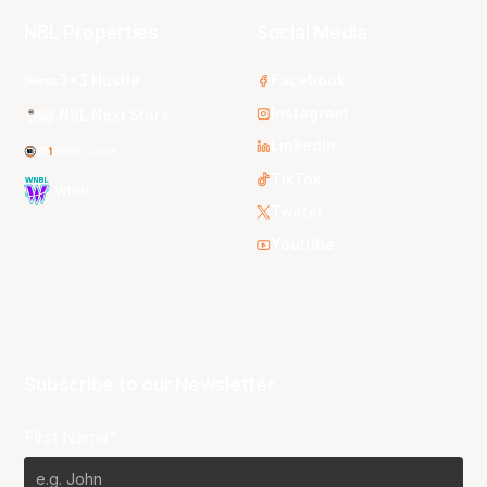
NBL Properties
Social Media
3x3 Hustle
Facebook
Instagram
NBL Next Stars
LinkedIn
NBL One
TikTok
WNBL
Twitter
Youtube
Subscribe to our Newsletter
First Name*