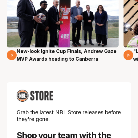
New-look Ignite Cup Finals, Andrew Gaze
"
17 Mins 14 Secs
MVP Awards heading to Canberra
w
Grab the latest NBL Store releases before
they're gone.
Shop your team with the