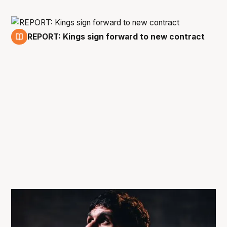
REPORT: Kings sign forward to new contract
17 Apr