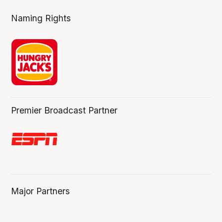
Naming Rights
Premier Broadcast Partner
Major Partners