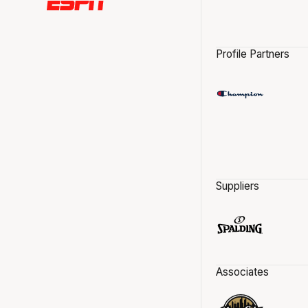
Profile Partners
Suppliers
Associates