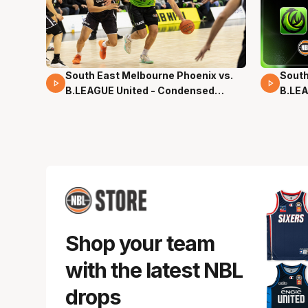
South East Melbourne Phoenix vs.
South
16 Mins 04 Secs
02 Mi
B.LEAGUE United - Condensed
B.LEA
Game - Pre-Season NBL27
- Pre
Shop your team
with the latest NBL
drops