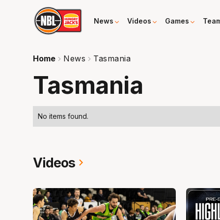
News
Videos
Games
Tea
Home
News
Tasmania
Tasmania
No items found.
Videos