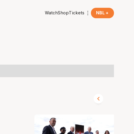
Watch
Shop
Tickets
NBL +