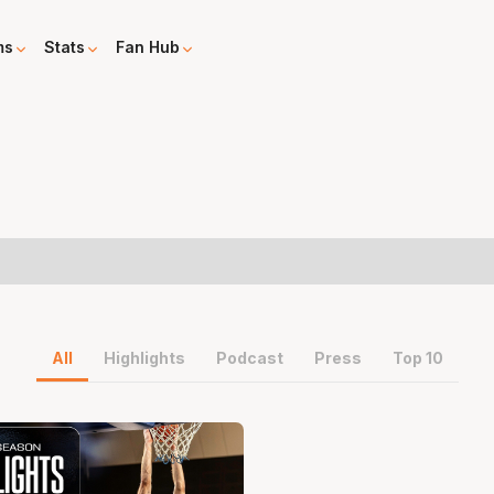
ms
Stats
Fan Hub
All
Highlights
Podcast
Press
Top 10