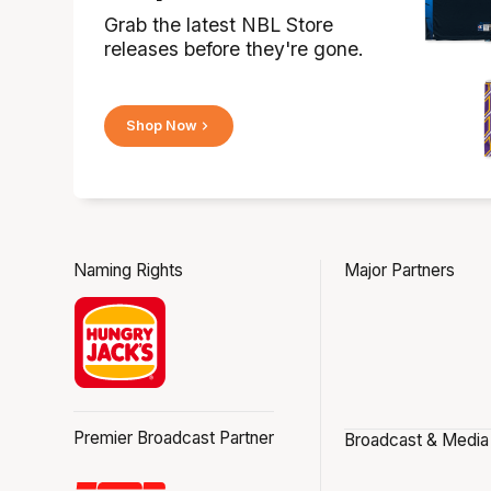
Grab the latest NBL Store
releases before they're gone.
Shop Now
Naming Rights
Major Partners
Premier Broadcast Partner
Broadcast & Media