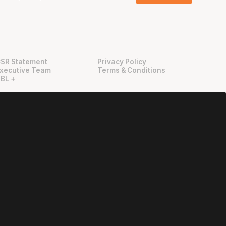
SR Statement
Privacy Policy
xecutive Team
Terms & Conditions
BL +