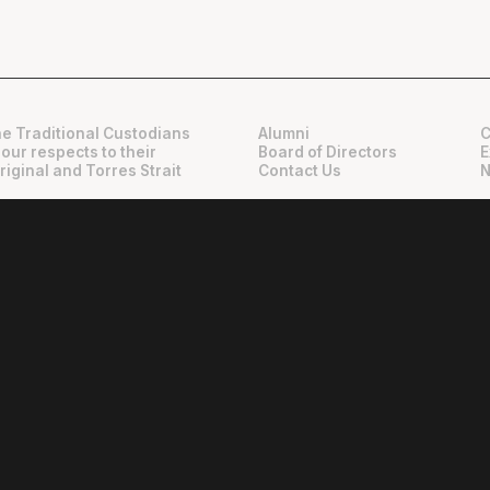
e Traditional Custodians
Alumni
C
 our respects to their
Board of Directors
E
riginal and Torres Strait
Contact Us
N