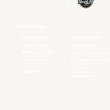
Club Websites
Adelaide 36ers
Brisbane Bullets
Cairns Taipans
Illawarra Hawks
Melbourne United
New Zealand Breaker
Perth Wildcats
South East Melbourne
Phoenix
Sydney Kings
Tasmania
JackJumpers