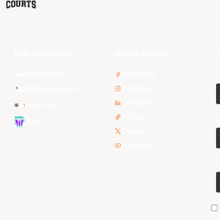
NBL Properties
Social Media
S
3x3 Hustle
Facebook
F
Instagram
NBL Next Stars
LinkedIn
s
NBL One
TikTok
E
WNBL
Twitter
Youtube