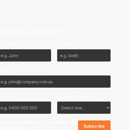
ubscribe to our Newsletter
irst Name*
Last Name*
mail*
Phone
Favourite Team?
I agree to the NBL
Terms & Conditions
and
Privacy Policy
.