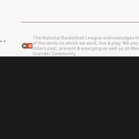
The National Basketball League acknowledges th
"
"
of the lands on which we work, live & play. We pay
Elders past, present & emerging as well as all Abo
Islander Community.