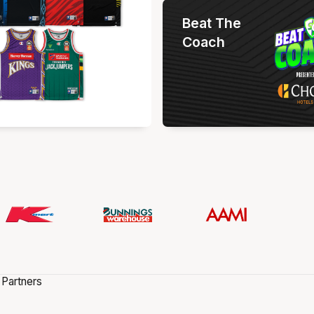
Beat The
Coach
 Partners