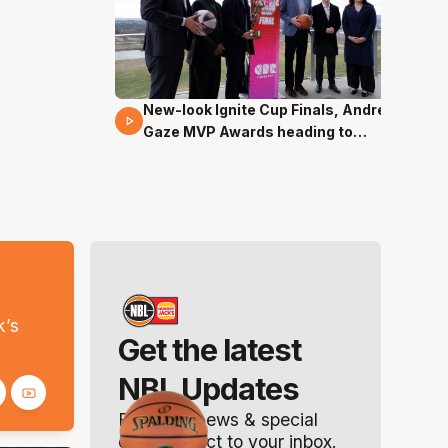
New-look Ignite Cup Finals, Andrew
17 Mins 14 Secs
Gaze MVP Awards heading to
Canberra
s
k’s
Get the latest
NBL Updates
Breaking news & special
offers. Direct to your inbox.