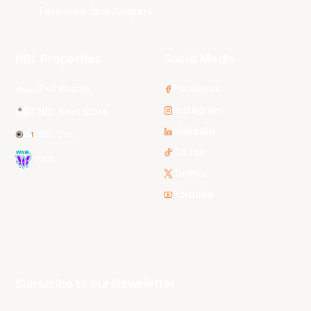
Tasmania JackJumpers
NBL Properties
Social Media
3x3 Hustle
Facebook
Instagram
NBL Next Stars
LinkedIn
NBL One
TikTok
WNBL
Twitter
Youtube
Subscribe to our Newsletter