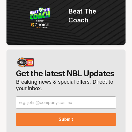
Beat The
Coach
Get the latest NBL Updates
Breaking news & special offers. Direct to
your inbox.