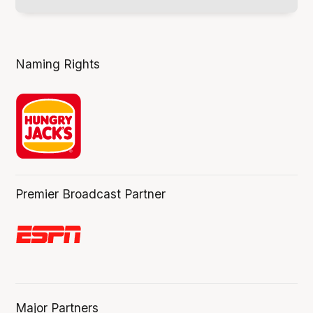
Naming Rights
Premier Broadcast Partner
Major Partners