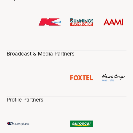
Broadcast & Media Partners
Profile Partners