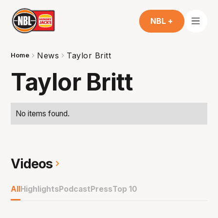
NBL +
News
Taylor Britt
Home
Taylor Britt
No items found.
Videos
All
Highlights
Podcast
Press
Top 10