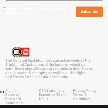
I agree to the NBL
Terms & Conditions
and
Privacy Policy
.
The National Basketball League acknowledges the
Traditional Custodians of the lands on which we
work, live & play. We pay our respects to their Elders
past, present & emerging as well as all Aboriginal
and Torres Strait Islander Community.
Alumni
CSR Statement
Privacy Policy
"
"
Board of
Executive Team
Terms &
Directors
NBL +
Conditions
Contact Us