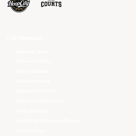
Club Websites
Adelaide 36ers
Brisbane Bullets
Cairns Taipans
Illawarra Hawks
Melbourne United
New Zealand Breakers
Perth Wildcats
South East Melbourne Phoenix
Sydney Kings