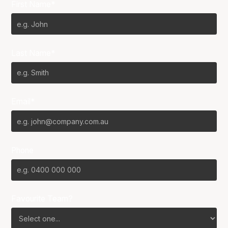
First Name*
Last Name*
Email*
Phone
Favourite Team?