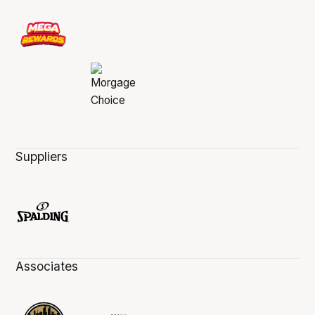
Suppliers
Associates