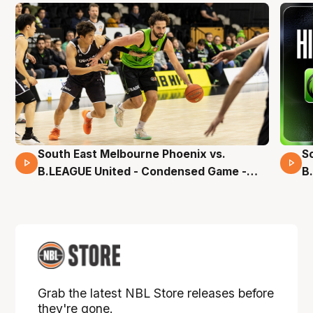
South East Melbourne Phoenix vs.
S
16 Mins 04 Secs
B.LEAGUE United - Condensed Game -
B
Pre-Season NBL27
S
Grab the latest NBL Store releases before
they're gone.