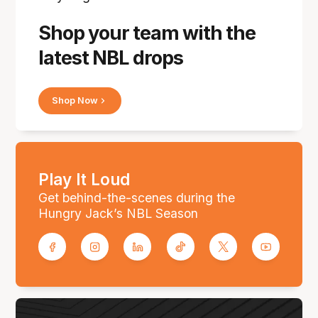
Shop your team with the
latest NBL drops
Shop Now
Play It Loud
Get behind-the-scenes during the
Hungry Jack’s NBL Season