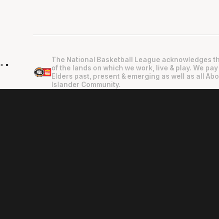
The National Basketball League acknowledges th
"
"
of the lands on which we work, live & play. We pay
Elders past, present & emerging as well as all Abo
Islander Community.