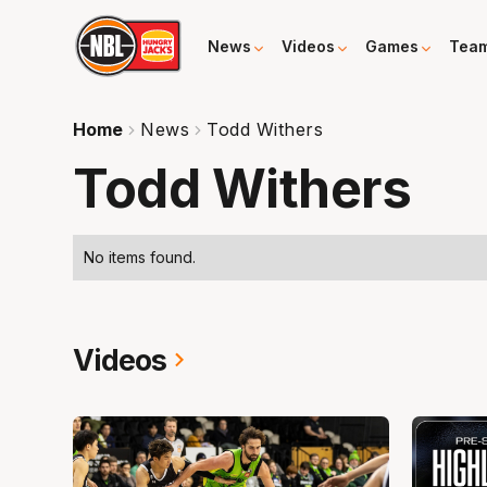
News
Videos
Games
Tea
Home
News
Todd Withers
Todd Withers
No items found.
Videos