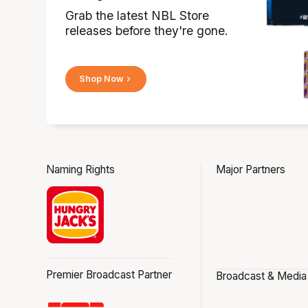
Grab the latest NBL Store
releases before they're gone.
Shop Now
Naming Rights
Major Partners
Premier Broadcast Partner
Broadcast & Media