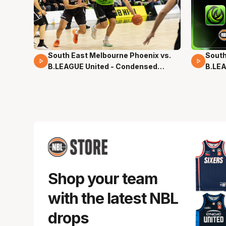
South East Melbourne Phoenix vs.
South
16 Mins 04 Secs
02 Mi
B.LEAGUE United - Condensed
B.LEA
Game - Pre-Season NBL27
- Pre
Shop your team
with the latest NBL
drops