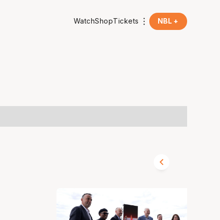
Watch
Shop
Tickets
NBL +