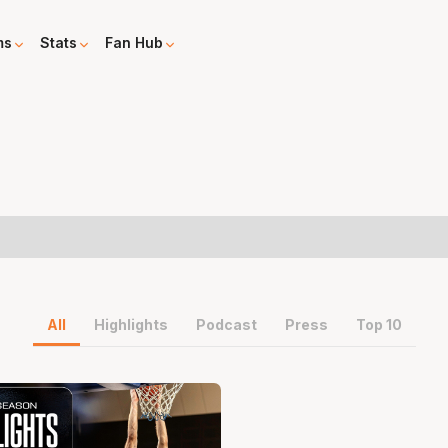
ms
Stats
Fan Hub
All
Highlights
Podcast
Press
Top 10