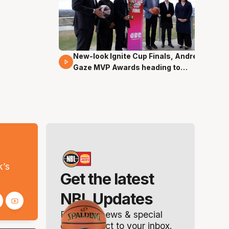
New-look Ignite Cup Finals, Andrew
17 Mins 14 Secs
Gaze MVP Awards heading to
Canberra
s
k’s
Get the latest
NBL Updates
Breaking news & special
offers. Direct to your inbox.