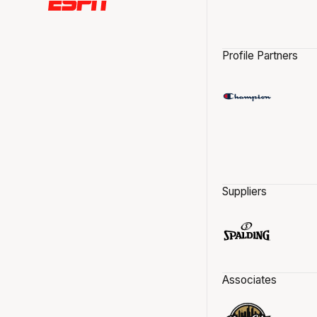
Profile Partners
Suppliers
Associates