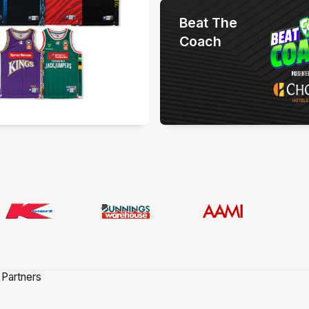
Beat The
Coach
 Partners