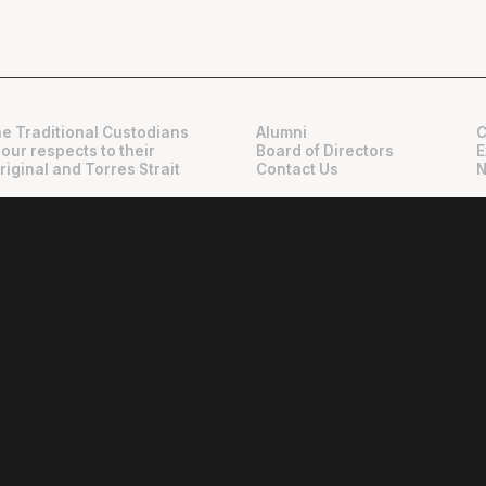
e Traditional Custodians
Alumni
C
 our respects to their
Board of Directors
E
riginal and Torres Strait
Contact Us
N