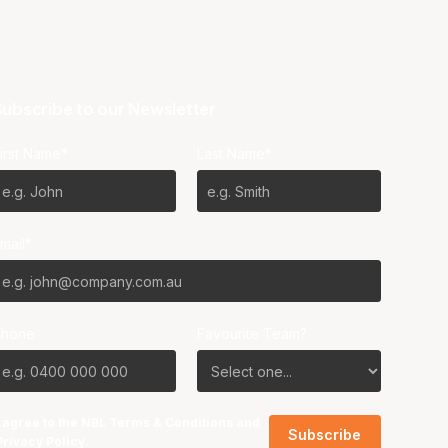
ubscribe to our Newsletter
irst Name*
Last Name*
mail*
Phone
Favourite Team?
I agree to the NBL
Terms & Conditions
and
Privacy Policy
.