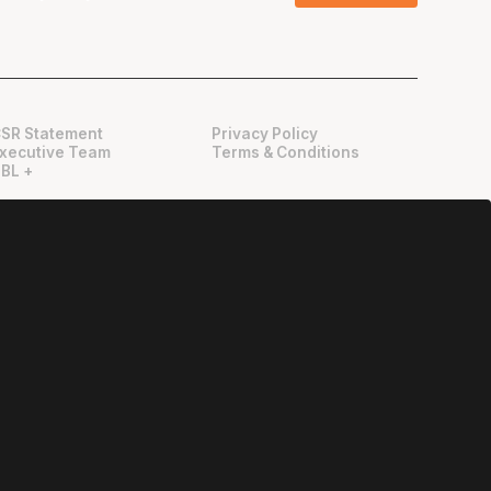
SR Statement
Privacy Policy
xecutive Team
Terms & Conditions
BL +