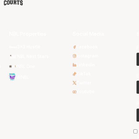
NBL Properties
Social Media
S
3x3 Hustle
Facebook
F
Instagram
NBL Next Stars
LinkedIn
s
NBL One
TikTok
E
WNBL
Twitter
Youtube