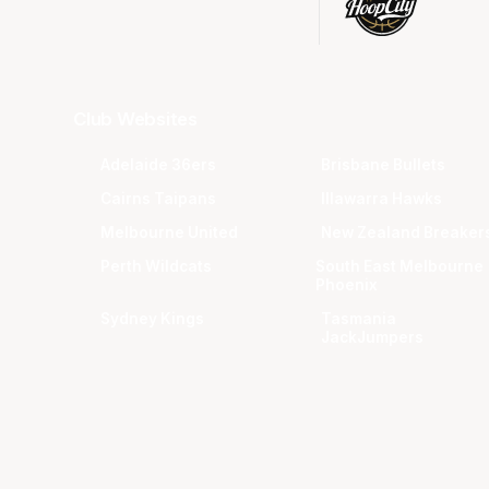
Club Websites
Adelaide 36ers
Brisbane Bullets
Cairns Taipans
Illawarra Hawks
Melbourne United
New Zealand Breaker
Perth Wildcats
South East Melbourne
Phoenix
Sydney Kings
Tasmania
JackJumpers