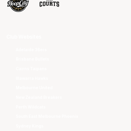
Club Websites
Adelaide 36ers
Brisbane Bullets
Cairns Taipans
Illawarra Hawks
Melbourne United
New Zealand Breakers
Perth Wildcats
South East Melbourne Phoenix
Sydney Kings