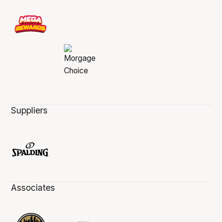
Suppliers
Associates