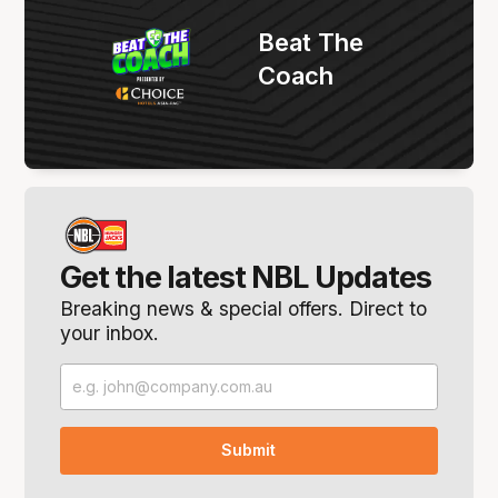
Beat The
Coach
Get the latest NBL Updates
Breaking news & special offers. Direct to
your inbox.