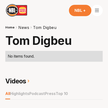
NBL +
News
Tom Digbeu
Home
Tom Digbeu
No items found.
Videos
All
Highlights
Podcast
Press
Top 10