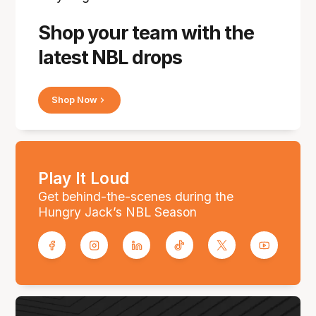
Shop your team with the
latest NBL drops
Shop Now
Play It Loud
Get behind-the-scenes during the
Hungry Jack’s NBL Season