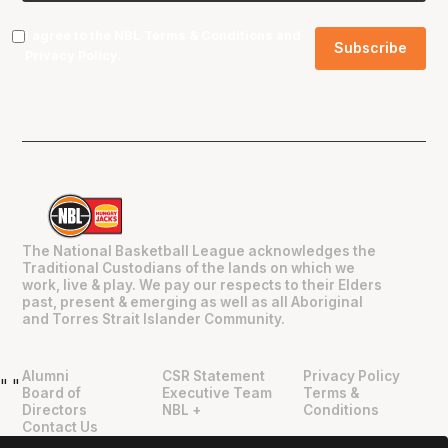
I agree to the NBL
Terms & Conditions
and
Privacy Policy
.
The National Basketball League acknowledges the
Traditional Custodians of the lands on which we
work, live & play. We pay our respects to their Elders
past, present & emerging as well as all Aboriginal
and Torres Strait Islander Community.
Alumni
CSR Statement
Privacy Policy
"
"
Board of
Executive Team
Terms &
Directors
NBL +
Conditions
Contact Us