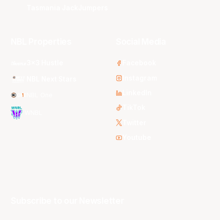
Tasmania JackJumpers
NBL Properties
Social Media
3x3 Hustle
Facebook
Instagram
NBL Next Stars
LinkedIn
NBL One
TikTok
WNBL
Twitter
Youtube
Subscribe to our Newsletter