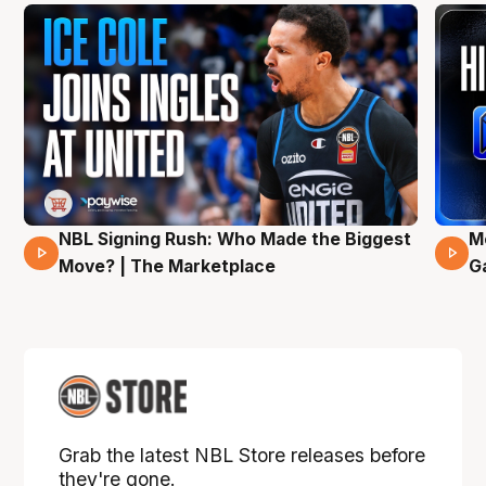
NBL Signing Rush: Who Made the Biggest
M
31 Mins 02 Secs
Move? | The Marketplace
G
Grab the latest NBL Store releases before
they're gone.