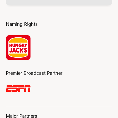
Naming Rights
Premier Broadcast Partner
Major Partners