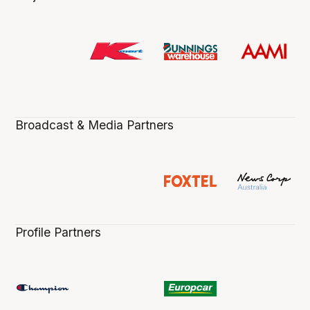
Broadcast & Media Partners
Profile Partners