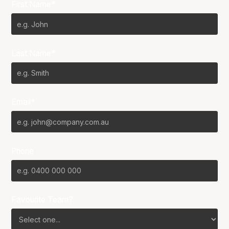
First Name*
Last Name*
Email*
Phone
Favourite Team?