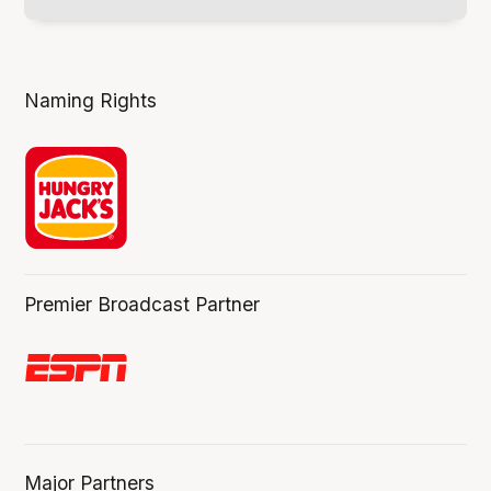
Naming Rights
Premier Broadcast Partner
Major Partners