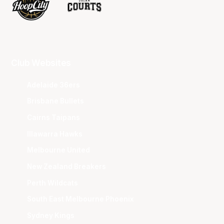
Club Websites
Adelaide 36ers
Brisbane Bullets
Cairns Taipans
Illawarra Hawks
Melbourne United
New Zealand Breakers
Perth Wildcats
South East Melbourne Phoenix
Sydney Kings