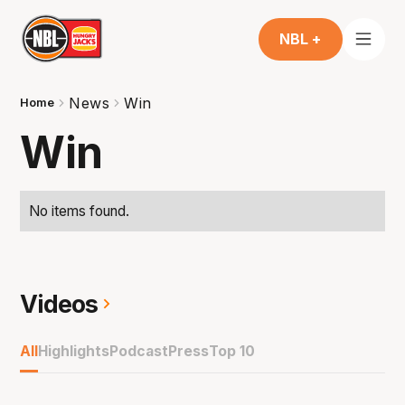
NBL +
News
Win
Home
Win
No items found.
Videos
All
Highlights
Podcast
Press
Top 10