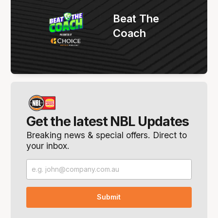
Beat The
Coach
Get the latest NBL Updates
Breaking news & special offers. Direct to
your inbox.