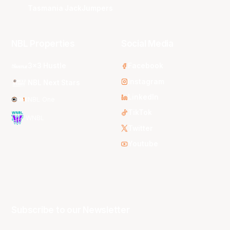
Tasmania JackJumpers
NBL Properties
Social Media
3x3 Hustle
Facebook
Instagram
NBL Next Stars
LinkedIn
NBL One
TikTok
WNBL
Twitter
Youtube
Subscribe to our Newsletter