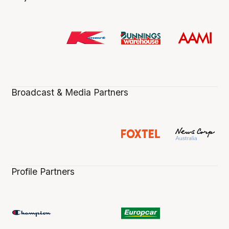
Broadcast & Media Partners
Profile Partners