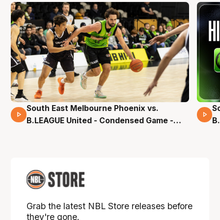
South East Melbourne Phoenix vs.
S
16 Mins 04 Secs
B.LEAGUE United - Condensed Game -
B
Pre-Season NBL27
S
Grab the latest NBL Store releases before
they're gone.