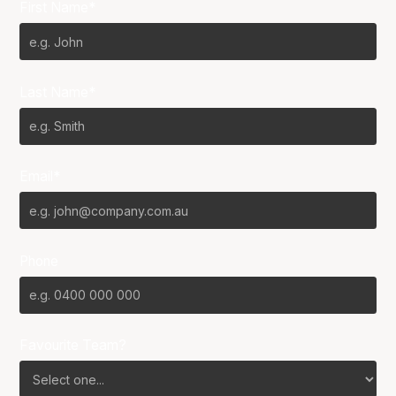
First Name*
Last Name*
Email*
Phone
Favourite Team?