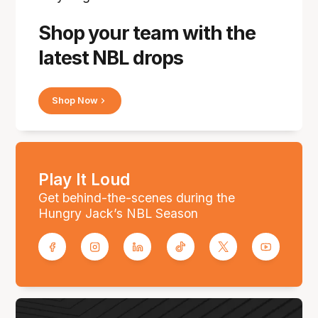
Shop your team with the
latest NBL drops
Shop Now
Play It Loud
Get behind-the-scenes during the
Hungry Jack’s NBL Season