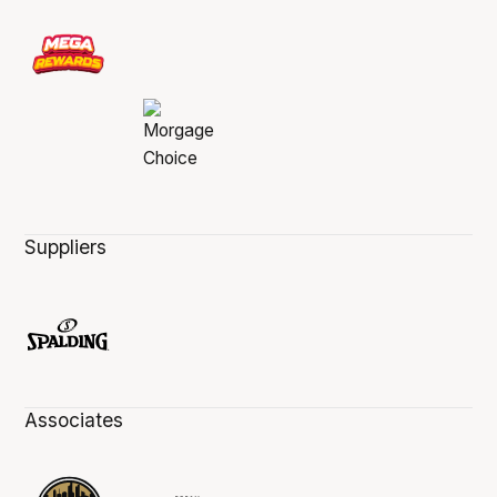
Suppliers
Associates