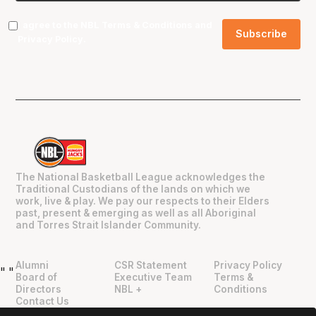
I agree to the NBL
Terms & Conditions
and
Privacy Policy
.
The National Basketball League acknowledges the
Traditional Custodians of the lands on which we
work, live & play. We pay our respects to their Elders
past, present & emerging as well as all Aboriginal
and Torres Strait Islander Community.
Alumni
CSR Statement
Privacy Policy
"
"
Board of
Executive Team
Terms &
Directors
NBL +
Conditions
Contact Us