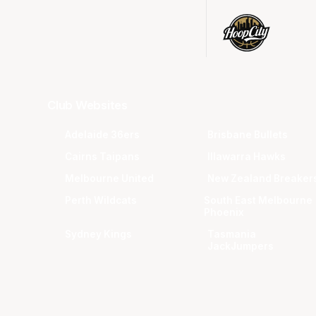
Club Websites
Adelaide 36ers
Brisbane Bullets
Cairns Taipans
Illawarra Hawks
Melbourne United
New Zealand Breaker
Perth Wildcats
South East Melbourne
Phoenix
Sydney Kings
Tasmania
JackJumpers