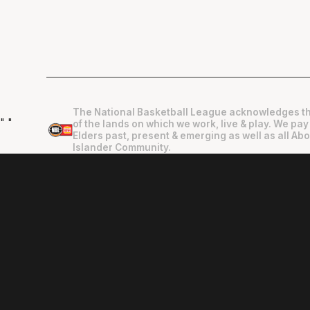
The National Basketball League acknowledges th
"
"
of the lands on which we work, live & play. We pay
Elders past, present & emerging as well as all Abo
Islander Community.