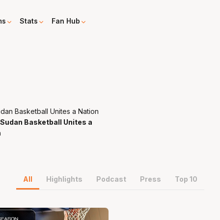
ms
Stats
Fan Hub
Sudan Basketball Unites a
n
All
Highlights
Podcast
Press
Top 10