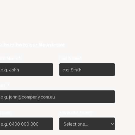
ubscribe to our Newsletter
irst Name*
Last Name*
mail*
Phone
Favourite Team?