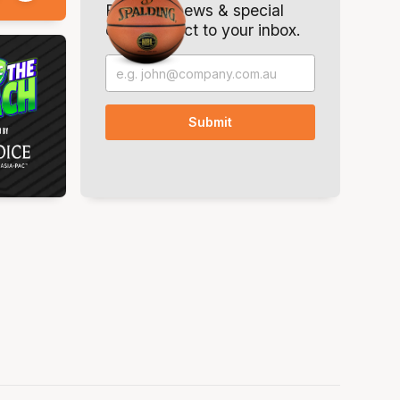
Breaking news & special
offers. Direct to your inbox.