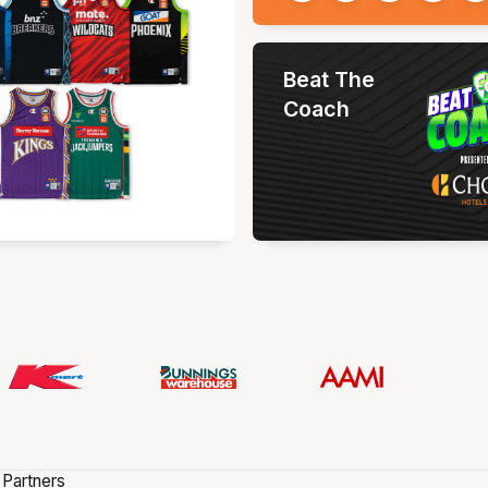
Beat The
Coach
 Partners