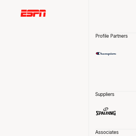
Profile Partners
Suppliers
Associates