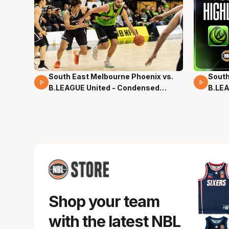
South East Melbourne Phoenix vs.
South
16 Mins 04 Secs
02 Mi
B.LEAGUE United - Condensed
B.LEA
Game - Pre-Season NBL27
- Pre
Shop your team
with the latest NBL