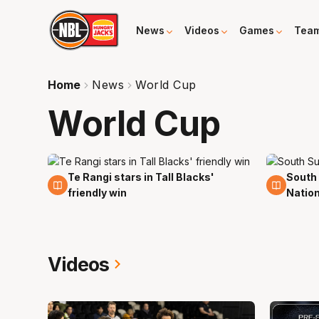
News
Videos
Games
Tea
Home
News
World Cup
World Cup
Te Rangi stars in Tall Blacks'
South 
7 Aug
19 Jul
friendly win
Natio
Videos