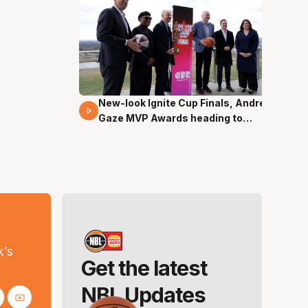
New-look Ignite Cup Finals, Andrew
17 Mins 14 Secs
Gaze MVP Awards heading to
Canberra
s
k’s
Get the latest
NBL Updates