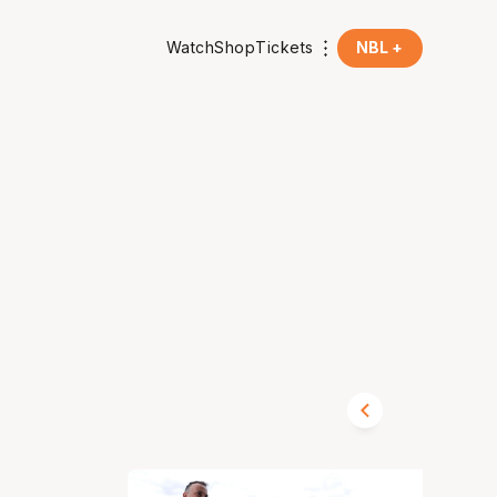
Watch
Shop
Tickets
NBL +