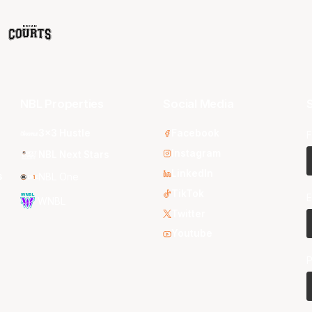
NBL Properties
Social Media
S
3x3 Hustle
Facebook
F
Instagram
NBL Next Stars
LinkedIn
s
NBL One
TikTok
E
WNBL
Twitter
Youtube