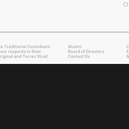
e Traditional Custodians
Alumni
C
 our respects to their
Board of Directors
E
riginal and Torres Strait
Contact Us
N