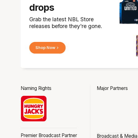
drops
Grab the latest NBL Store
releases before they're gone.
Shop Now
Naming Rights
Major Partners
Premier Broadcast Partner
Broadcast & Media