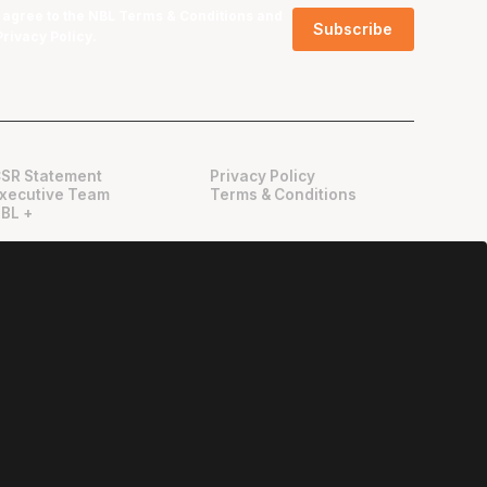
I agree to the NBL
Terms & Conditions
and
Privacy Policy
.
SR Statement
Privacy Policy
xecutive Team
Terms & Conditions
BL +