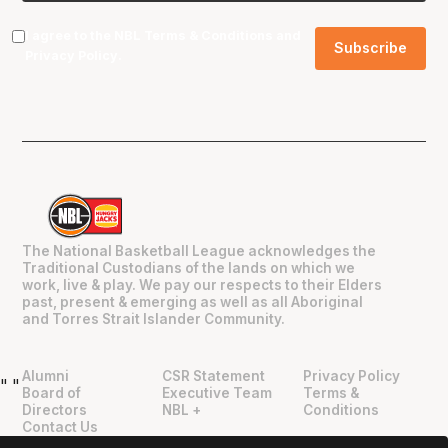
I agree to the NBL
Terms & Conditions
and
Privacy Policy
.
The National Basketball League acknowledges the
Traditional Custodians of the lands on which we
work, live & play. We pay our respects to their Elders
past, present & emerging as well as all Aboriginal
and Torres Strait Islander Community.
Alumni
CSR Statement
Privacy Policy
"
"
Board of
Executive Team
Terms &
Directors
NBL +
Conditions
Contact Us