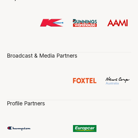
Broadcast & Media Partners
Profile Partners