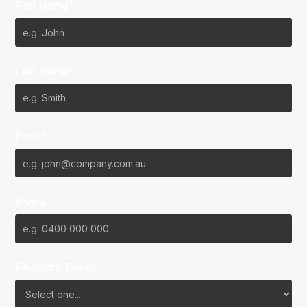
First Name*
Last Name*
Email*
Phone
Favourite Team?