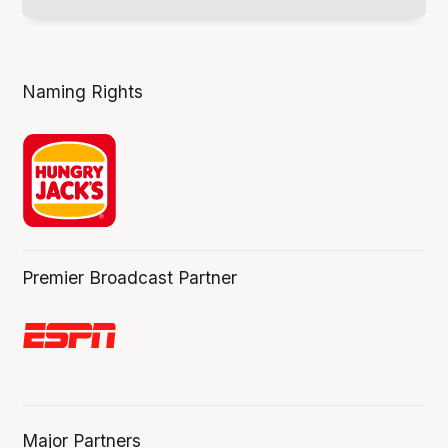
Naming Rights
Premier Broadcast Partner
Major Partners