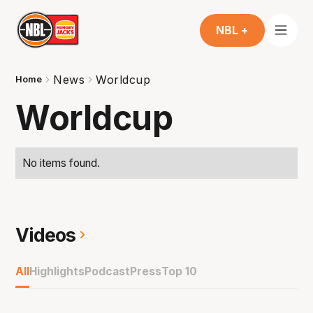
NBL +
News
Worldcup
Home
Worldcup
No items found.
Videos
All
Highlights
Podcast
Press
Top 10