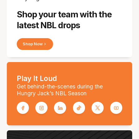
Shop your team with the
latest NBL drops
Shop Now
Play It Loud
Get behind-the-scenes during the
Hungry Jack’s NBL Season