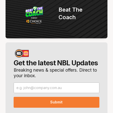
Beat The
Coach
Get the latest NBL Updates
Breaking news & special offers. Direct to
your inbox.