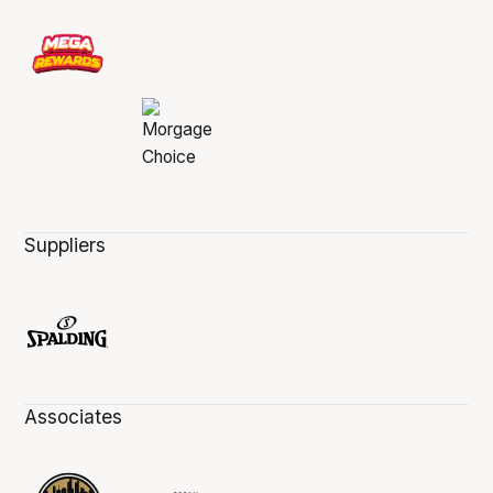
Suppliers
Associates