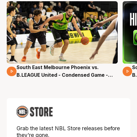
South East Melbourne Phoenix vs.
S
16 Mins 04 Secs
B.LEAGUE United - Condensed Game -
B
Pre-Season NBL27
S
Grab the latest NBL Store releases before
they're gone.