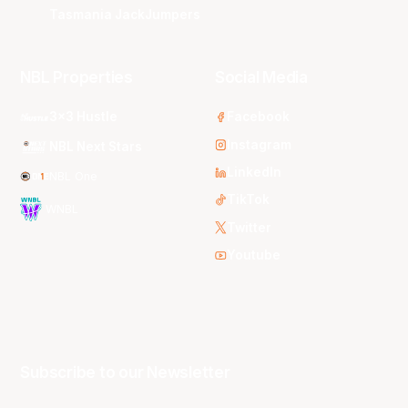
Tasmania JackJumpers
NBL Properties
Social Media
3x3 Hustle
Facebook
Instagram
NBL Next Stars
LinkedIn
NBL One
TikTok
WNBL
Twitter
Youtube
Subscribe to our Newsletter