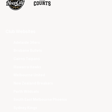
Club Websites
Adelaide 36ers
Brisbane Bullets
Cairns Taipans
Illawarra Hawks
Melbourne United
New Zealand Breakers
Perth Wildcats
South East Melbourne Phoenix
Sydney Kings