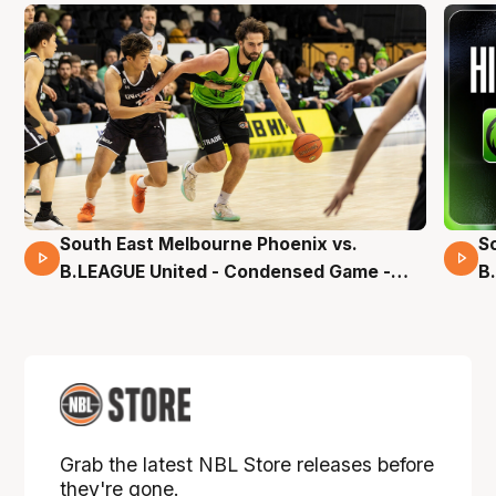
South East Melbourne Phoenix vs.
S
16 Mins 04 Secs
B.LEAGUE United - Condensed Game -
B
Pre-Season NBL27
S
Grab the latest NBL Store releases before
they're gone.