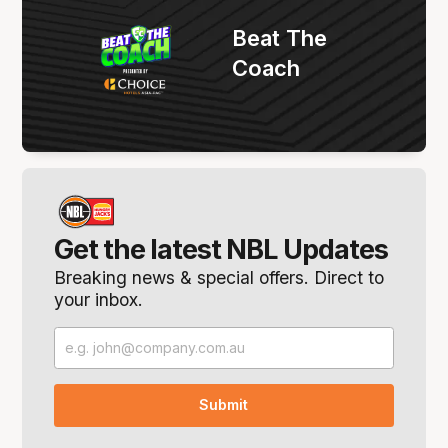
Beat The
Coach
Get the latest NBL Updates
Breaking news & special offers. Direct to
your inbox.