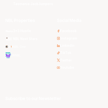
Tasmania JackJumpers
NBL Properties
Social Media
3x3 Hustle
Facebook
Instagram
NBL Next Stars
LinkedIn
NBL One
TikTok
WNBL
Twitter
Youtube
Subscribe to our Newsletter