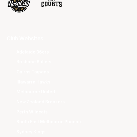
Club Websites
Adelaide 36ers
Brisbane Bullets
Cairns Taipans
Illawarra Hawks
Melbourne United
New Zealand Breakers
Perth Wildcats
South East Melbourne Phoenix
Sydney Kings