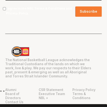
I agree to the NBL
Terms & Conditions
and
Privacy Policy
.
The National Basketball League acknowledges the
Traditional Custodians of the lands on which we
work, live & play. We pay our respects to their Elders
past, present & emerging as well as all Aboriginal
and Torres Strait Islander Community.
Alumni
CSR Statement
Privacy Policy
"
"
Board of
Executive Team
Terms &
Directors
NBL +
Conditions
Contact Us