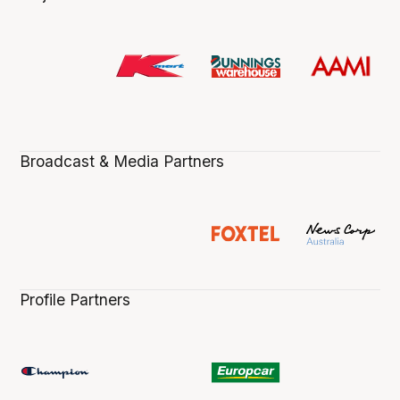
Broadcast & Media Partners
Profile Partners