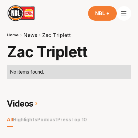
NBL +
News
Zac Triplett
Home
Zac Triplett
No items found.
Videos
All
Highlights
Podcast
Press
Top 10