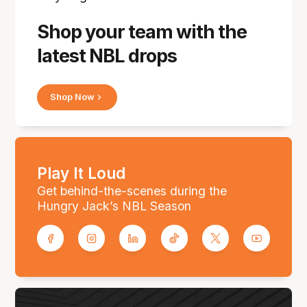
Shop your team with the
latest NBL drops
Shop Now
Play It Loud
Get behind-the-scenes during the
Hungry Jack’s NBL Season