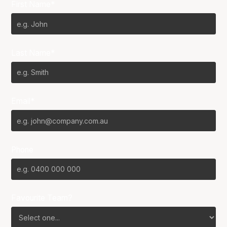
First Name*
Last Name*
Email*
Phone
Favourite Team?