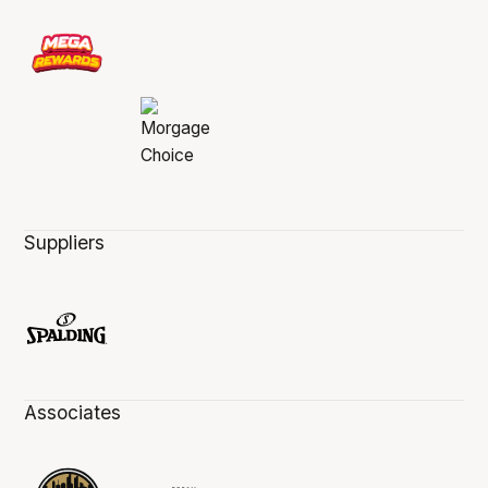
Suppliers
Associates