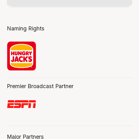
Naming Rights
Premier Broadcast Partner
Major Partners