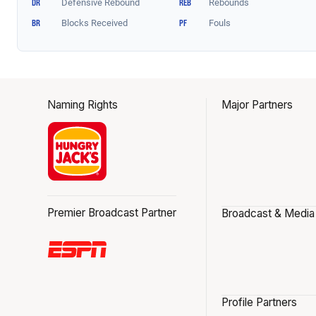
Naming Rights
Major Partners
Premier Broadcast Partner
Broadcast & Media
Profile Partners