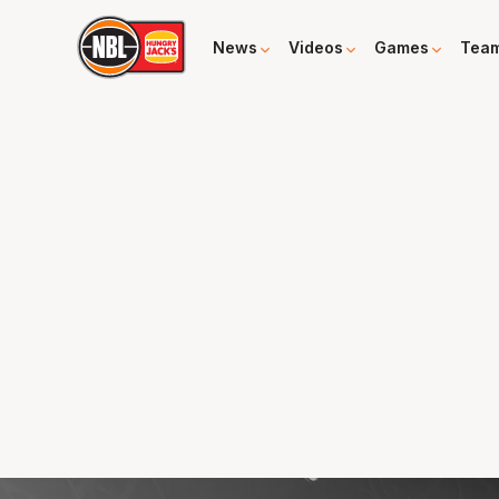
News
Videos
Games
Tea