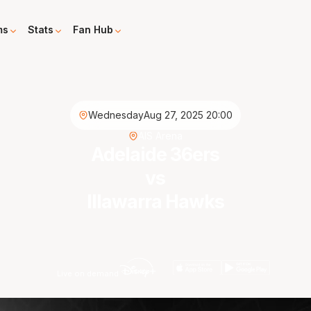
ms
Stats
Fan Hub
Wednesday
Aug 27, 2025 20:00
AIS Arena
Adelaide 36ers
vs
Illawarra Hawks
Live on demand