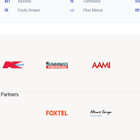
 Partners