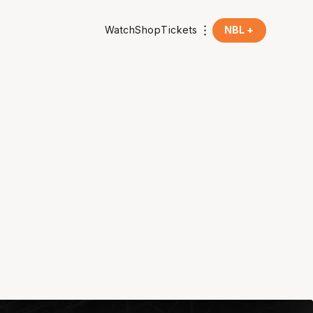
Watch
Shop
Tickets
NBL +