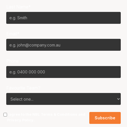
Last Name*
Email*
Phone
Favourite Team?
I agree to the NBL
Terms & Conditions
and
Privacy Policy
.