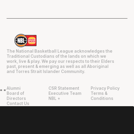
The National Basketball League acknowledges the
Traditional Custodians of the lands on which we
work, live & play. We pay our respects to their Elders
past, present & emerging as well as all Aboriginal
and Torres Strait Islander Community.
Alumni
CSR Statement
Privacy Policy
"
"
Board of
Executive Team
Terms &
Directors
NBL +
Conditions
Contact Us