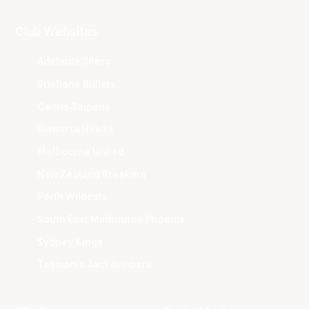
Club Websites
Adelaide 36ers
Brisbane Bullets
Cairns Taipans
Illawarra Hawks
Melbourne United
New Zealand Breakers
Perth Wildcats
South East Melbourne Phoenix
Sydney Kings
Tasmania JackJumpers