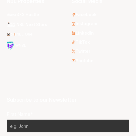
NBL Properties
Social Media
3x3 Hustle
Facebook
Instagram
NBL Next Stars
LinkedIn
NBL One
TikTok
WNBL
Twitter
Youtube
Subscribe to our Newsletter
First Name*