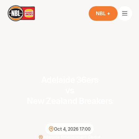
NBL +
Adelaide 36ers
vs
New Zealand Breakers
Oct 4, 2026 17:00
Adelaide Entertainment Centre