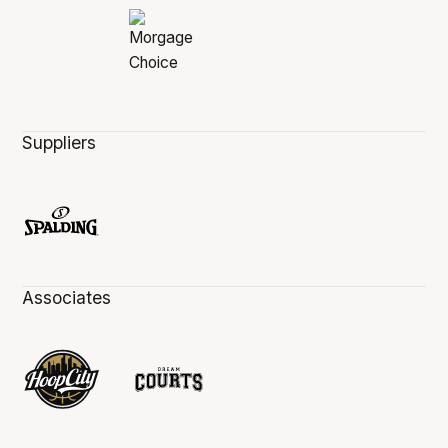
Suppliers
Associates