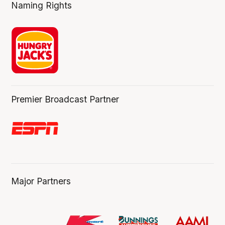
Naming Rights
Premier Broadcast Partner
Major Partners