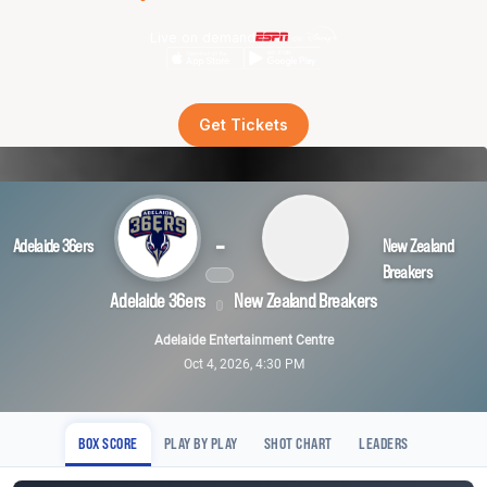
Live on demand
Get Tickets