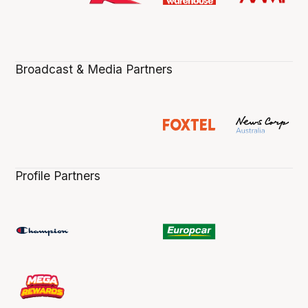
Broadcast & Media Partners
Profile Partners