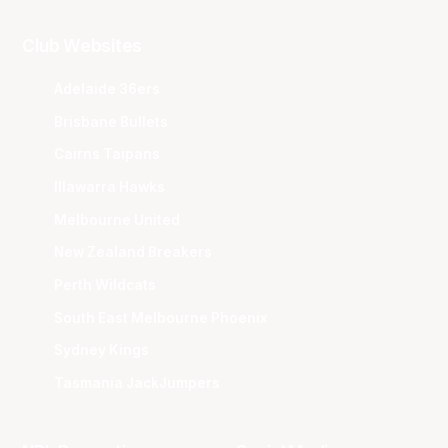
Club Websites
Adelaide 36ers
Brisbane Bullets
Cairns Taipans
Illawarra Hawks
Melbourne United
New Zealand Breakers
Perth Wildcats
South East Melbourne Phoenix
Sydney Kings
Tasmania JackJumpers