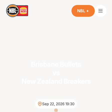
NBL +
Brisbane Bullets
vs
New Zealand Breakers
Sep 22, 2026 19:30