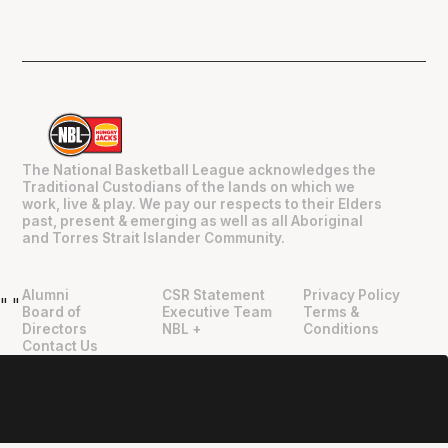
The National Basketball League acknowledges the
Traditional Custodians of the lands on which we
work, live & play. We pay our respects to their Elders
past, present & emerging as well as all Aboriginal
and Torres Strait Islander Community.
Alumni
CSR Statement
Privacy Policy
"
"
Board of
Executive Team
Terms &
Directors
NBL +
Conditions
Contact Us