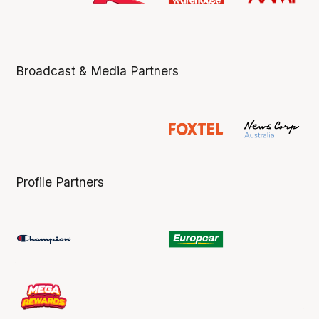
Broadcast & Media Partners
Profile Partners