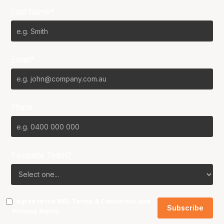
Last Name*
Email*
Phone
Favourite Team?
I agree to the NBL
Terms & Conditions
and
Privacy Policy
.