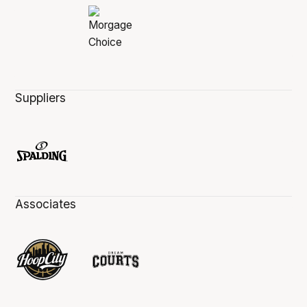
Suppliers
Associates