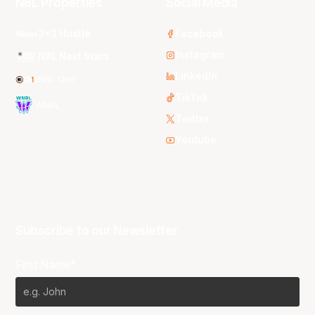
NBL Properties
Social Media
3x3 Hustle
Facebook
Instagram
NBL Next Stars
LinkedIn
NBL One
TikTok
WNBL
Twitter
Youtube
Subscribe to our Newsletter
First Name*