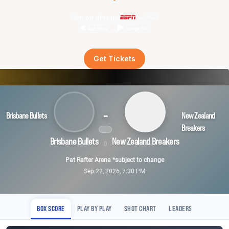
Live on demand
Get Tickets