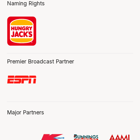
Naming Rights
Premier Broadcast Partner
Major Partners