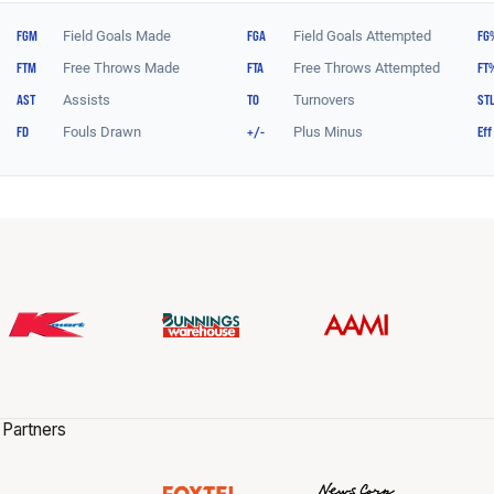
 Partners