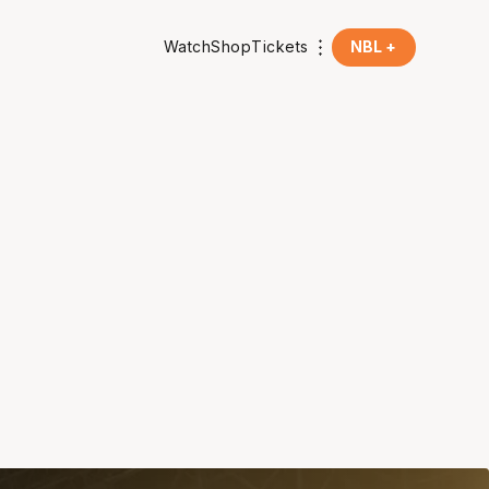
Watch
Shop
Tickets
NBL +