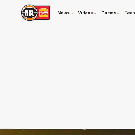
News
Videos
Games
Tea