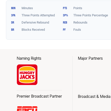
Naming Rights
Major Partners
Premier Broadcast Partner
Broadcast & Media