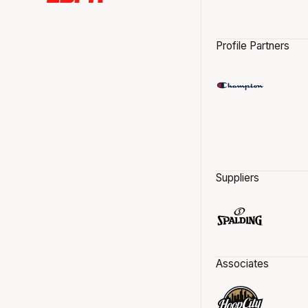
Profile Partners
Suppliers
Associates