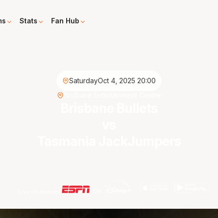
ms
Stats
Fan Hub
Saturday
Oct 4, 2025 20:00
Brisbane Entertainment Centre
Brisbane Bullets
vs
Tasmania JackJumpers
Live on demand