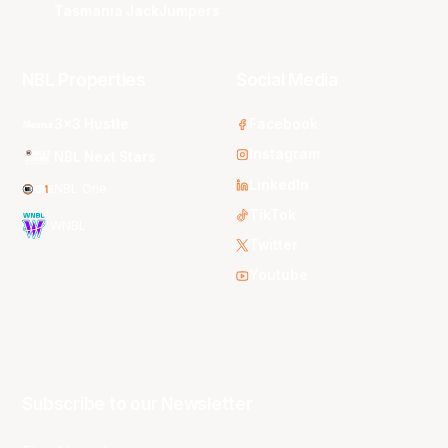
Tasmania JackJumpers
NBL Properties
Social Media
3x3 Hustle
Facebook
Instagram
NBL Next Stars
LinkedIn
NBL One
TikTok
WNBL
Twitter
Youtube
Subscribe to our Newsletter