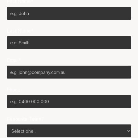
First Name*
Last Name*
Email*
Phone
Favourite Team?