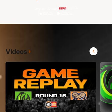
Live on demand
Videos