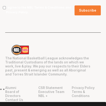
I agree to the NBL
Terms & Conditions
and
Privacy Policy
.
The National Basketball League acknowledges the
Traditional Custodians of the lands on which we
work, live & play. We pay our respects to their Elders
past, present & emerging as well as all Aboriginal
and Torres Strait Islander Community.
Alumni
CSR Statement
Privacy Policy
"
"
Board of
Executive Team
Terms &
Directors
NBL +
Conditions
Contact Us