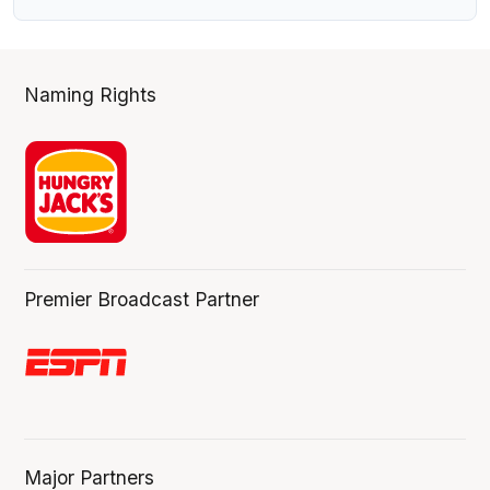
Naming Rights
Premier Broadcast Partner
Major Partners