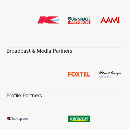
Broadcast & Media Partners
Profile Partners