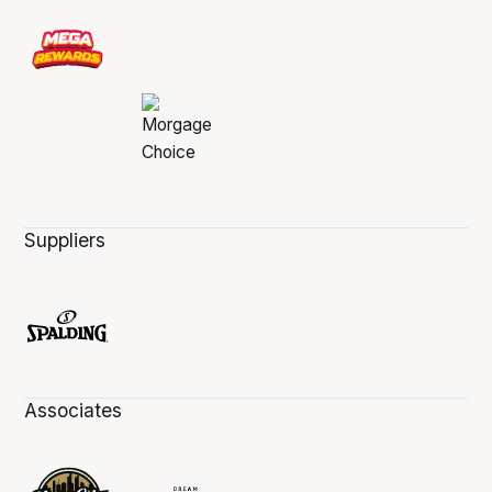
Suppliers
Associates