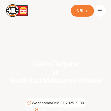
NBL +
Cairns Taipans
vs
South East Melbourne Phoenix
Wednesday
Dec 31, 2025 19:30
Cairns Convention Centre