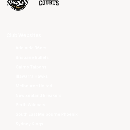
Club Websites
Adelaide 36ers
Brisbane Bullets
Cairns Taipans
Illawarra Hawks
Melbourne United
New Zealand Breakers
Perth Wildcats
South East Melbourne Phoenix
Sydney Kings