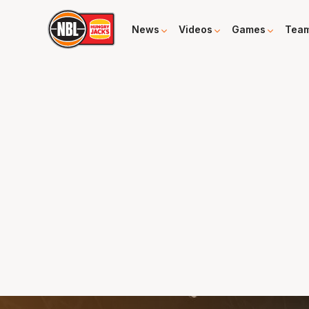
News
Videos
Games
Tea