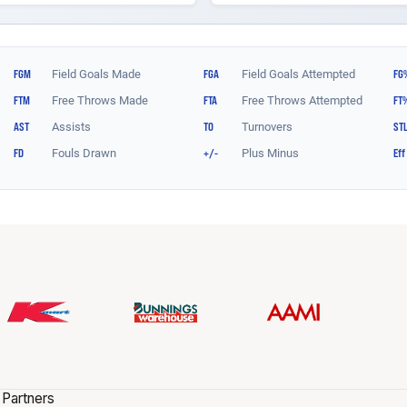
 Partners