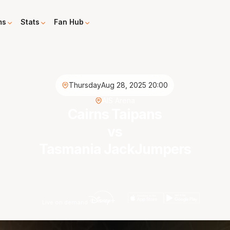
ms
Stats
Fan Hub
Thursday
Aug 28, 2025 20:00
AIS Arena
Cairns Taipans
vs
Tasmania JackJumpers
Live on demand