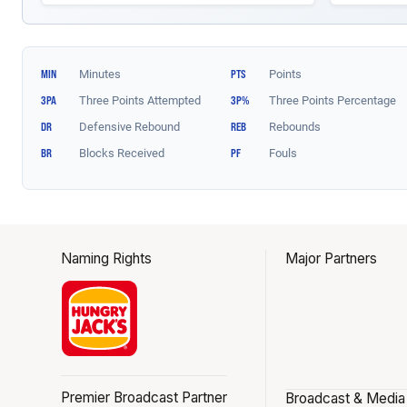
Naming Rights
Major Partners
Premier Broadcast Partner
Broadcast & Media