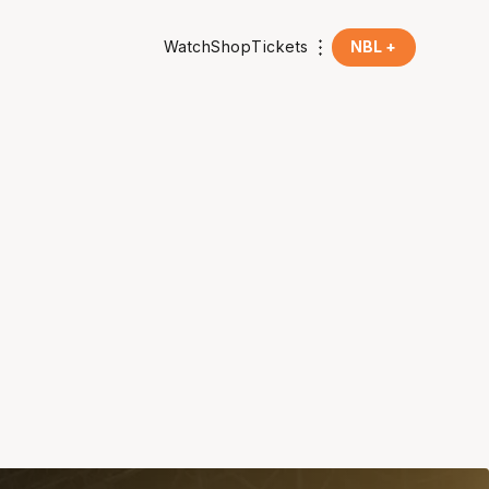
Watch
Shop
Tickets
NBL +