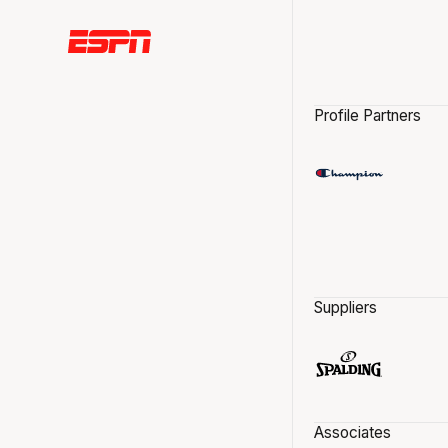
Profile Partners
Suppliers
Associates