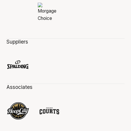
Suppliers
Associates