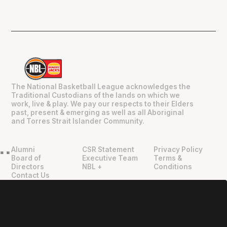
The National Basketball League acknowledges the
Traditional Custodians of the lands on which we
work, live & play. We pay our respects to their Elders
past, present & emerging as well as all Aboriginal
and Torres Strait Islander Community.
Alumni
CSR Statement
Privacy Policy
"
"
Board of
Executive Team
Terms &
Directors
NBL +
Conditions
Contact Us