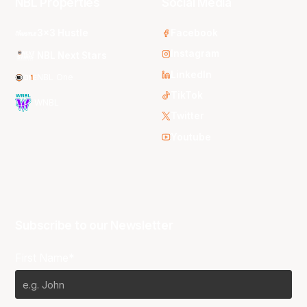
NBL Properties
Social Media
3x3 Hustle
Facebook
Instagram
NBL Next Stars
LinkedIn
NBL One
TikTok
WNBL
Twitter
Youtube
Subscribe to our Newsletter
First Name*