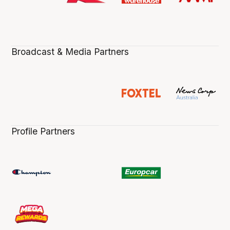
Broadcast & Media Partners
Profile Partners