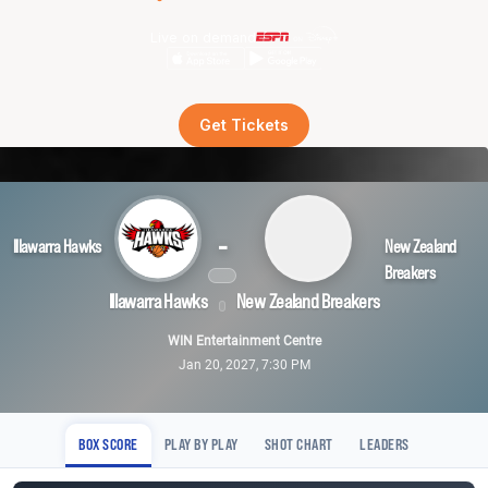
Live on demand
Get Tickets