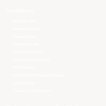
Club Websites
Adelaide 36ers
Brisbane Bullets
Cairns Taipans
Illawarra Hawks
Melbourne United
New Zealand Breakers
Perth Wildcats
South East Melbourne Phoenix
Sydney Kings
Tasmania JackJumpers