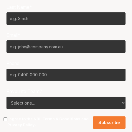
Last Name*
Email*
Phone
Favourite Team?
I agree to the NBL
Terms & Conditions
and
Privacy Policy
.