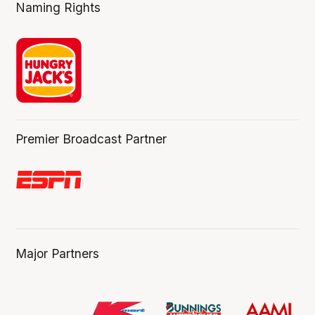
Naming Rights
Premier Broadcast Partner
Major Partners