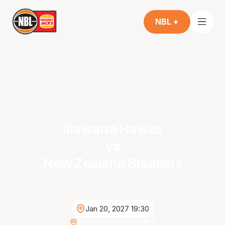
NBL +
Illawarra Hawks
vs
New Zealand Breakers
Jan 20, 2027 19:30
WIN Entertainment Centre