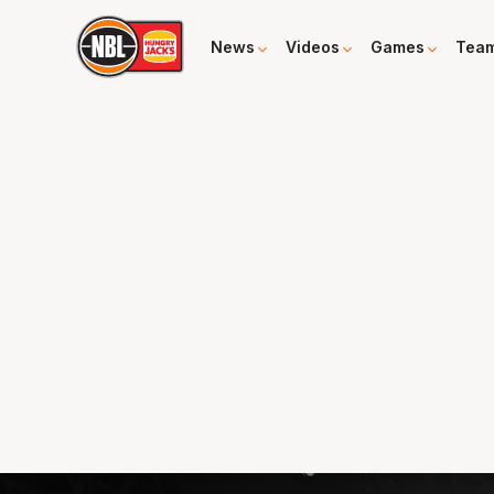
News
Videos
Games
Tea