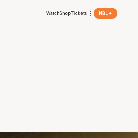
Watch
Shop
Tickets
NBL +