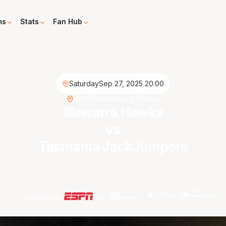
ms
Stats
Fan Hub
Saturday
Sep 27, 2025 20:00
WIN Entertainment Centre
Illawarra Hawks
vs
Tasmania JackJumpers
Live on demand