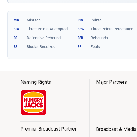
Naming Rights
Major Partners
Premier Broadcast Partner
Broadcast & Media