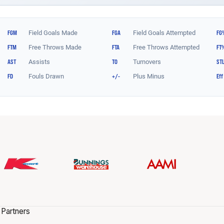
 Partners