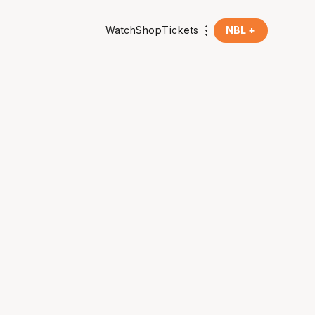
Watch
Shop
Tickets
NBL +