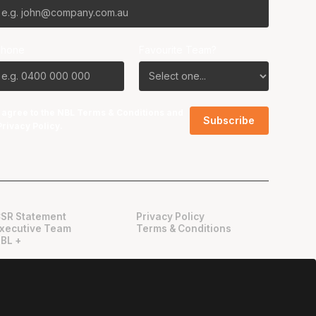
Phone
Favourite Team?
I agree to the NBL
Terms & Conditions
and
Privacy Policy
.
SR Statement
Privacy Policy
xecutive Team
Terms & Conditions
BL +