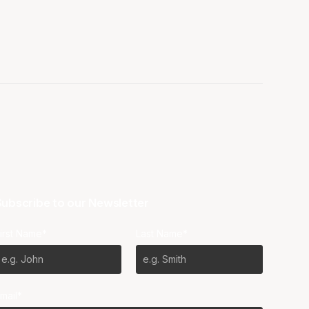
ubscribe to our Newsletter
irst Name*
Last Name*
mail*