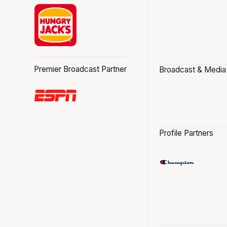
Premier Broadcast Partner
Broadcast & Media
Profile Partners