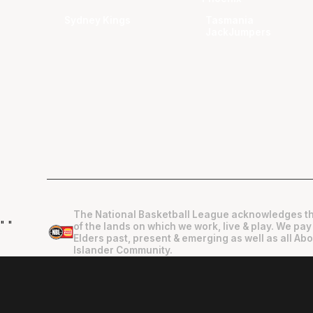
Sydney Kings
Tasmania
JackJumpers
The National Basketball League acknowledges th
"
"
of the lands on which we work, live & play. We pay
Elders past, present & emerging as well as all Abo
Islander Community.