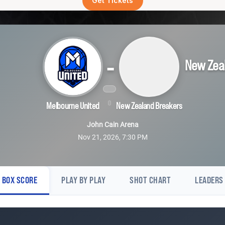
Get Tickets