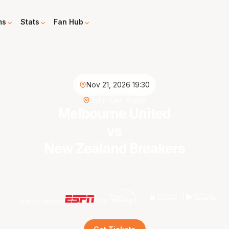
ms
Stats
Fan Hub
Nov 21, 2026 19:30
John Cain Arena
Melbourne United
vs
New Zealand Breakers
Live on demand