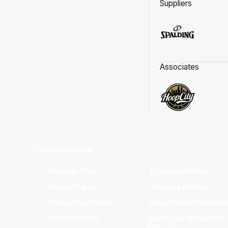
Suppliers
Associates
Club Websites
Adelaide 36ers
Brisbane Bullets
Cairns Taipans
Illawarra Hawks
Melbourne United
New Zealand Breaker
Perth Wildcats
South East Melbourne
Phoenix