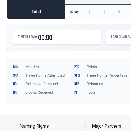
Naming Rights
Major Partners