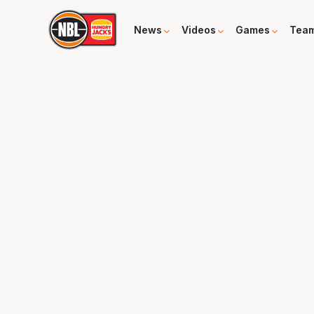
News
Videos
Games
Tea