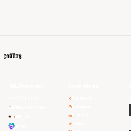
NBL Properties
Social Media
S
3x3 Hustle
Facebook
F
Instagram
NBL Next Stars
LinkedIn
s
NBL One
TikTok
E
WNBL