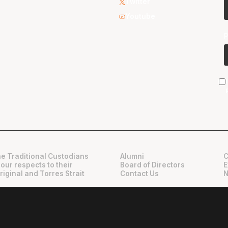
Twitter
Youtube
e Traditional Custodians
Alumni
C
 our respects to their
Board of Directors
E
riginal and Torres Strait
Contact Us
N