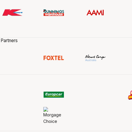
 Partners