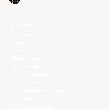
Club Websites
Adelaide 36ers
Brisbane Bullets
Cairns Taipans
Illawarra Hawks
Melbourne United
New Zealand Breakers
Perth Wildcats
South East Melbourne Phoenix
Sydney Kings
Tasmania JackJumpers