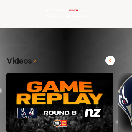
Live on demand
Videos