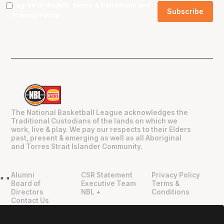
I agree to the NBL
Terms & Conditions
and
Privacy Policy
.
The National Basketball League acknowledges the
Traditional Custodians of the lands on which we
work, live & play. We pay our respects to their Elders
past, present & emerging as well as all Aboriginal
and Torres Strait Islander Community.
Alumni
CSR Statement
Privacy Policy
"
"
Board of
Executive Team
Terms &
Directors
NBL +
Conditions
Contact Us