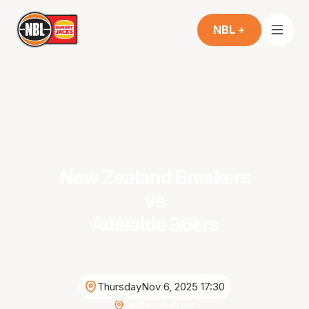
NBL +
New Zealand Breakers
vs
Adelaide 36ers
Thursday
Nov 6, 2025 17:30
Wolfbrook Arena