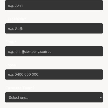
Last Name*
Email*
Phone
Favourite Team?