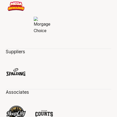
Suppliers
Associates