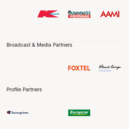
Broadcast & Media Partners
Profile Partners