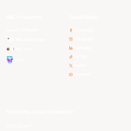
NBL Properties
Social Media
3x3 Hustle
Facebook
Instagram
NBL Next Stars
LinkedIn
NBL One
TikTok
WNBL
Twitter
Youtube
Subscribe to our Newsletter
First Name*