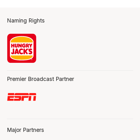
Naming Rights
Premier Broadcast Partner
Major Partners