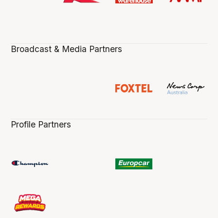
Broadcast & Media Partners
Profile Partners