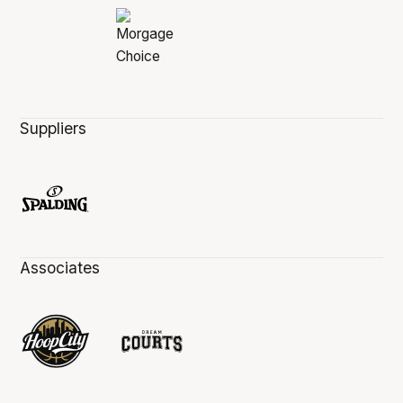
Suppliers
Associates