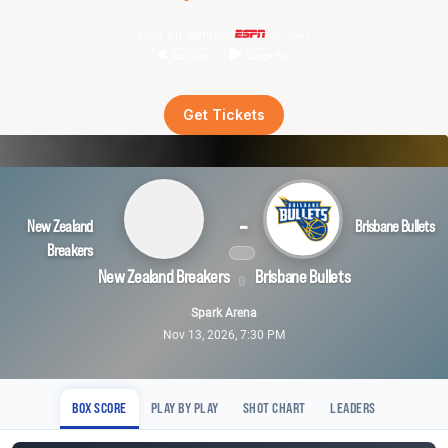
Live on demand
Get Tickets