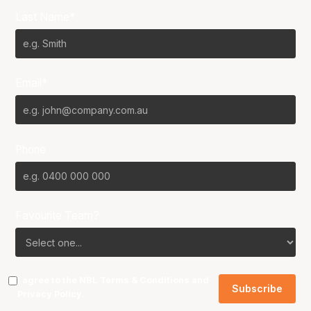
Last Name*
Email*
Phone
Favourite Team?
I agree to the NBL
Terms & Conditions
and
Privacy Policy
.