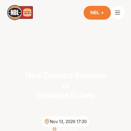
NBL +
New Zealand Breakers
vs
Brisbane Bullets
Nov 13, 2026 17:30
Spark Arena