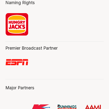
Naming Rights
Premier Broadcast Partner
Major Partners