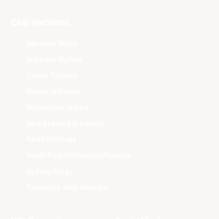
Club Websites
Adelaide 36ers
Brisbane Bullets
Cairns Taipans
Illawarra Hawks
Melbourne United
New Zealand Breakers
Perth Wildcats
South East Melbourne Phoenix
Sydney Kings
Tasmania JackJumpers