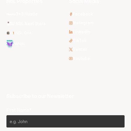
NBL Properties
Social Media
3x3 Hustle
Facebook
Instagram
NBL Next Stars
LinkedIn
NBL One
TikTok
WNBL
Twitter
Youtube
Subscribe to our Newsletter
First Name*