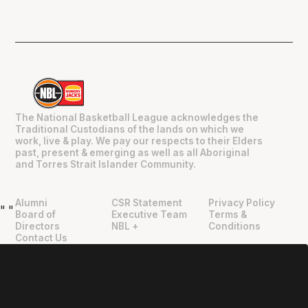
The National Basketball League acknowledges the
Traditional Custodians of the lands on which we
work, live & play. We pay our respects to their Elders
past, present & emerging as well as all Aboriginal
and Torres Strait Islander Community.
Alumni
CSR Statement
Privacy Policy
"
"
Board of
Executive Team
Terms &
Directors
NBL +
Conditions
Contact Us