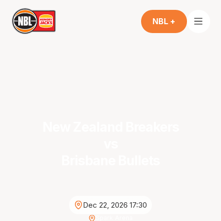
NBL +
New Zealand Breakers
vs
Brisbane Bullets
Dec 22, 2026 17:30
Spark Arena