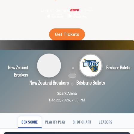
Live on demand
Get Tickets