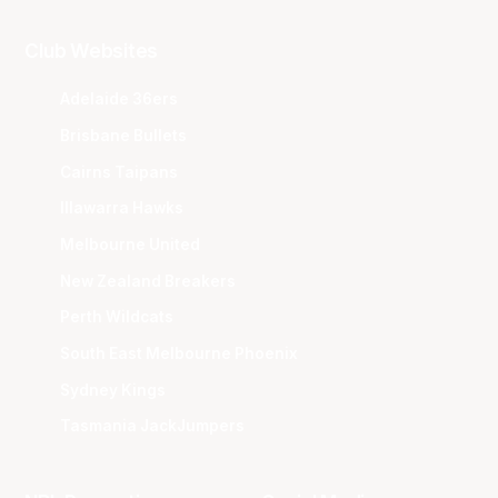
Club Websites
Adelaide 36ers
Brisbane Bullets
Cairns Taipans
Illawarra Hawks
Melbourne United
New Zealand Breakers
Perth Wildcats
South East Melbourne Phoenix
Sydney Kings
Tasmania JackJumpers