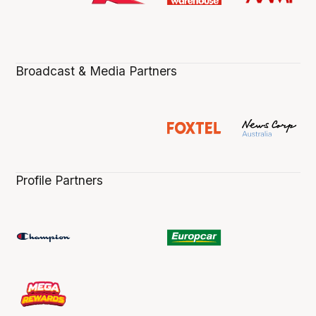
Broadcast & Media Partners
Profile Partners