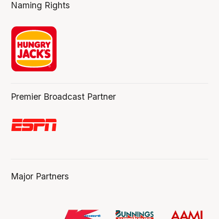
Naming Rights
Premier Broadcast Partner
Major Partners