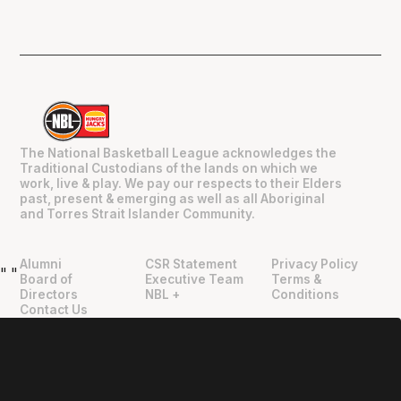
The National Basketball League acknowledges the
Traditional Custodians of the lands on which we
work, live & play. We pay our respects to their Elders
past, present & emerging as well as all Aboriginal
and Torres Strait Islander Community.
Alumni
CSR Statement
Privacy Policy
"
"
Board of
Executive Team
Terms &
Directors
NBL +
Conditions
Contact Us