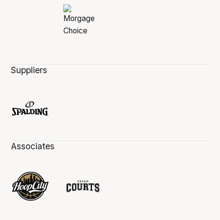
Suppliers
Associates