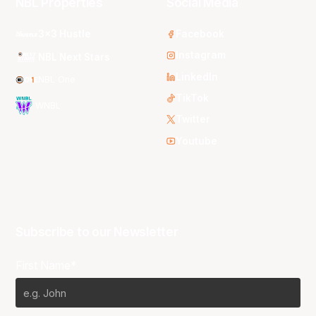
NBL Properties
Social Media
3x3 Hustle
Facebook
Instagram
NBL Next Stars
LinkedIn
NBL One
TikTok
WNBL
Twitter
Youtube
Subscribe to our Newsletter
First Name*