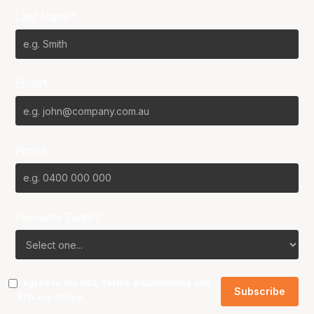
Last Name*
Email*
Phone
Favourite Team?
I agree to the NBL
Terms & Conditions
and
Privacy Policy
.