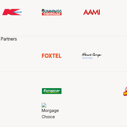
 Partners