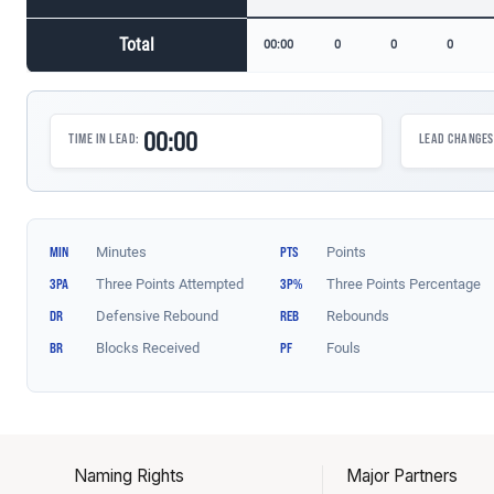
Naming Rights
Major Partners