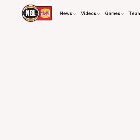
News
Videos
Games
Tea