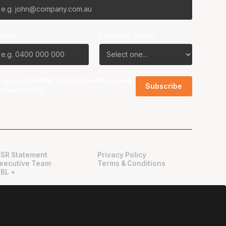
Phone
Favourite Team?
I agree to the NBL
Terms & Conditions
and
Privacy Policy
.
SR Statement
Privacy Policy
xecutive Team
Terms & Conditions
BL +