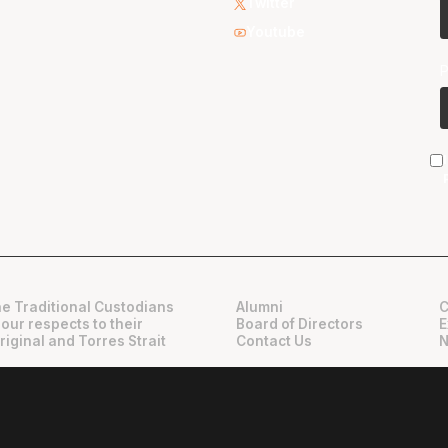
Twitter
Youtube
e Traditional Custodians
Alumni
C
 our respects to their
Board of Directors
E
riginal and Torres Strait
Contact Us
N