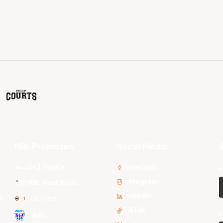
NBL Properties
Social Media
S
3x3 Hustle
Facebook
F
Instagram
NBL Next Stars
LinkedIn
s
NBL One
TikTok
E
WNBL