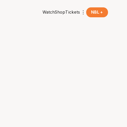
Watch
Shop
Tickets
NBL +