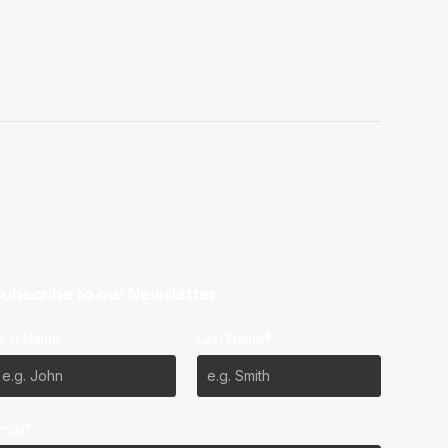
ubscribe to our Newsletter
irst Name*
Last Name*
mail*