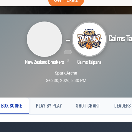
Get Tickets