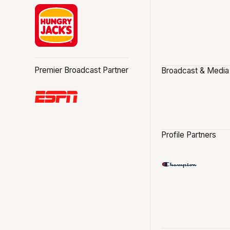
Premier Broadcast Partner
Broadcast & Media
Profile Partners