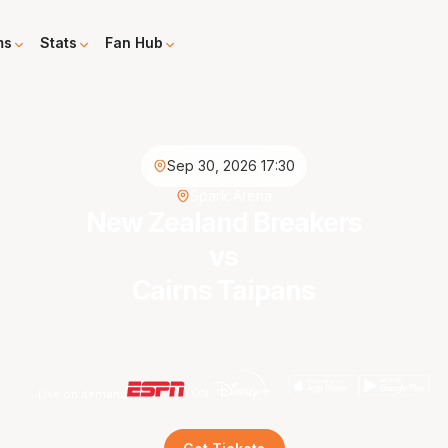
ms
Stats
Fan Hub
Sep 30, 2026 17:30
Spark Arena
New Zealand Breakers
vs
Cairns Taipans
Live on demand