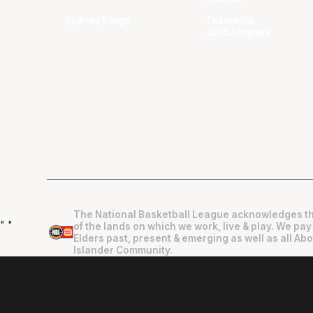
Sydney Kings
Tasmania
JackJumpers
The National Basketball League acknowledges th
"
"
of the lands on which we work, live & play. We pay
Elders past, present & emerging as well as all Abo
Islander Community.