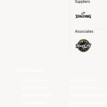
Suppliers
Associates
Club Websites
Adelaide 36ers
Brisbane Bullets
Cairns Taipans
Illawarra Hawks
Melbourne United
New Zealand Breaker
Perth Wildcats
South East Melbourne
Phoenix