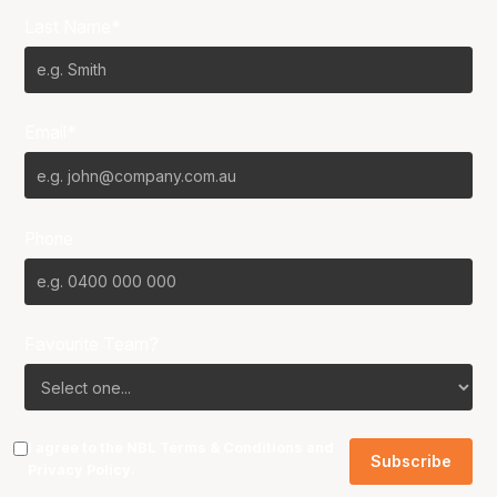
Last Name*
Email*
Phone
Favourite Team?
I agree to the NBL
Terms & Conditions
and
Privacy Policy
.