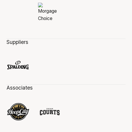
Suppliers
Associates