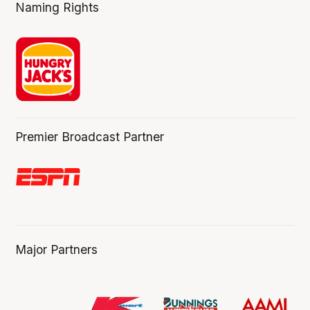
Naming Rights
Premier Broadcast Partner
Major Partners