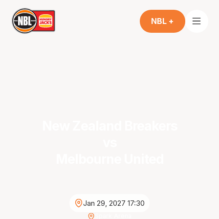
NBL +
New Zealand Breakers
vs
Melbourne United
Jan 29, 2027 17:30
Spark Arena