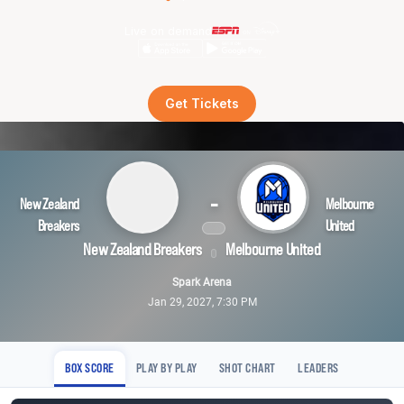
Live on demand
Get Tickets