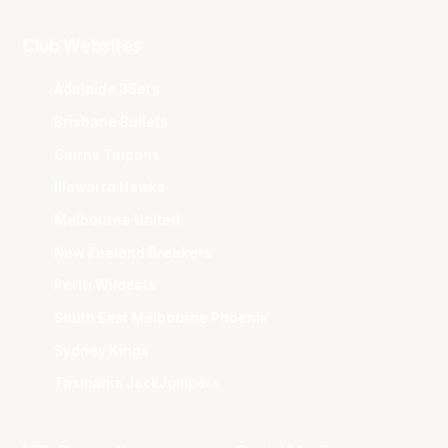
Club Websites
Adelaide 36ers
Brisbane Bullets
Cairns Taipans
Illawarra Hawks
Melbourne United
New Zealand Breakers
Perth Wildcats
South East Melbourne Phoenix
Sydney Kings
Tasmania JackJumpers