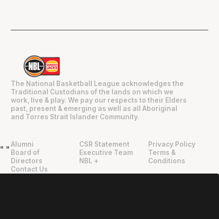
The National Basketball League acknowledges the
Traditional Custodians of the lands on which we
work, live & play. We pay our respects to their Elders
past, present & emerging as well as all Aboriginal
and Torres Strait Islander Community.
Alumni
CSR Statement
Privacy Policy
"
"
Board of
Executive Team
Terms &
Directors
NBL +
Conditions
Contact Us