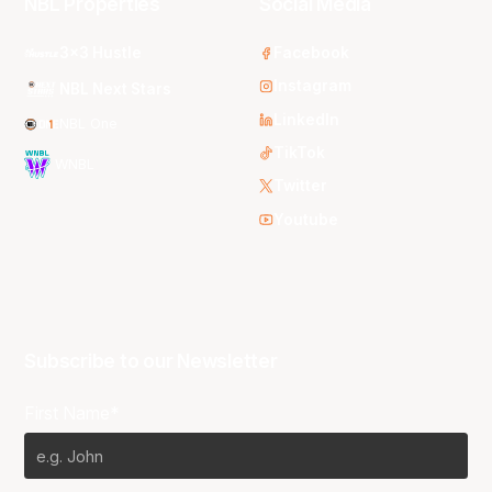
NBL Properties
Social Media
3x3 Hustle
Facebook
Instagram
NBL Next Stars
LinkedIn
NBL One
TikTok
WNBL
Twitter
Youtube
Subscribe to our Newsletter
First Name*