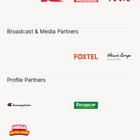
Broadcast & Media Partners
Profile Partners