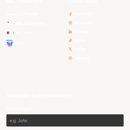
NBL Properties
Social Media
3x3 Hustle
Facebook
Instagram
NBL Next Stars
LinkedIn
NBL One
TikTok
WNBL
Twitter
Youtube
Subscribe to our Newsletter
First Name*