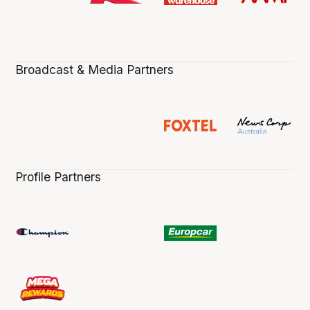
Broadcast & Media Partners
Profile Partners