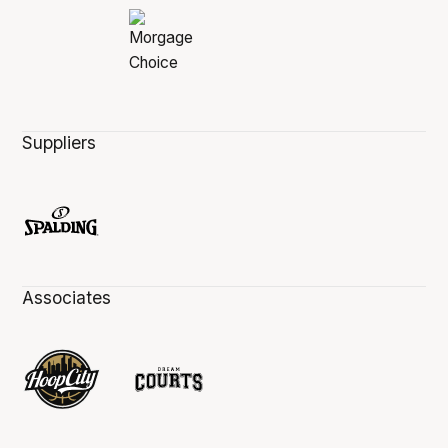
Suppliers
Associates