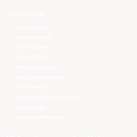
Club Websites
Adelaide 36ers
Brisbane Bullets
Cairns Taipans
Illawarra Hawks
Melbourne United
New Zealand Breakers
Perth Wildcats
South East Melbourne Phoenix
Sydney Kings
Tasmania JackJumpers