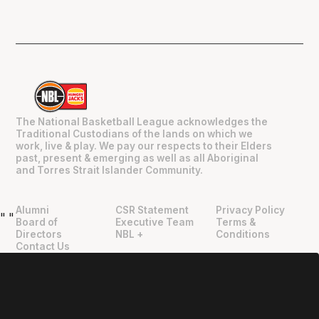
The National Basketball League acknowledges the
Traditional Custodians of the lands on which we
work, live & play. We pay our respects to their Elders
past, present & emerging as well as all Aboriginal
and Torres Strait Islander Community.
Alumni
CSR Statement
Privacy Policy
"
"
Board of
Executive Team
Terms &
Directors
NBL +
Conditions
Contact Us