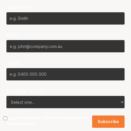
Last Name*
Email*
Phone
Favourite Team?
I agree to the NBL
Terms & Conditions
and
Privacy Policy
.