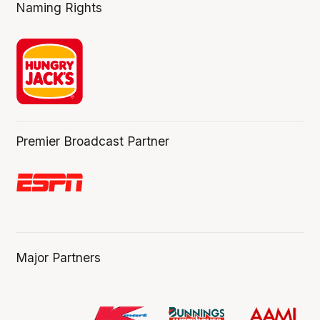
Naming Rights
Premier Broadcast Partner
Major Partners