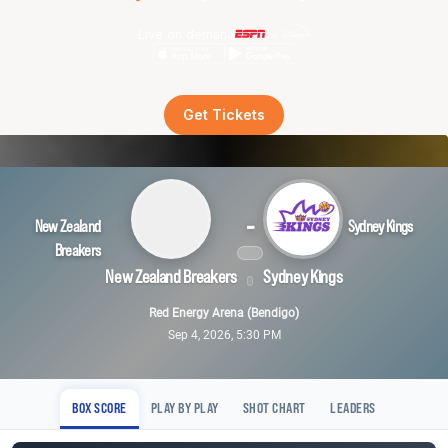
Live on demand
Get Tickets