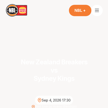
NBL +
New Zealand Breakers
vs
Sydney Kings
Sep 4, 2026 17:30
Red Energy Arena (Bendigo)