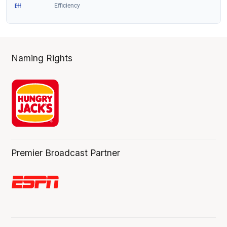
Naming Rights
Premier Broadcast Partner