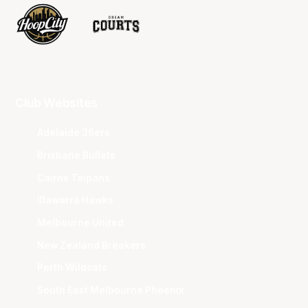
Club Websites
Adelaide 36ers
Brisbane Bullets
Cairns Taipans
Illawarra Hawks
Melbourne United
New Zealand Breakers
Perth Wildcats
South East Melbourne Phoenix