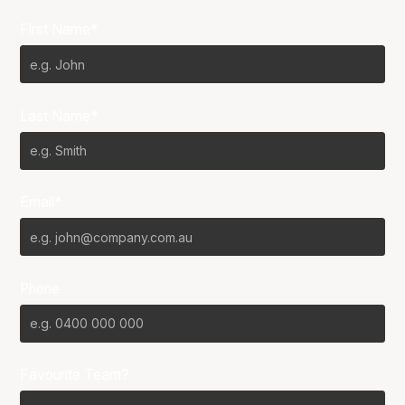
First Name*
Last Name*
Email*
Phone
Favourite Team?