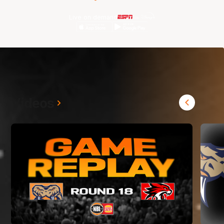
Live on demand
Videos