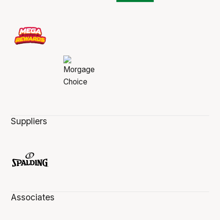
Suppliers
Associates