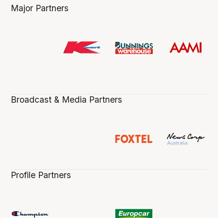
Major Partners
Broadcast & Media Partners
Profile Partners