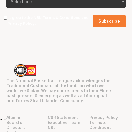
I agree to the NBL
Terms & Conditions
and
Privacy Policy
.
The National Basketball League acknowledges the
Traditional Custodians of the lands on which we
work, live & play. We pay our respects to their Elders
past, present & emerging as well as all Aboriginal
and Torres Strait Islander Community.
Alumni
CSR Statement
Privacy Policy
"
"
Board of
Executive Team
Terms &
Directors
NBL +
Conditions