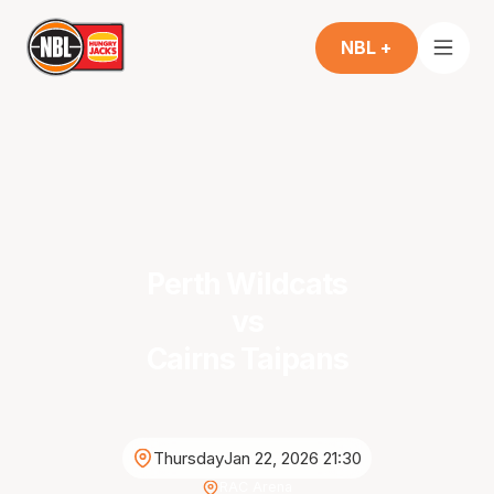
NBL +
Perth Wildcats
vs
Cairns Taipans
Thursday
Jan 22, 2026 21:30
RAC Arena