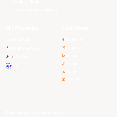
Sydney Kings
Tasmania JackJumpers
NBL Properties
Social Media
3x3 Hustle
Facebook
Instagram
NBL Next Stars
LinkedIn
NBL One
TikTok
WNBL
Twitter
Youtube
Subscribe to our Newsletter