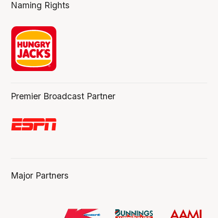
Naming Rights
Premier Broadcast Partner
Major Partners