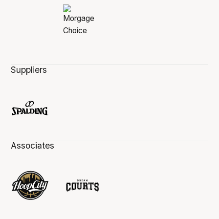
Suppliers
Associates