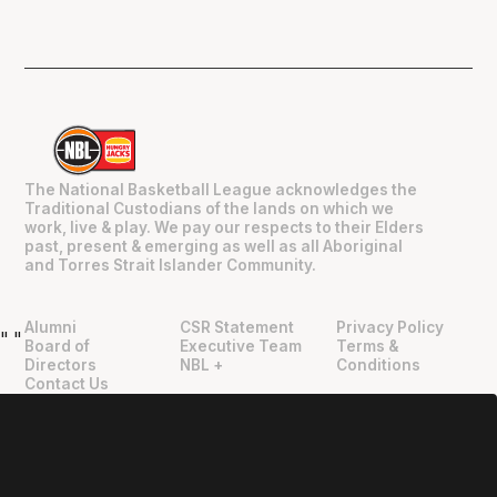
The National Basketball League acknowledges the
Traditional Custodians of the lands on which we
work, live & play. We pay our respects to their Elders
past, present & emerging as well as all Aboriginal
and Torres Strait Islander Community.
Alumni
CSR Statement
Privacy Policy
"
"
Board of
Executive Team
Terms &
Directors
NBL +
Conditions
Contact Us