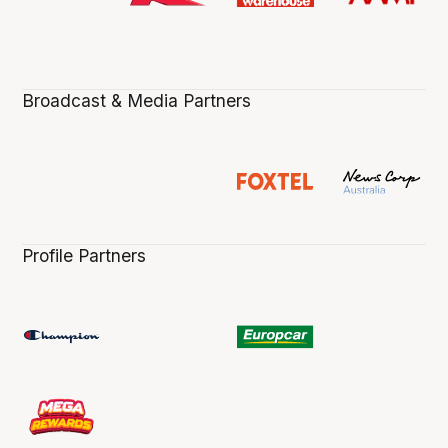
Broadcast & Media Partners
Profile Partners