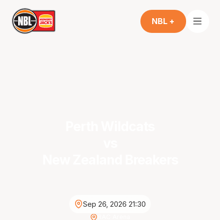
NBL +
Perth Wildcats
vs
New Zealand Breakers
Sep 26, 2026 21:30
RAC Arena