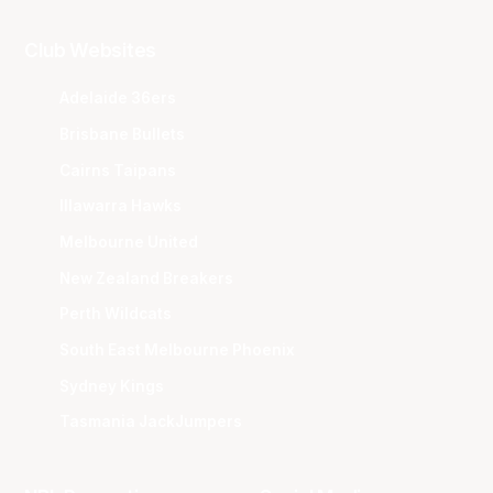
Club Websites
Adelaide 36ers
Brisbane Bullets
Cairns Taipans
Illawarra Hawks
Melbourne United
New Zealand Breakers
Perth Wildcats
South East Melbourne Phoenix
Sydney Kings
Tasmania JackJumpers