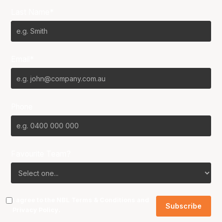
Last Name*
Email*
Phone
Favourite Team?
I agree to the NBL
Terms & Conditions
and
Privacy Policy
.