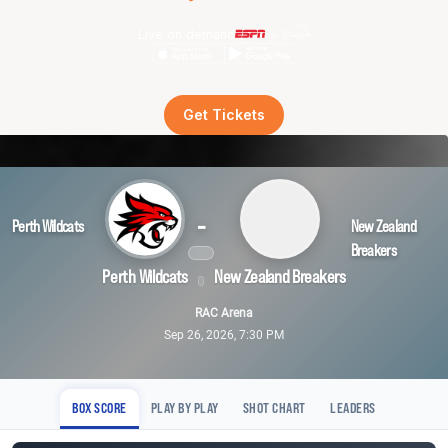
Live on demand
Get Tickets