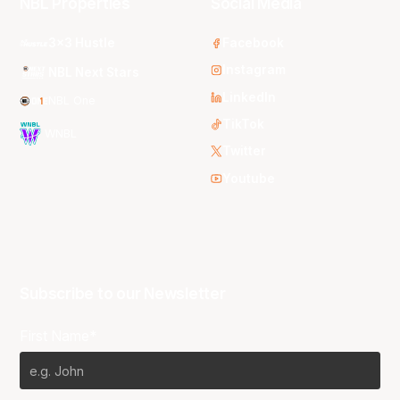
NBL Properties
Social Media
3x3 Hustle
Facebook
Instagram
NBL Next Stars
LinkedIn
NBL One
TikTok
WNBL
Twitter
Youtube
Subscribe to our Newsletter
First Name*