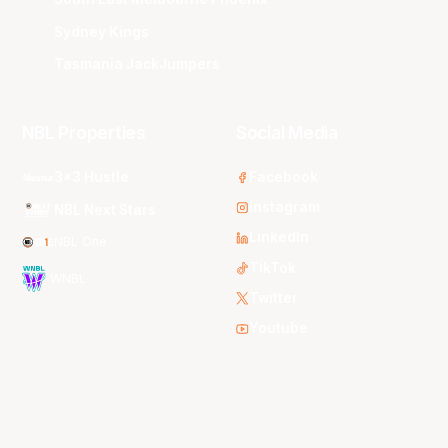
Sydney Kings
Tasmania JackJumpers
NBL Properties
Social Media
3x3 Hustle
Facebook
Instagram
NBL Next Stars
LinkedIn
NBL One
TikTok
WNBL
Twitter
Youtube