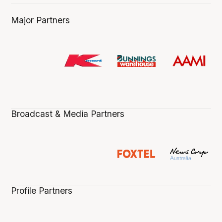
Major Partners
Broadcast & Media Partners
Profile Partners