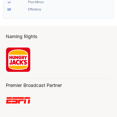
Naming Rights
Premier Broadcast Partner