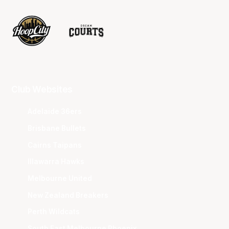
Club Websites
Adelaide 36ers
Brisbane Bullets
Cairns Taipans
Illawarra Hawks
Melbourne United
New Zealand Breakers
Perth Wildcats
South East Melbourne Phoenix