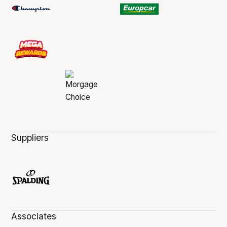
Suppliers
Associates