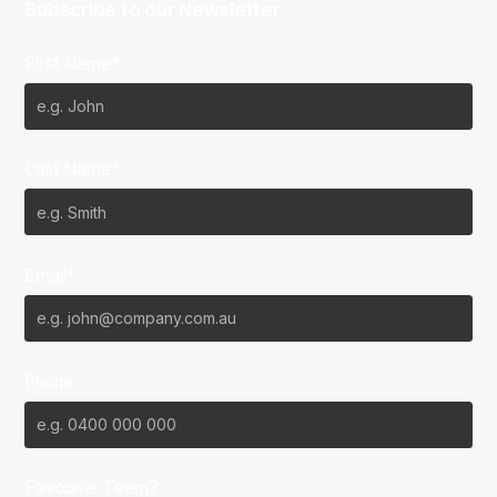
Subscribe to our Newsletter
First Name*
Last Name*
Email*
Phone
Favourite Team?