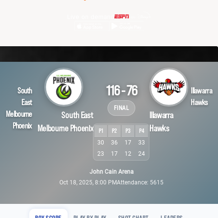
Live on demand