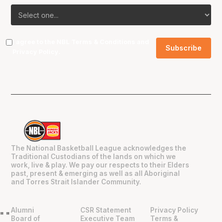
I agree to the NBL
Terms & Conditions
and
Privacy Policy
.
The National Basketball League acknowledges the
Traditional Custodians of the lands on which we
work, live & play. We pay our respects to their Elders
past, present & emerging as well as all Aboriginal
and Torres Strait Islander Community.
Alumni
CSR Statement
Privacy Policy
"
"
Board of
Executive Team
Terms &