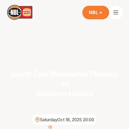
NBL +
South East Melbourne Phoenix
vs
Illawarra Hawks
Saturday
Oct 18, 2025 20:00
John Cain Arena