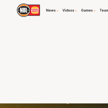
News
Videos
Games
Tea