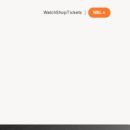
Watch
Shop
Tickets
NBL +