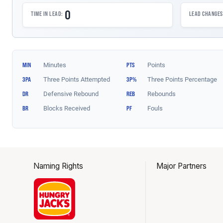
Naming Rights
Major Partners