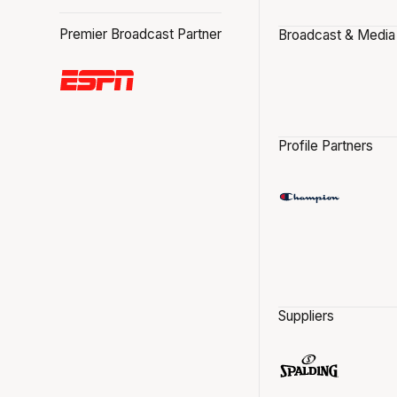
Premier Broadcast Partner
Broadcast & Media
Profile Partners
Suppliers