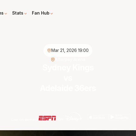
ms
Stats
Fan Hub
Mar 21, 2026 19:00
Afterpay Arena
Sydney Kings
vs
Adelaide 36ers
Live on demand