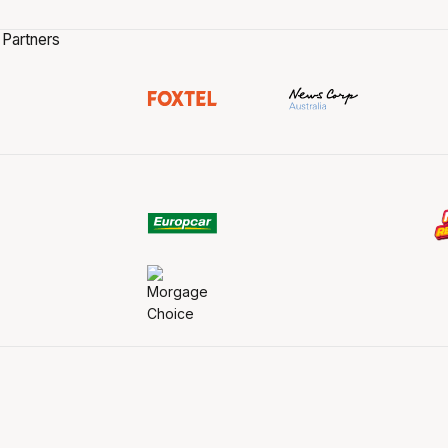
 Partners