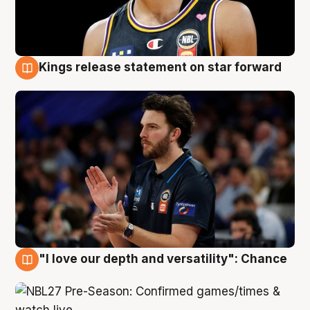
Kings release statement on star forward
4 Aug
"I love our depth and versatility": Chance
4 Aug