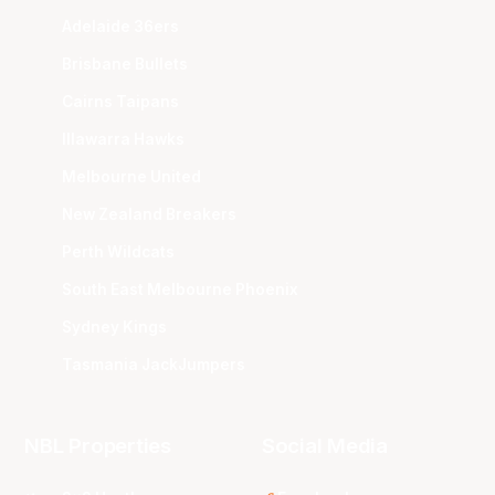
Adelaide 36ers
Brisbane Bullets
Cairns Taipans
Illawarra Hawks
Melbourne United
New Zealand Breakers
Perth Wildcats
South East Melbourne Phoenix
Sydney Kings
Tasmania JackJumpers
NBL Properties
Social Media