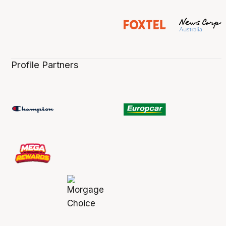
Profile Partners