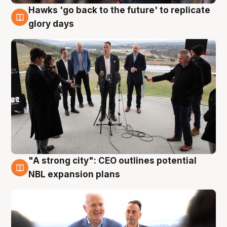
Hawks 'go back to the future' to replicate
4 Aug
glory days
"A strong city": CEO outlines potential
3 Aug
NBL expansion plans