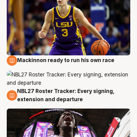
Mackinnon ready to run his own race
6 Aug
NBL27 Roster Tracker: Every signing,
6 Aug
extension and departure