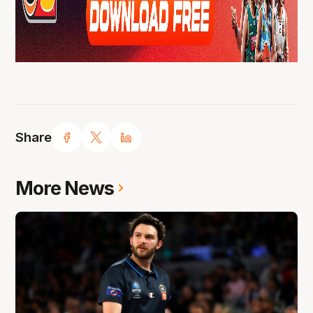
Share
More News