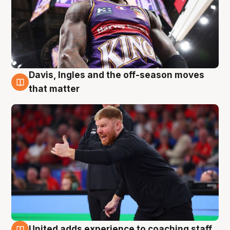
Davis, Ingles and the off-season moves
6 Aug
that matter
United adds experience to coaching staff