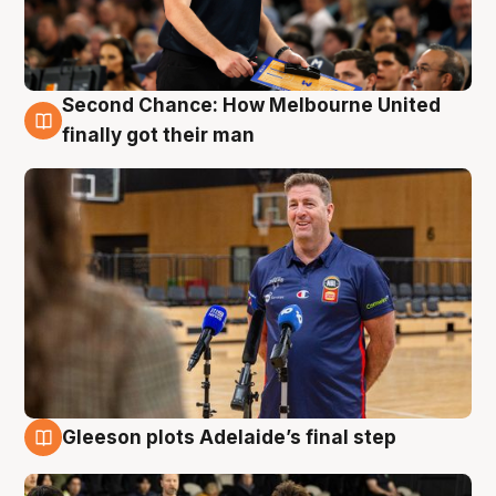
Second Chance: How Melbourne United
7 Aug
finally got their man
Gleeson plots Adelaide’s final step
7 Aug