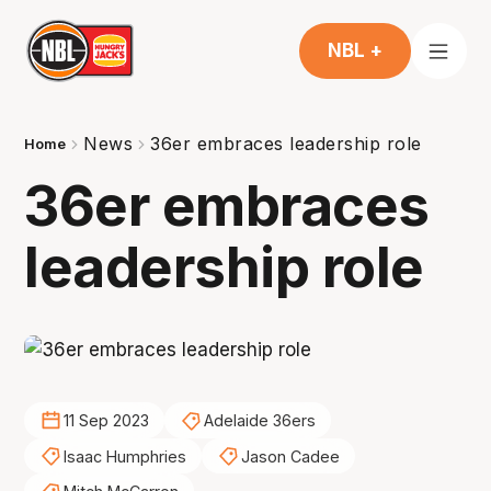
NBL +
News
36er embraces leadership role
Home
36er embraces
leadership role
11 Sep 2023
Adelaide 36ers
Isaac Humphries
Jason Cadee