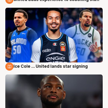
6 Aug
Ice Cole ... United lands star signing
6 Aug