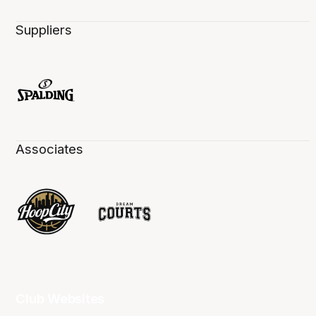
Suppliers
Associates
Club Websites