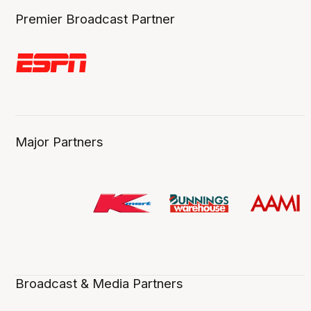
Premier Broadcast Partner
Major Partners
Broadcast & Media Partners