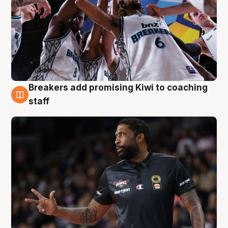
Breakers add promising Kiwi to coaching
4 Aug
staff