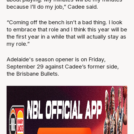
because I’ll do my job,” Cadee said.
“Coming off the bench isn’t a bad thing. I look
to embrace that role and I think this year will be
the first year in a while that will actually stay as
my role.”
Adelaide's season opener is on Friday,
September 29 against Cadee’s former side,
the Brisbane Bullets.