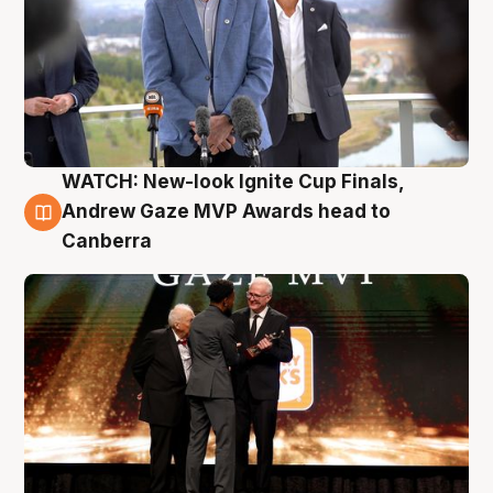
WATCH: New-look Ignite Cup Finals,
3 Aug
Andrew Gaze MVP Awards head to
Canberra