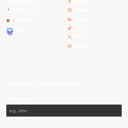
3x3 Hustle
Facebook
Instagram
NBL Next Stars
LinkedIn
NBL One
TikTok
WNBL
Twitter
Youtube
Subscribe to our Newsletter
First Name*
Last Name*