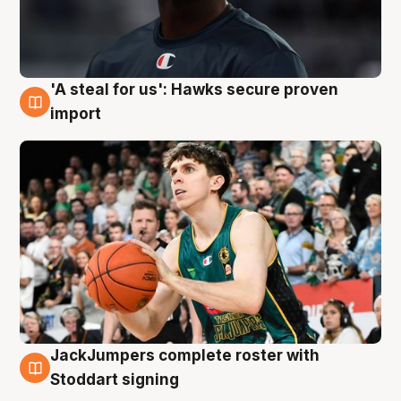
'A steal for us': Hawks secure proven
6 Aug
import
JackJumpers complete roster with
6 Aug
Stoddart signing