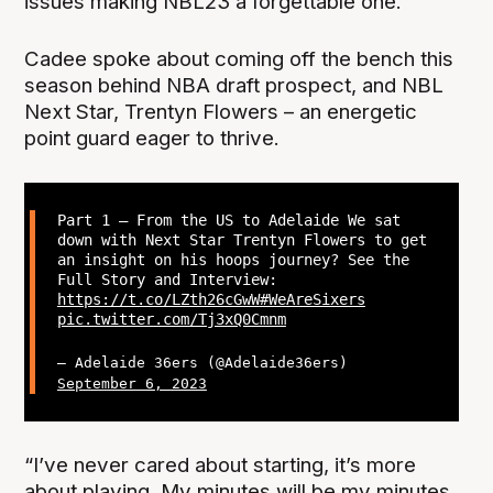
issues making NBL23 a forgettable one.
Cadee spoke about coming off the bench this
season behind NBA draft prospect, and NBL
Next Star, Trentyn Flowers – an energetic
point guard eager to thrive.
Part 1 – From the US to Adelaide We sat
down with Next Star Trentyn Flowers to get
an insight on his hoops journey? See the
Full Story and Interview:
https://t.co/LZth26cGwW
#WeAreSixers
pic.twitter.com/Tj3xQ0Cmnm
— Adelaide 36ers (@Adelaide36ers)
September 6, 2023
“I’ve never cared about starting, it’s more
about playing. My minutes will be my minutes