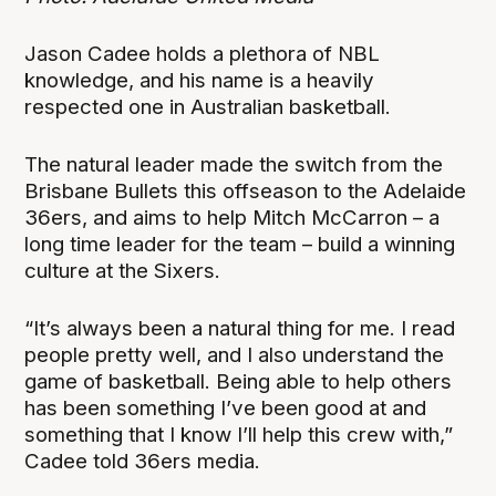
Jason Cadee holds a plethora of NBL
knowledge, and his name is a heavily
respected one in Australian basketball.
The natural leader made the switch from the
Brisbane Bullets this offseason to the Adelaide
36ers, and aims to help Mitch McCarron – a
long time leader for the team – build a winning
culture at the Sixers.
“It’s always been a natural thing for me. I read
people pretty well, and I also understand the
game of basketball. Being able to help others
has been something I’ve been good at and
something that I know I’ll help this crew with,”
Cadee told 36ers media.