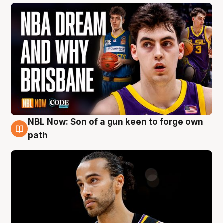
NBL Now: Son of a gun keen to forge own
5 Aug
path