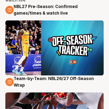
NBL27 Pre-Season: Confirmed
4 Aug
games/times & watch live
Team-by-Team: NBL26/27 Off-Season
4 Aug
Wrap