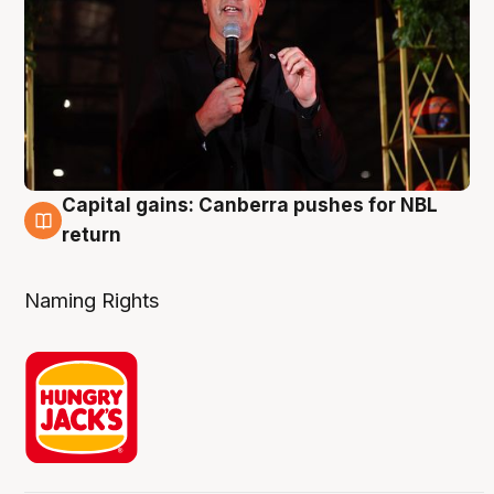
Capital gains: Canberra pushes for NBL
3 Aug
return
Naming Rights