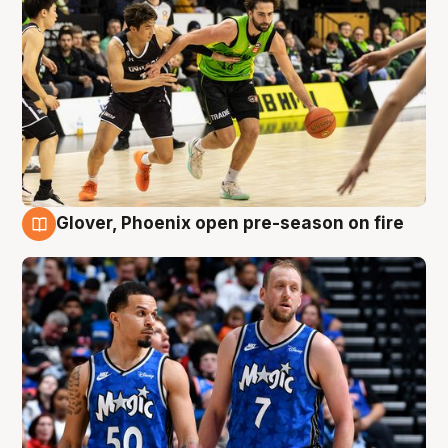
Glover, Phoenix open pre-season on fire
6 Aug