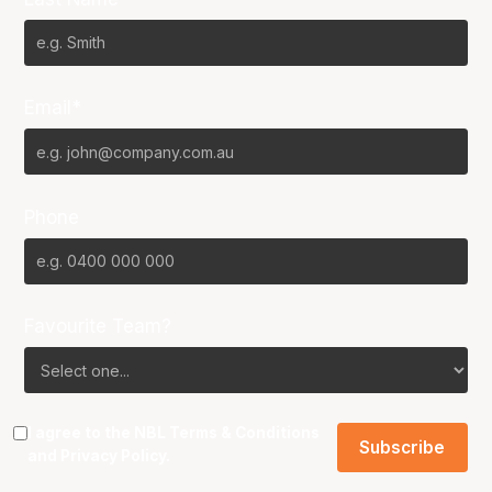
Email*
Phone
Favourite Team?
I agree to the NBL
Terms & Conditions
and
Privacy Policy
.