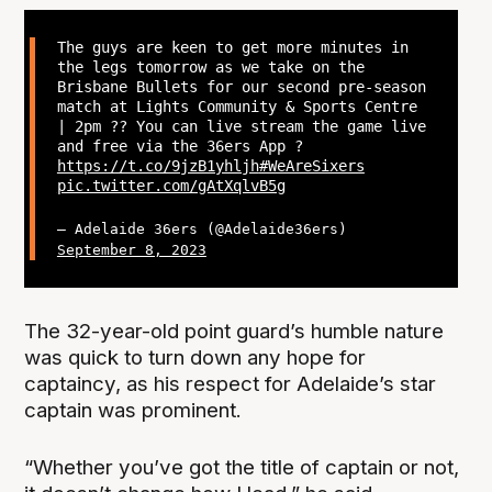
The guys are keen to get more minutes in
the legs tomorrow as we take on the
Brisbane Bullets for our second pre-season
match at Lights Community & Sports Centre
| 2pm ?? You can live stream the game live
and free via the 36ers App ?
https://t.co/9jzB1yhljh
#WeAreSixers
pic.twitter.com/gAtXqlvB5g
— Adelaide 36ers (@Adelaide36ers)
September 8, 2023
The 32-year-old point guard’s humble nature
was quick to turn down any hope for
captaincy, as his respect for Adelaide’s star
captain was prominent.
“Whether you’ve got the title of captain or not,