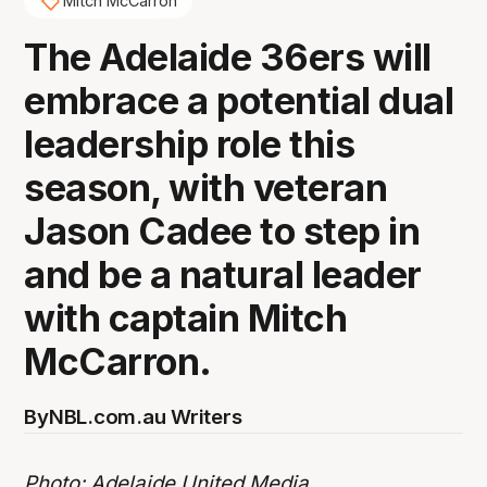
Mitch McCarron
The Adelaide 36ers will
embrace a potential dual
leadership role this
season, with veteran
Jason Cadee to step in
and be a natural leader
with captain Mitch
McCarron.
By
NBL.com.au Writers
Photo: Adelaide United Media