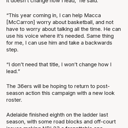
it doesn’t change how I lead,” he said.
“This year coming in, I can help Macca
[McCarron] worry about basketball, and not
have to worry about talking all the time. He can
use his voice where it’s needed. Same thing
for me, I can use him and take a backwards
step.
“I don’t need that title, I won’t change how I
lead.”
The 36ers will be hoping to return to post-
season action this campaign with a new look
roster.
Adelaide finished eighth on the ladder last
season, with some road blocks and off-court