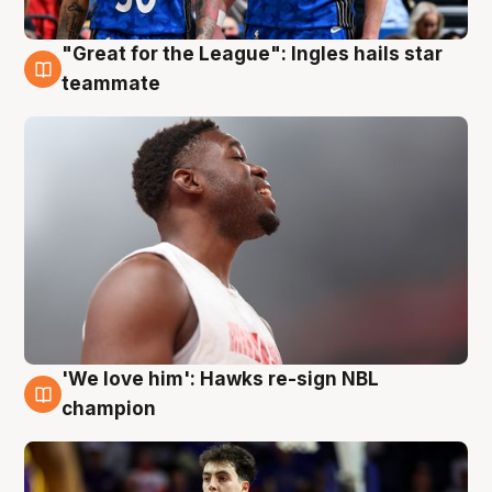
"Great for the League": Ingles hails star
6 Aug
teammate
'We love him': Hawks re-sign NBL
6 Aug
champion