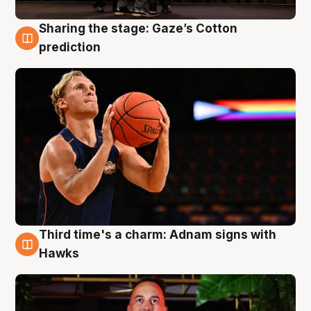
Sharing the stage: Gaze’s Cotton
3 Aug
prediction
Third time's a charm: Adnam signs with
3 Aug
Hawks