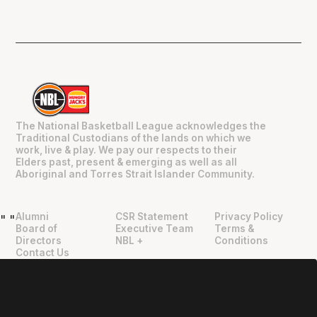
The National Basketball League acknowledges the
Traditional Custodians of the lands on which we
work, live & play. We pay our respects to their
Elders past, present & emerging as well as all
Aboriginal and Torres Strait Islander Community.
Alumni
CSR Statement
Privacy Policy
"
"
Board of
Executive Team
Terms &
Directors
NBL +
Conditions
Contact Us