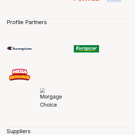
Profile Partners
Suppliers