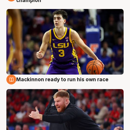
champion
Mackinnon ready to run his own race
6 Aug