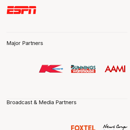
Major Partners
Broadcast & Media Partners