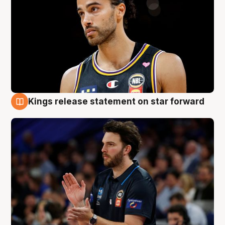
Kings release statement on star forward
4 Aug