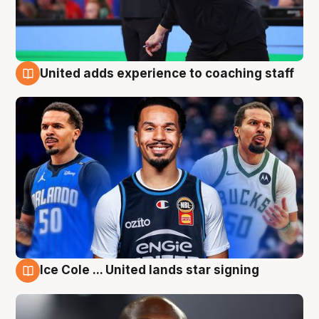
United adds experience to coaching staff
6 Aug
Ice Cole ... United lands star signing
6 Aug