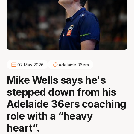
07 May 2026
Adelaide 36ers
Mike Wells says he's
stepped down from his
Adelaide 36ers coaching
role with a “heavy
heart”.