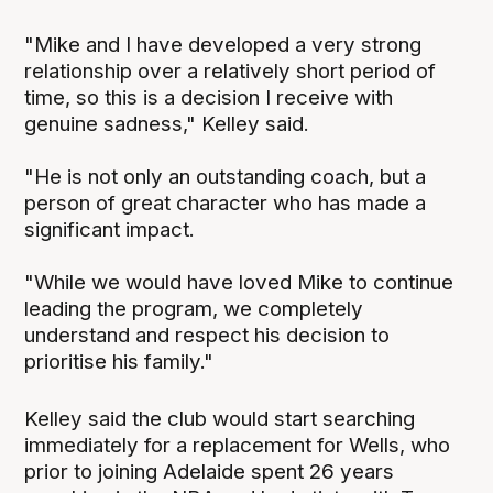
"Mike and I have developed a very strong
relationship over a relatively short period of
time, so this is a decision I receive with
genuine sadness," Kelley said.
"He is not only an outstanding coach, but a
person of great character who has made a
significant impact.
"While we would have loved Mike to continue
leading the program, we completely
understand and respect his decision to
prioritise his family."
Kelley said the club would start searching
immediately for a replacement for Wells, who
prior to joining Adelaide spent 26 years