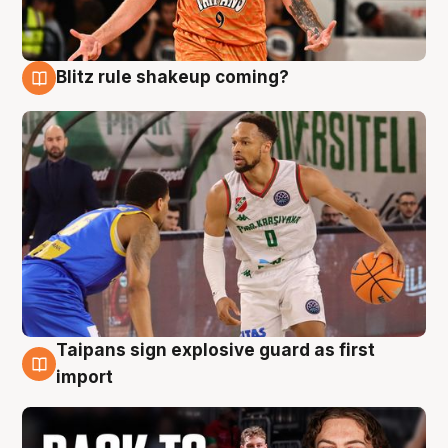
Blitz rule shakeup coming?
8 Aug
Taipans sign explosive guard as first
8 Aug
import