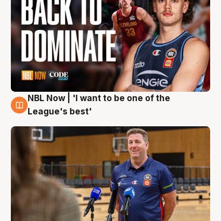
NBL Now | 'I want to be one of the
8 Aug
League's best'