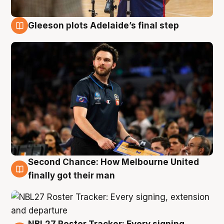
Gleeson plots Adelaide’s final step
8 Aug
Second Chance: How Melbourne United
8 Aug
finally got their man