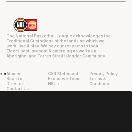
The National Basketball League acknowledges the
Traditional Custodians of the lands on which we
work, live & play. We pay our respects to their
Elders past, present & emerging as well as all
Aboriginal and Torres Strait Islander Community.
Alumni
CSR Statement
Privacy Policy
"
"
Board of
Executive Team
Terms &
Directors
NBL +
Conditions
Contact Us