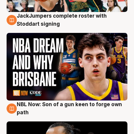
JackJumpers complete roster with
6 Aug
Stoddart signing
NBL Now: Son of a gun keen to forge own
5 Aug
path