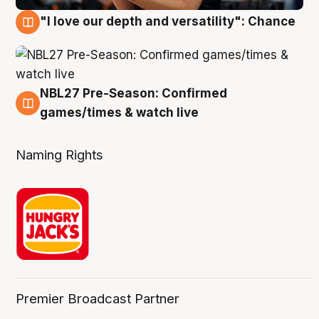
"I love our depth and versatility": Chance
4 Aug
NBL27 Pre-Season: Confirmed
4 Aug
games/times & watch live
Naming Rights
Premier Broadcast Partner