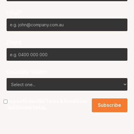
Email*
Phone
Favourite Team?
I agree to the NBL
Terms & Conditions
and
Privacy Policy
.