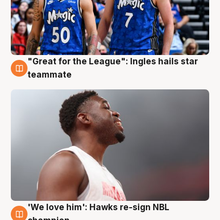
"Great for the League": Ingles hails star
6 Aug
teammate
'We love him': Hawks re-sign NBL
6 Aug