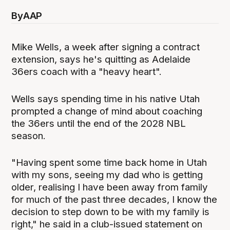
By
AAP
Mike Wells, a week after signing a contract
extension, says he's quitting as Adelaide
36ers coach with a "heavy heart".
Wells says spending time in his native Utah
prompted a change of mind about coaching
the 36ers until the end of the 2028 NBL
season.
"Having spent some time back home in Utah
with my sons, seeing my dad who is getting
older, realising I have been away from family
for much of the past three decades, I know the
decision to step down to be with my family is
right," he said in a club-issued statement on