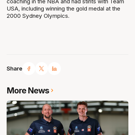
coaching in the NBA and had stints with Team
USA, including winning the gold medal at the
2000 Sydney Olympics.
Share
More News