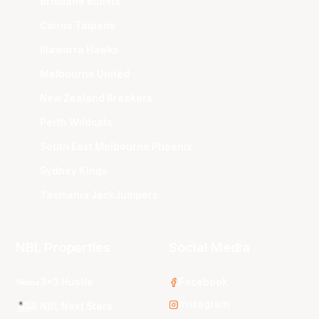
Brisbane Bullets
Cairns Taipans
Illawarra Hawks
Melbourne United
New Zealand Breakers
Perth Wildcats
South East Melbourne Phoenix
Sydney Kings
Tasmania JackJumpers
NBL Properties
Social Media
3x3 Hustle
Facebook
Instagram
NBL Next Stars