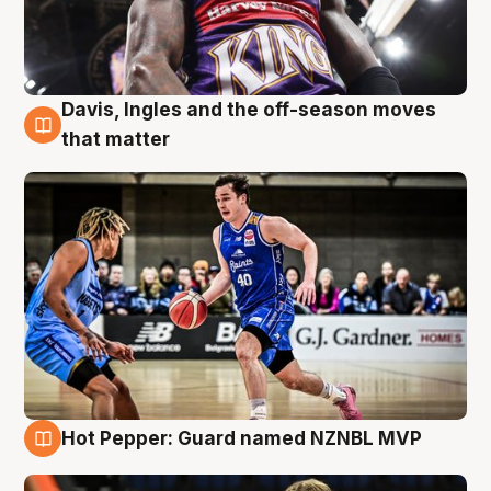
Davis, Ingles and the off-season moves
8 Aug
that matter
Hot Pepper: Guard named NZNBL MVP
8 Aug