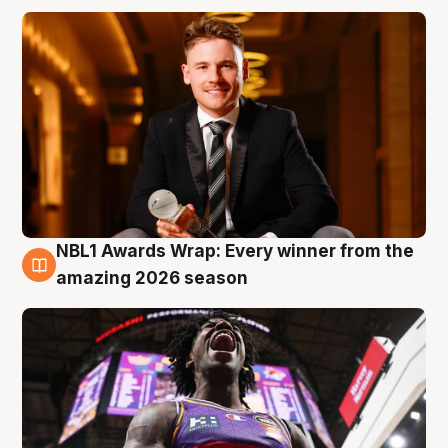
NBL1 Awards Wrap: Every winner from the
8 Aug
amazing 2026 season