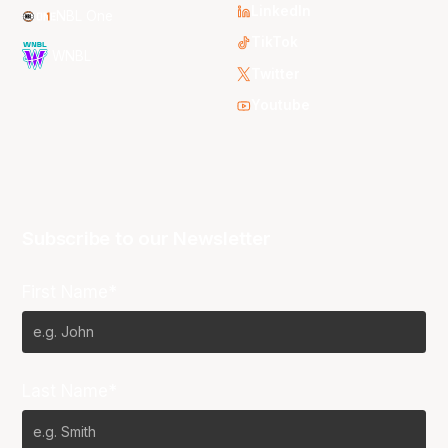
LinkedIn
NBL One
TikTok
WNBL
Twitter
Youtube
Subscribe to our Newsletter
First Name*
Last Name*