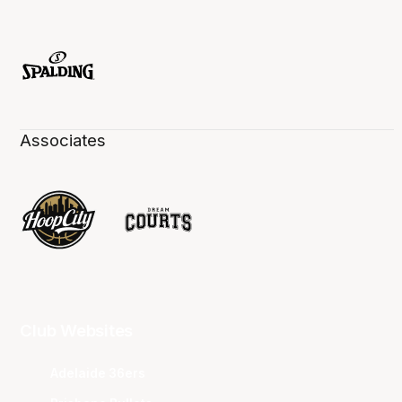
Associates
Club Websites
Adelaide 36ers