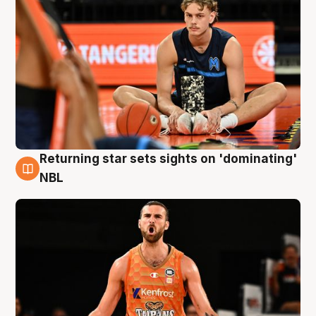
Returning star sets sights on 'dominating'
8 Aug
NBL