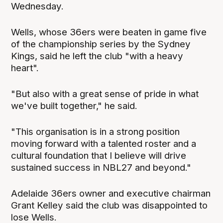
Wednesday.
Wells, whose 36ers were beaten in game five
of the championship series by the Sydney
Kings, said he left the club "with a heavy
heart".
"But also with a great sense of pride in what
we've built together," he said.
"This organisation is in a strong position
moving forward with a talented roster and a
cultural foundation that I believe will drive
sustained success in NBL27 and beyond."
Adelaide 36ers owner and executive chairman
Grant Kelley said the club was disappointed to
lose Wells.