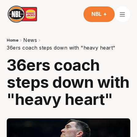
NBL +
News
Home
36ers coach steps down with "heavy heart"
36ers coach
steps down with
"heavy heart"