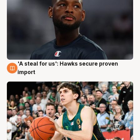
'A steal for us': Hawks secure proven
6 Aug
import