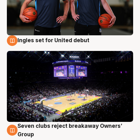
Ingles set for United debut
8 Aug
Seven clubs reject breakaway Owners’
8 Aug
Group