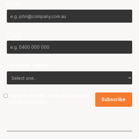
Email*
Phone
Favourite Team?
I agree to the NBL
Terms & Conditions
and
Privacy Policy
.