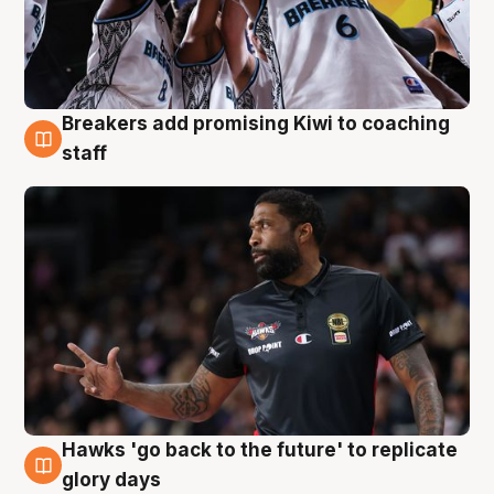
Breakers add promising Kiwi to coaching
4 Aug
staff
Hawks 'go back to the future' to replicate
4 Aug
glory days