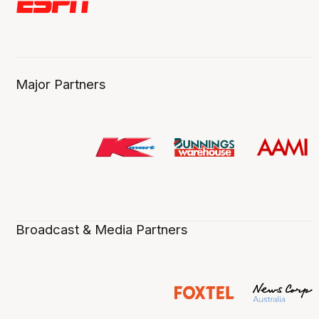
Major Partners
Broadcast & Media Partners