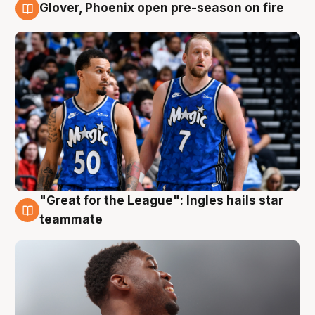
Glover, Phoenix open pre-season on fire
6 Aug
"Great for the League": Ingles hails star
6 Aug
teammate