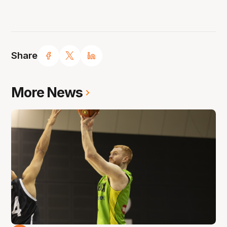
Share
More News