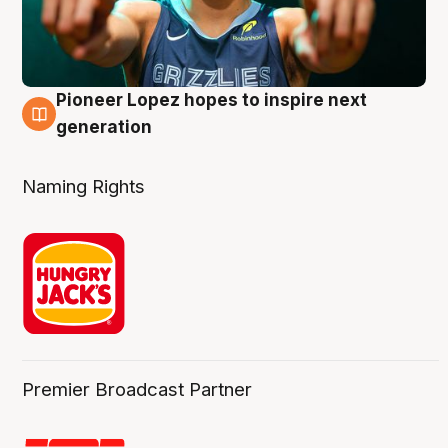
Pioneer Lopez hopes to inspire next
3 Aug
generation
Naming Rights
Premier Broadcast Partner