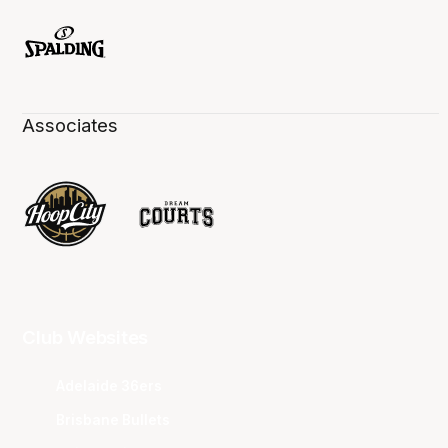
Associates
Club Websites
Adelaide 36ers
Brisbane Bullets