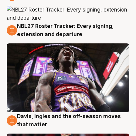
6 Aug
NBL27 Roster Tracker: Every signing,
6 Aug
extension and departure
Davis, Ingles and the off-season moves
6 Aug
that matter