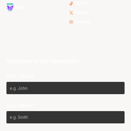
TikTok
WNBL
Twitter
Youtube
Subscribe to our Newsletter
First Name*
Last Name*