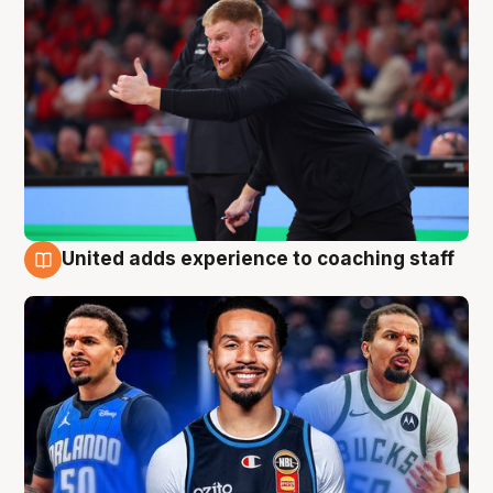
United adds experience to coaching staff
6 Aug