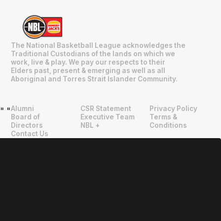
The National Basketball League acknowledges the
Traditional Custodians of the lands on which we
work, live & play. We pay our respects to their
Elders past, present & emerging as well as all
Aboriginal and Torres Strait Islander Community.
Alumni
CSR Statement
Privacy Policy
"
"
Board of
Executive Team
Terms &
Directors
NBL +
Conditions
Contact Us