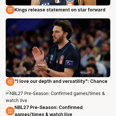
Kings release statement on star forward
4 Aug
"I love our depth and versatility": Chance
4 Aug
NBL27 Pre-Season: Confirmed
4 Aug
games/times & watch live