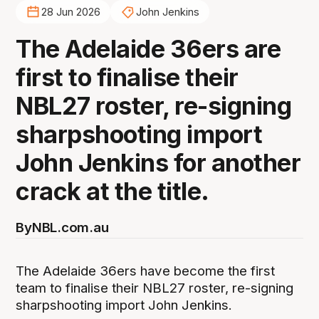
28 Jun 2026
John Jenkins
The Adelaide 36ers are
first to finalise their
NBL27 roster, re-signing
sharpshooting import
John Jenkins for another
crack at the title.
By
NBL.com.au
The Adelaide 36ers have become the first
team to finalise their NBL27 roster, re-signing
sharpshooting import John Jenkins.