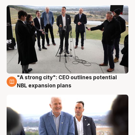
"A strong city": CEO outlines potential
3 Aug
NBL expansion plans