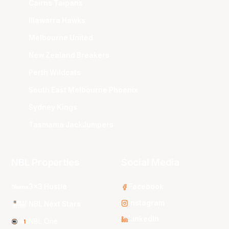
Cairns Taipans
Illawarra Hawks
Melbourne United
New Zealand Breakers
Perth Wildcats
South East Melbourne Phoenix
Sydney Kings
Tasmania JackJumpers
NBL Properties
Social Media
3x3 Hustle
Facebook
Instagram
NBL Next Stars
LinkedIn
NBL One