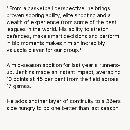
"From a basketball perspective, he brings
proven scoring ability, elite shooting and a
wealth of experience from some of the best
leagues in the world. His ability to stretch
defences, make smart decisions and perform
in big moments makes him an incredibly
valuable player for our group."
A mid-season addition for last year's runners-
up, Jenkins made an instant impact, averaging
10 points at 45 per cent from the field across
17 games.
He adds another layer of continuity to a 36ers
side hungry to go one better than last season.