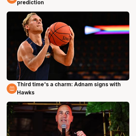
3 Aug
prediction
Third time's a charm: Adnam signs with
3 Aug
Hawks