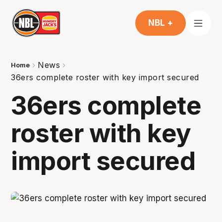
NBL +
News
Home
36ers complete roster with key import secured
36ers complete
roster with key
import secured