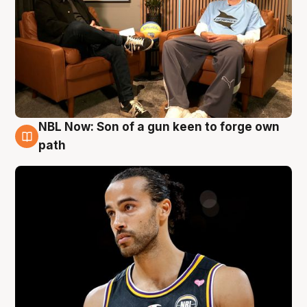
NBL Now: Son of a gun keen to forge own
5 Aug
path