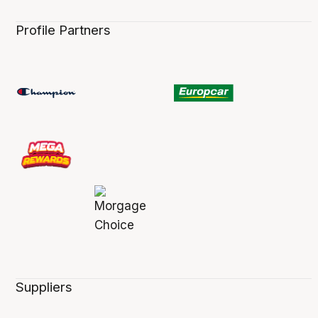
Profile Partners
Suppliers