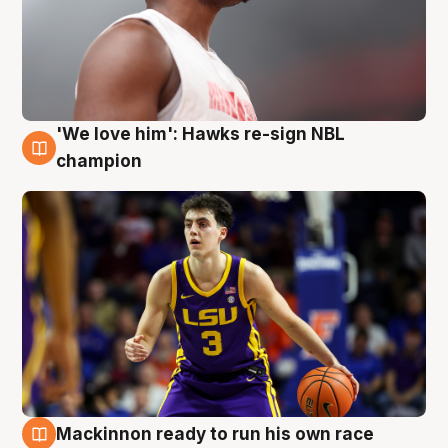
'We love him': Hawks re-sign NBL
6 Aug
champion
Mackinnon ready to run his own race