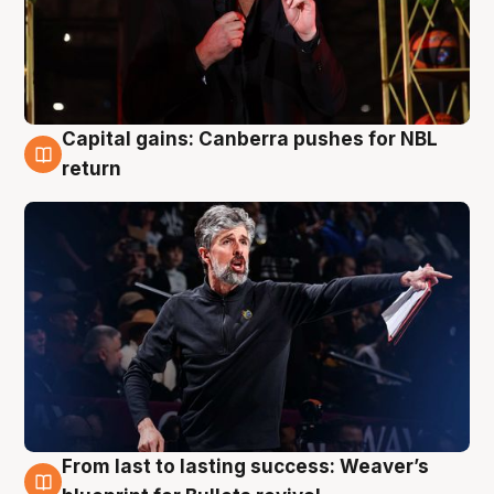
Capital gains: Canberra pushes for NBL
3 Aug
return
From last to lasting success: Weaver’s
3 Aug