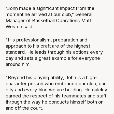
"John made a significant impact from the
moment he arrived at our club," General
Manager of Basketball Operations Matt
Weston said.
"His professionalism, preparation and
approach to his craft are of the highest
standard. He leads through his actions every
day and sets a great example for everyone
around him.
"Beyond his playing ability, John is a high-
character person who embraced our club, our
city and everything we are building. He quickly
earned the respect of his teammates and staff
through the way he conducts himself both on
and off the court.