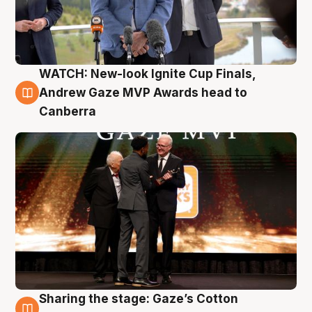
WATCH: New-look Ignite Cup Finals,
3 Aug
Andrew Gaze MVP Awards head to
Canberra
Sharing the stage: Gaze’s Cotton