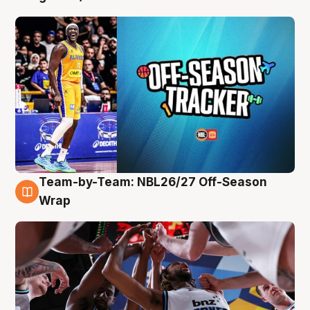
Team-by-Team: NBL26/27 Off-Season
4 Aug
Wrap