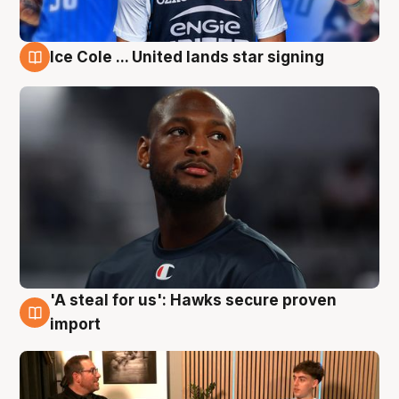
Ice Cole ... United lands star signing
6 Aug
'A steal for us': Hawks secure proven
6 Aug
import