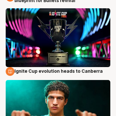
blueprint for Bullets revival
Ignite Cup evolution heads to Canberra
3 Aug