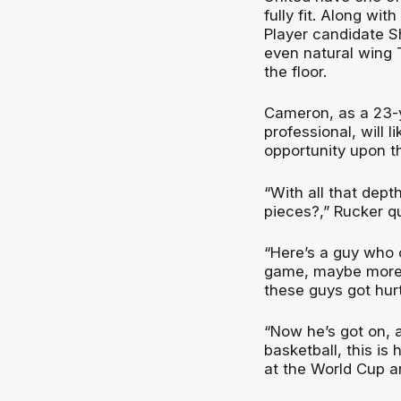
fully fit. Along wi
Player candidate Sh
even natural wing 
the floor.
Cameron, as a 23-y
professional, will l
opportunity upon th
“With all that dept
pieces?,” Rucker q
“Here’s a guy who
game, maybe more, 
these guys got hur
“Now he’s got on, a
basketball, this is 
at the World Cup an