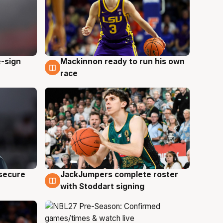
e-sign
Mackinnon ready to run his own
6 Aug
race
JackJumpers complete roster
 secure
6 Aug
with Stoddart signing