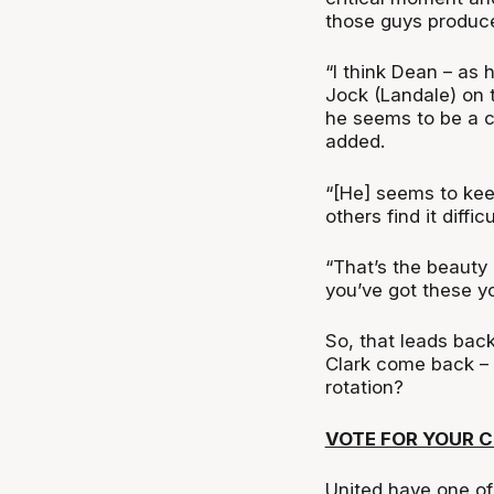
those guys produc
“I think Dean – as
Jock (Landale) on t
he seems to be a 
added.
“[He] seems to kee
others find it difficu
“That’s the beauty
you’ve got these yo
So, that leads bac
Clark come back –
rotation?
VOTE FOR YOUR 
United have one of