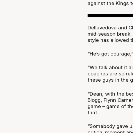
against the Kings 
Dellavedova and Cla
mid-season break,
style has allowed 
“He’s got courage,
“We talk about it 
coaches are so rel
these guys in the 
“Dean, with the be
Blogg, Flynn Camero
game – game of the
that.
“Somebody gave us 
critical moment an