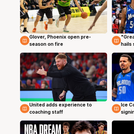
Glover, Phoenix open pre-
"Grea
6 Aug
6 Au
season on fire
hails
United adds experience to
Ice C
6 Aug
6 Au
coaching staff
signi