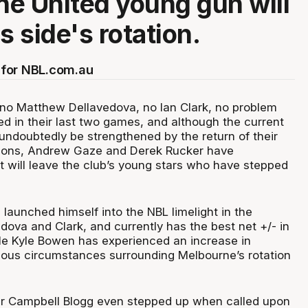
e United young gun will
is side's rotation.
for NBL.com.au
f no Matthew Dellavedova, no Ian Clark, no problem
ed in their last two games, and although the current
 undoubtedly be strengthened by the return of their
ons, Andrew Gaze and Derek Rucker have
t will leave the club’s young stars who have stepped
launched himself into the NBL limelight in the
dova and Clark, and currently has the best net +/- in
ile Kyle Bowen has experienced an increase in
ious circumstances surrounding Melbourne’s rotation
r Campbell Blogg even stepped up when called upon