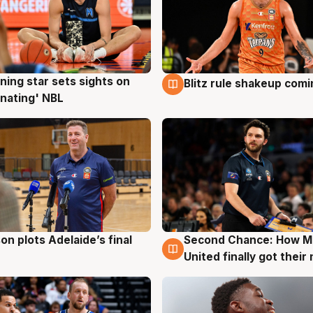
ning star sets sights on
Blitz rule shakeup com
g
8 Aug
nating' NBL
on plots Adelaide’s final
Second Chance: How M
g
8 Aug
United finally got their