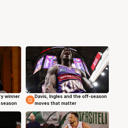
ry winner
Davis, Ingles and the off-season
8 Aug
 season
moves that matter