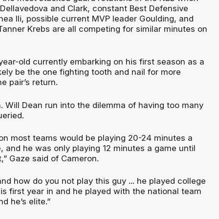
th Dellavedova and Clark, constant Best Defensive
ea Ili, possible current MVP leader Goulding, and
Tanner Krebs are all competing for similar minutes on
ear-old currently embarking on his first season as a
ikely be the one fighting tooth and nail for more
e pair’s return.
h. Will Dean run into the dilemma of having too many
ueried.
 on most teams would be playing 20-24 minutes a
and he was only playing 12 minutes a game until
t,” Gaze said of Cameron.
nd how do you not play this guy ... he played college
his first year in and he played with the national team
d he’s elite.”