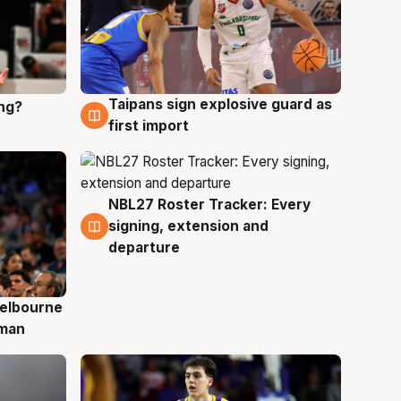
Taipans sign explosive guard as
ing?
8 Aug
first import
NBL27 Roster Tracker: Every
7 Aug
signing, extension and
departure
elbourne
 man