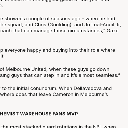
e.
 he showed a couple of seasons ago – when he had
he squad, and Chris (Goulding), and Jo Lual-Acuil Jr,
coach that can manage those circumstances,” Gaze
p everyone happy and buying into their role where
lt.
 of Melbourne United, when these guys go down
ung guys that can step in and it’s almost seamless.”
k to the initial conundrum. When Dellavedova and
 where does that leave Cameron in Melbourne’s
CHEMIST WAREHOUSE FANS MVP
 the most stacked guard rotations in the NBL when