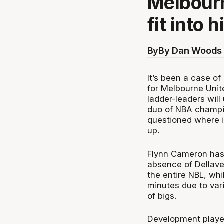
Melbourn
fit into h
By
By Dan Woods 
It’s been a case o
for Melbourne Unit
ladder-leaders will
duo of NBA champi
questioned where i
up.
Flynn Cameron has 
absence of Dellave
the entire NBL, wh
minutes due to var
of bigs.
Development playe