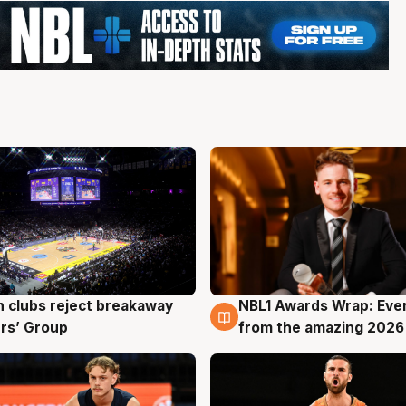
 clubs reject breakaway
NBL1 Awards Wrap: Eve
g
8 Aug
rs’ Group
from the amazing 2026