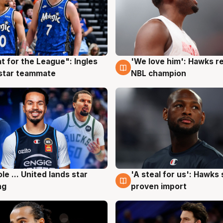
t for the League": Ingles
'We love him': Hawks r
g
6 Aug
 star teammate
NBL champion
ole ... United lands star
'A steal for us': Hawks
g
6 Aug
ng
proven import