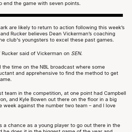
to end the game with seven points.
rk are likely to return to action following this week’s
 and Rucker believes Dean Vickerman’s coaching
the club's youngsters to excel these past games.
” Rucker said of Vickerman on
SEN
.
all the time on the NBL broadcast where some
uctant and apprehensive to find the method to get
game.
st team in the competition, at one point had Campbell
n, and Kyle Bowen out there on the floor in a big
 week against the number two team – and I love
a chance as a young player to go out there in the
d he does it in the biggest game of the year and