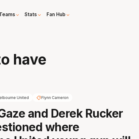
Teams
Stats
Fan Hub
to have
lbourne United
Flynn Cameron
Gaze and Derek Rucker
estioned where