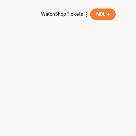
Watch
Shop
Tickets
NBL +