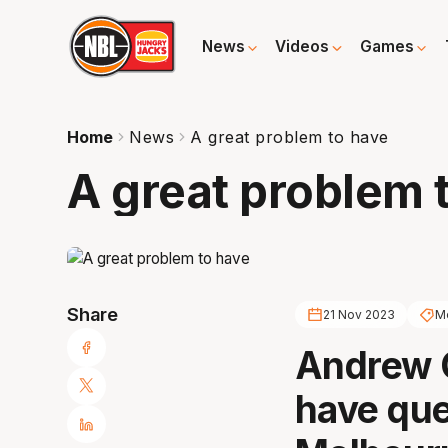
News
Videos
Games
Home
News
A great problem to have
A great problem 
Share
21 Nov 2023
Me
Andrew 
have qu