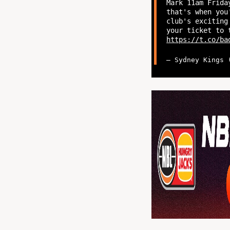
Mark 11am Frida
that's when you
club's exciting
your ticket to 
https://t.co/ba
— Sydney Kings