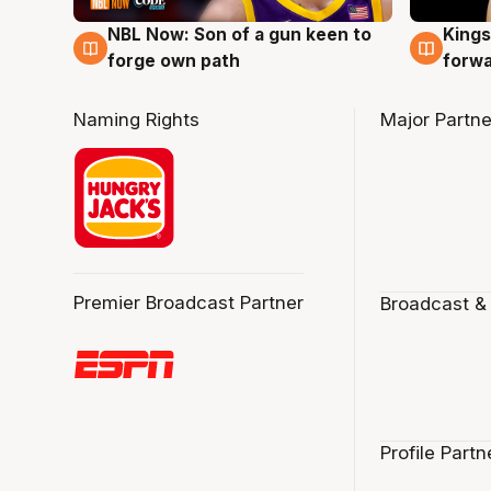
NBL Now: Son of a gun keen to
Kings
5 Aug
4 Au
forge own path
forw
Naming Rights
Major Partne
Premier Broadcast Partner
Broadcast &
Profile Partn