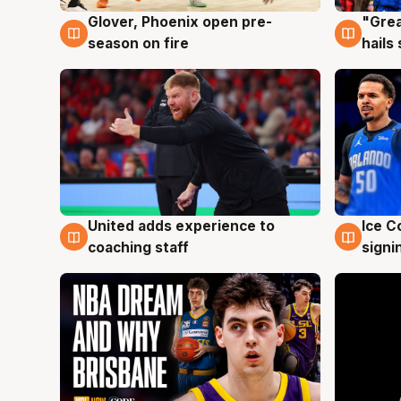
Glover, Phoenix open pre-
"Grea
6 Aug
6 Au
season on fire
hails
United adds experience to
Ice C
6 Aug
6 Au
coaching staff
signi