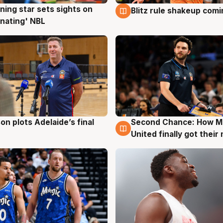
ning star sets sights on
Blitz rule shakeup com
g
8 Aug
nating' NBL
on plots Adelaide’s final
Second Chance: How M
g
8 Aug
United finally got their