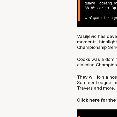
guard, coming o
38.8% career 3p
— Olgun Uluc (
Vasiljevic has deve
moments, highlight
Championship Seri
Cooks was a domina
claiming Champion
They will join a ho
Summer League inc
Travers and more.
Click here for the f