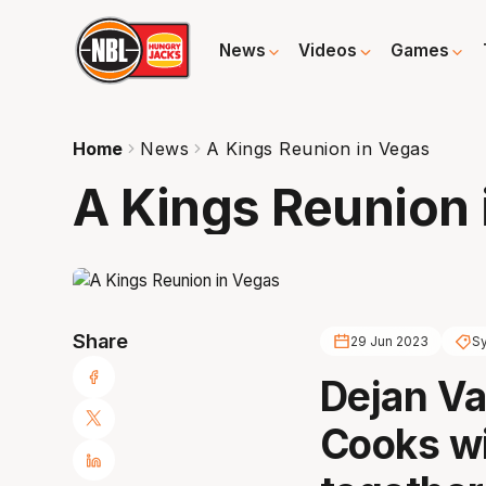
News
Videos
Games
Home
News
A Kings Reunion in Vegas
A Kings Reunion 
Share
29 Jun 2023
S
Dejan Va
Cooks wi