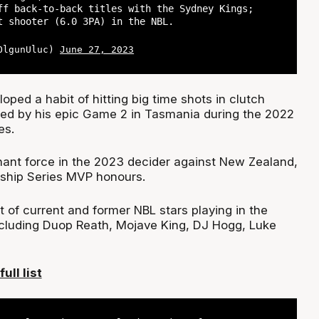
ff back-to-back titles with the Sydney Kings;
t shooter (6.0 3PA) in the NBL.
@OlgunUluc)
June 27, 2023
loped a habit of hitting big time shots in clutch
ed by his epic Game 2 in Tasmania during the 2022
es.
nt force in the 2023 decider against New Zealand,
ship Series MVP honours.
st of current and former NBL stars playing in the
luding Duop Reath, Mojave King, DJ Hogg, Luke
ull list