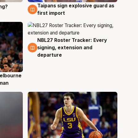
Taipans sign explosive guard as
ing?
8 Aug
first import
NBL27 Roster Tracker: Every
7 Aug
signing, extension and
departure
elbourne
 man