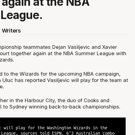
 again at the NBA
League.
 Writers
pionship teammates Dejan Vasiljevic and Xavier
 court together again at the NBA Summer League with
zards.
d to the Wizards for the upcoming NBA campaign,
n Uluc has reported Vasiljevic will play for the team at
e.
her in the Harbour City, the duo of Cooks and
tal to Sydney winning back-to-back championships.
c will play for the Washington Wizards in the
 League, sources told ESPN. 6’3 Australian combo