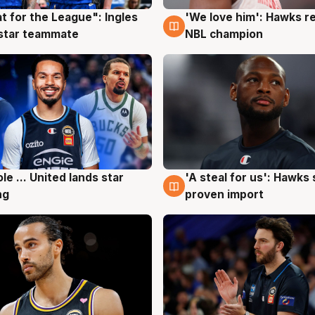
t for the League": Ingles
'We love him': Hawks r
g
6 Aug
 star teammate
NBL champion
ole ... United lands star
'A steal for us': Hawks
g
6 Aug
ng
proven import