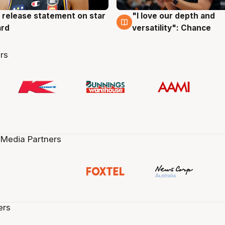
 release statement on star
"I love our depth and
g
4 Aug
ard
versatility": Chance
rs
 Media Partners
ers