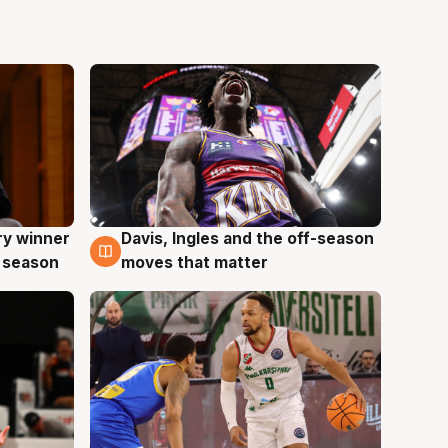
ry winner
Davis, Ingles and the off-season
8 Aug
 season
moves that matter