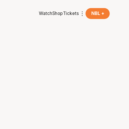
Watch
Shop
Tickets
NBL +