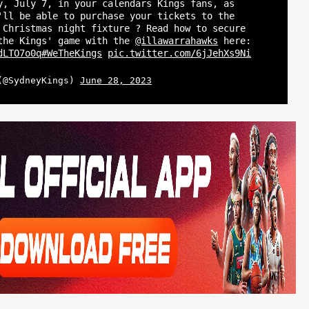
y, July 7, in your calendars Kings fans, as
'll be able to purchase your tickets to the
 Christmas night fixture ? Read how to secure
the Kings' game with the
@illawarrahawks
here:
dLTO7o0q
#WeTheKings
pic.twitter.com/6jJehXs9Ni
 (@SydneyKings)
June 28, 2023