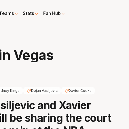
Teams
Stats
Fan Hub
in Vegas
ydney Kings
Dejan Vasiljevic
Xavier Cooks
siljevic and Xavier
ll be sharing the court