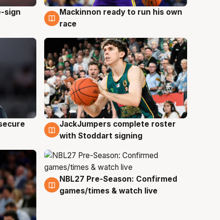
e-sign
Mackinnon ready to run his own
6 Aug
race
JackJumpers complete roster
 secure
6 Aug
with Stoddart signing
NBL27 Pre-Season: Confirmed
4 Aug
games/times & watch live