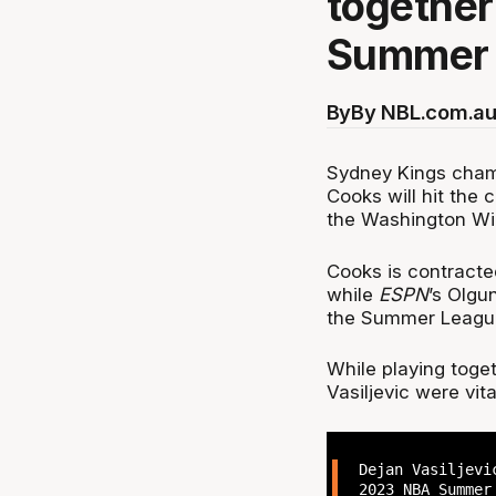
together
Summer 
By
By NBL.com.au
Sydney Kings cham
Cooks will hit the
the Washington Wi
Cooks is contracte
while
ESPN
’s Olgu
the Summer Leagu
While playing toget
Vasiljevic were vi
Dejan Vasiljevi
2023 NBA Summer