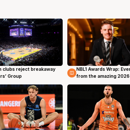
 clubs reject breakaway
NBL1 Awards Wrap: Eve
g
8 Aug
rs’ Group
from the amazing 2026