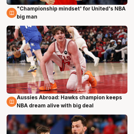
"Championship mindset' for United's NBA
10 Aug
big man
Aussies Abroad: Hawks champion keeps
10 Aug
NBA dream alive with big deal