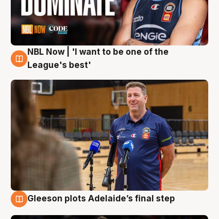
NBL Now | 'I want to be one of the
8 Aug
League's best'
Gleeson plots Adelaide’s final step
8 Aug