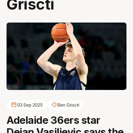
Griscti
03 Sep 2025
Ben Griscti
Adelaide 36ers star
Dejan Vasiljevic says the