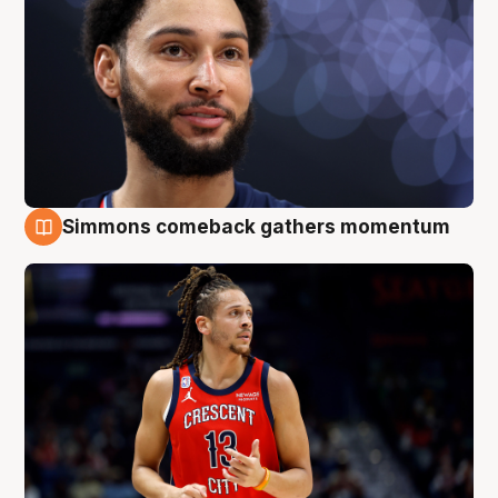
Simmons comeback gathers momentum
10 Aug