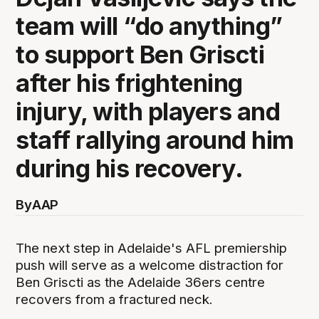
team will “do anything”
to support Ben Griscti
after his frightening
injury, with players and
staff rallying around him
during his recovery.
By
AAP
The next step in Adelaide's AFL premiership
push will serve as a welcome distraction for
Ben Griscti as the Adelaide 36ers centre
recovers from a fractured neck.