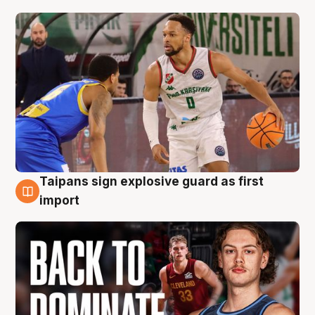
Taipans sign explosive guard as first
8 Aug
import