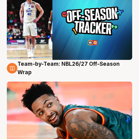
Team-by-Team: NBL26/27 Off-Season
10 Aug
Wrap