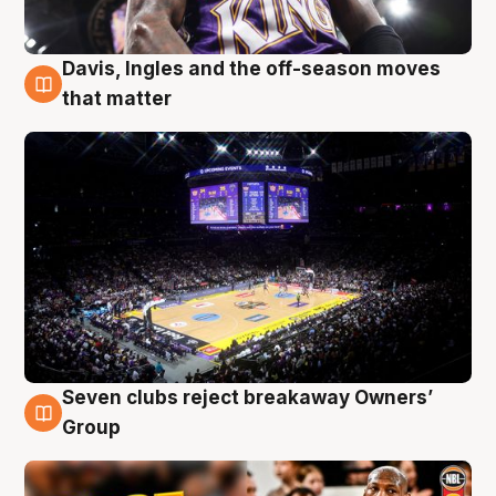
Davis, Ingles and the off-season moves
9 Aug
that matter
Seven clubs reject breakaway Owners’
9 Aug
Group