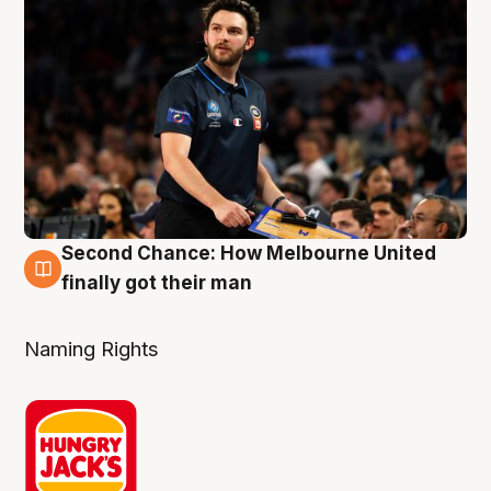
Second Chance: How Melbourne United
8 Aug
finally got their man
Naming Rights