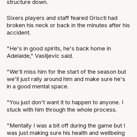
structure down.
Sixers players and staff feared Griscti had
broken his neck or back in the minutes after his
accident.
"He's in good spirits, he's back home in
Adelaide," Vasiljevic said.
"We'll miss him for the start of the season but
we'll just rally around him and make sure he's
in a good mental space.
"You just don't want it to happen to anyone. I
stuck with him through the whole process.
"Mentally I was a bit off during the game but I
was just making sure his health and wellbeing