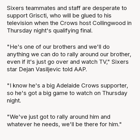
Sixers teammates and staff are desperate to
support Griscti, who will be glued to his
television when the Crows host Collingwood in
Thursday night's qualifying final.
"He's one of our brothers and we'll do
anything we can do to rally around our brother,
even if it's just go over and watch TV," Sixers
star Dejan Vasiljevic told AAP.
"I know he's a big Adelaide Crows supporter,
so he's got a big game to watch on Thursday
night.
"We've just got to rally around him and
whatever he needs, we'll be there for him."