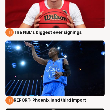
The NBL's biggest ever signings
9 Aug
REPORT: Phoenix land third import
9 Aug