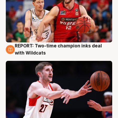
REPORT: Two-time champion inks deal
9 Aug
with Wildcats