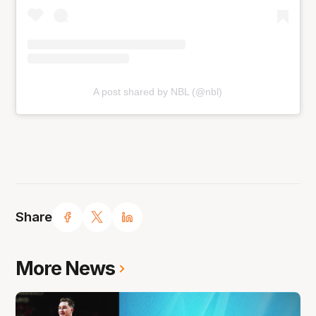
A post shared by NBL (@nbl)
Share
More News