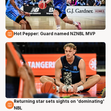
Hot Pepper: Guard named NZNBL MVP
8 Aug
Returning star sets sights on 'dominating'
8 Aug
NBL