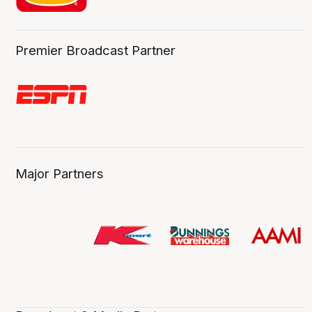
Premier Broadcast Partner
Major Partners