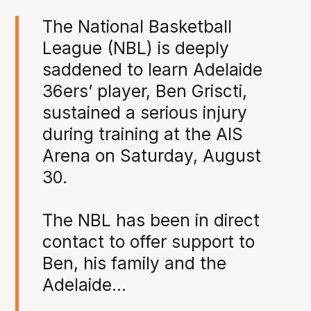
The National Basketball
League (NBL) is deeply
saddened to learn Adelaide
36ers’ player, Ben Griscti,
sustained a serious injury
during training at the AIS
Arena on Saturday, August
30.
The NBL has been in direct
contact to offer support to
Ben, his family and the
Adelaide…