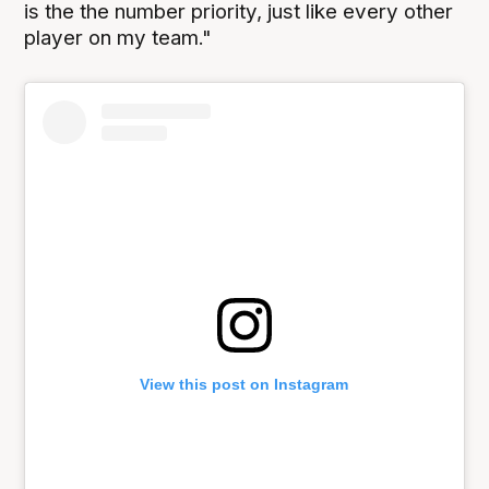
is the the number priority, just like every other
player on my team."
View this post on Instagram