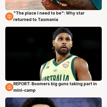
"The place I need to be": Why star
10 Aug
returned to Tasmania
REPORT: Boomers big guns taking part in
10 Aug
mini-camp