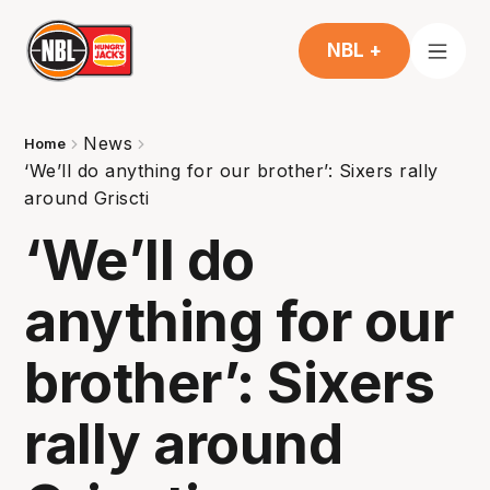
NBL +
News
Home
‘We’ll do anything for our brother’: Sixers rally
around Griscti
‘We’ll do
anything for our
brother’: Sixers
rally around