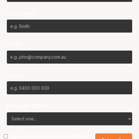
Last Name*
Email*
Phone
Favourite Team?
I agree to the NBL
Terms & Conditions