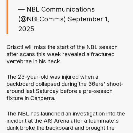
— NBL Communications
(@NBLComms)
September 1,
2025
Griscti will miss the start of the NBL season
after scans this week revealed a fractured
vertebrae in his neck.
The 23-year-old was injured when a
backboard collapsed during the 36ers' shoot-
around last Saturday before a pre-season
fixture in Canberra.
The NBL has launched an investigation into the
incident at the AIS Arena after a teammate's
dunk broke the backboard and brought the