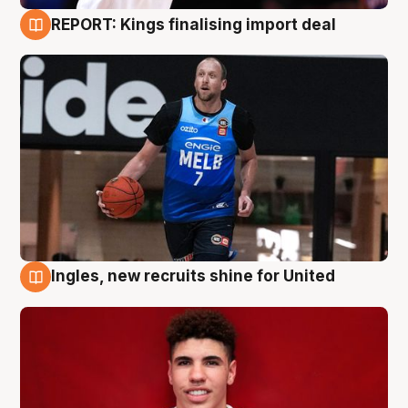
REPORT: Kings finalising import deal
9 Aug
Ingles, new recruits shine for United
9 Aug