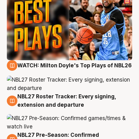
WATCH: Milton Doyle's Top Plays of NBL26
9 Aug
NBL27 Roster Tracker: Every signing,
9 Aug
extension and departure
NBL27 Pre-Season: Confirmed