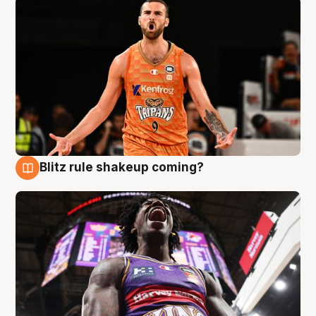
Blitz rule shakeup coming?
9 Aug