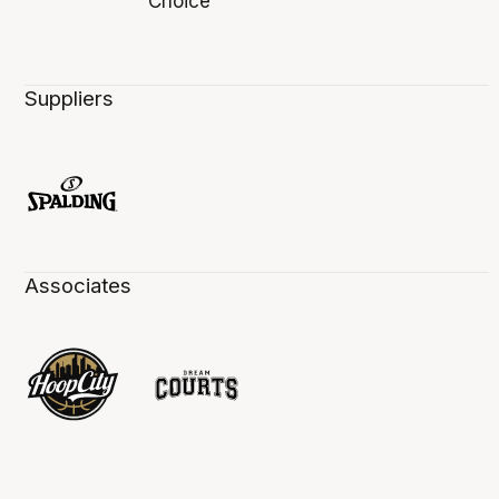
Suppliers
Associates