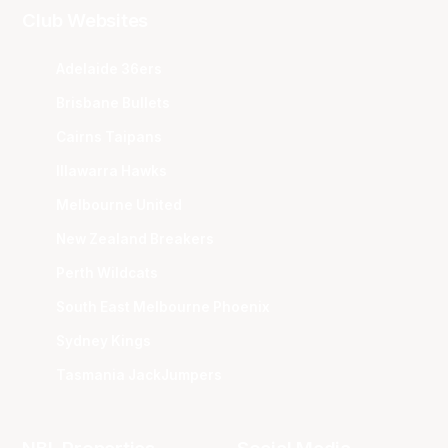
Club Websites
Adelaide 36ers
Brisbane Bullets
Cairns Taipans
Illawarra Hawks
Melbourne United
New Zealand Breakers
Perth Wildcats
South East Melbourne Phoenix
Sydney Kings
Tasmania JackJumpers