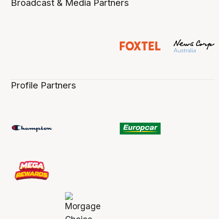
Broadcast & Media Partners
Profile Partners