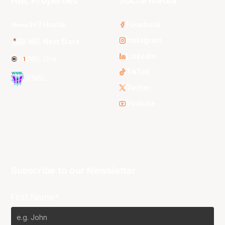
NBL Properties
Social Media
3x3 Hustle
Facebook
Instagram
NBL Next Stars
LinkedIn
NBL One
TikTok
WNBL
Twitter
Youtube
Subscribe to our Newsletter
First Name*