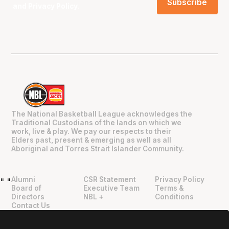
and
Privacy Policy
.
The National Basketball League acknowledges the
Traditional Custodians of the lands on which we
work, live & play. We pay our respects to their
Elders past, present & emerging as well as all
Aboriginal and Torres Strait Islander Community.
Alumni
CSR Statement
Privacy Policy
"
"
Board of
Executive Team
Terms &
Directors
NBL +
Conditions
Contact Us