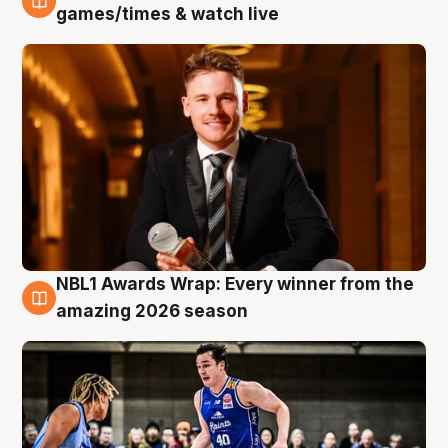
8 Aug
games/times & watch live
NBL1 Awards Wrap: Every winner from the
8 Aug
amazing 2026 season