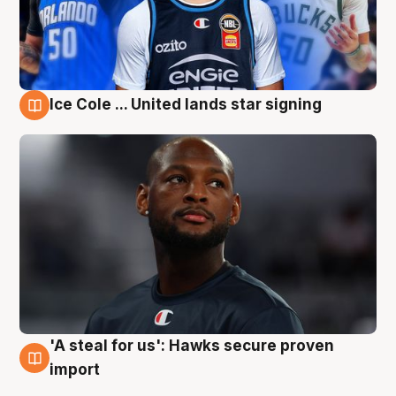
Ice Cole ... United lands star signing
6 Aug
'A steal for us': Hawks secure proven
6 Aug
import