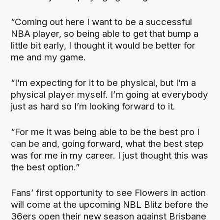
“Coming out here I want to be a successful
NBA player, so being able to get that bump a
little bit early, I thought it would be better for
me and my game.
“I’m expecting for it to be physical, but I’m a
physical player myself. I’m going at everybody
just as hard so I’m looking forward to it.
“For me it was being able to be the best pro I
can be and, going forward, what the best step
was for me in my career. I just thought this was
the best option.”
Fans’ first opportunity to see Flowers in action
will come at the upcoming NBL Blitz before the
36ers open their new season against Brisbane