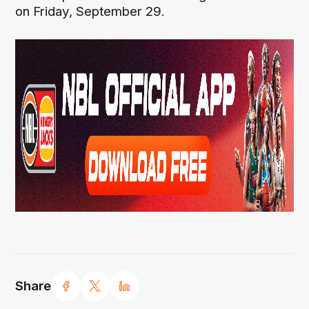
on Friday, September 29.
Share