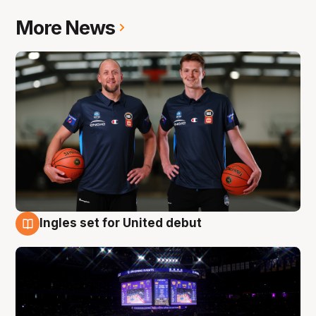
More News
Ingles set for United debut
8 Aug