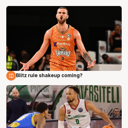
Blitz rule shakeup coming?
8 Aug