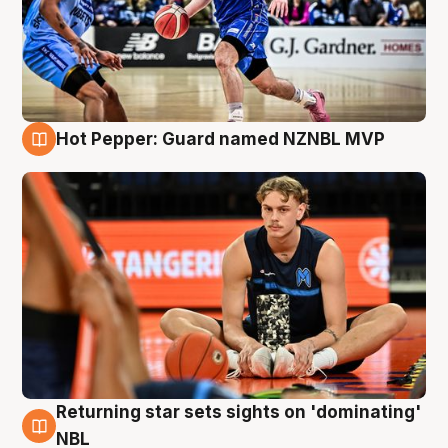
Hot Pepper: Guard named NZNBL MVP
8 Aug
Returning star sets sights on 'dominating'
8 Aug
NBL