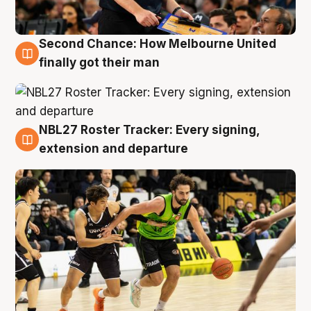
Second Chance: How Melbourne United
8 Aug
finally got their man
NBL27 Roster Tracker: Every signing,
7 Aug
extension and departure