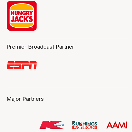
Premier Broadcast Partner
Major Partners