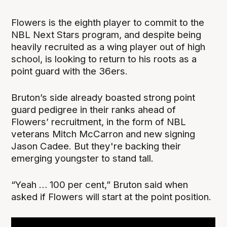
Flowers is the eighth player to commit to the
NBL Next Stars program, and despite being
heavily recruited as a wing player out of high
school, is looking to return to his roots as a
point guard with the 36ers.
Bruton’s side already boasted strong point
guard pedigree in their ranks ahead of
Flowers’ recruitment, in the form of NBL
veterans Mitch McCarron and new signing
Jason Cadee. But they're backing their
emerging youngster to stand tall.
“Yeah … 100 per cent,” Bruton said when
asked if Flowers will start at the point position.