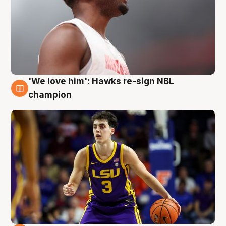
'We love him': Hawks re-sign NBL
6 Aug
champion