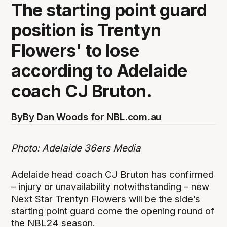
The starting point guard
position is Trentyn
Flowers' to lose
according to Adelaide
coach CJ Bruton.
By
By Dan Woods for NBL.com.au
Photo: Adelaide 36ers Media
Adelaide head coach CJ Bruton has confirmed
– injury or unavailability notwithstanding – new
Next Star Trentyn Flowers will be the side’s
starting point guard come the opening round of
the NBL24 season.