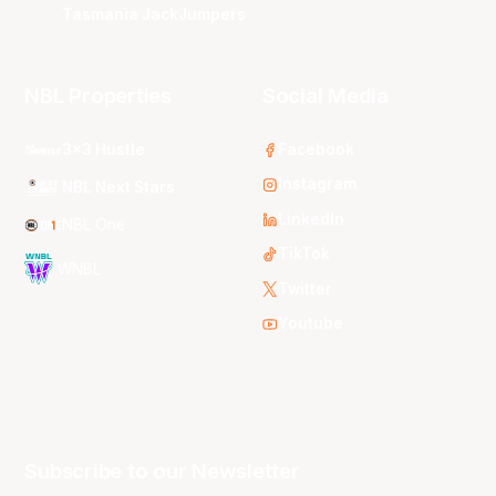
Tasmania JackJumpers
NBL Properties
Social Media
3x3 Hustle
Facebook
Instagram
NBL Next Stars
LinkedIn
NBL One
TikTok
WNBL
Twitter
Youtube
Subscribe to our Newsletter