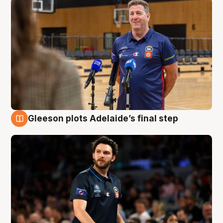
Gleeson plots Adelaide’s final step
8 Aug