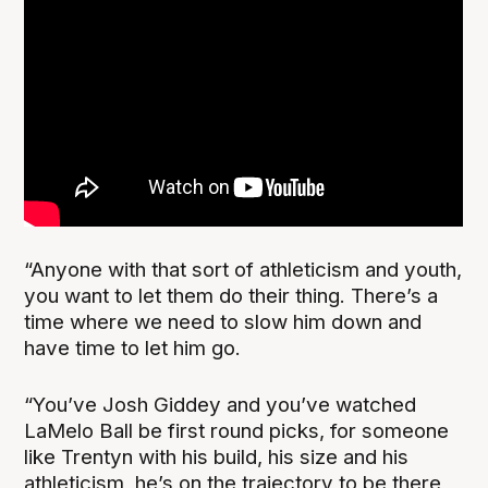
“Anyone with that sort of athleticism and youth,
you want to let them do their thing. There’s a
time where we need to slow him down and
have time to let him go.
“You’ve Josh Giddey and you’ve watched
LaMelo Ball be first round picks, for someone
like Trentyn with his build, his size and his
athleticism, he’s on the trajectory to be there