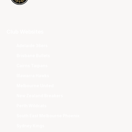
Club Websites
Adelaide 36ers
Brisbane Bullets
Cairns Taipans
Illawarra Hawks
Melbourne United
New Zealand Breakers
Perth Wildcats
South East Melbourne Phoenix
Sydney Kings