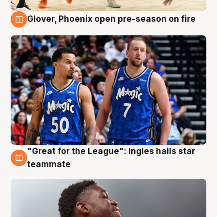
Glover, Phoenix open pre-season on fire
6 Aug
"Great for the League": Ingles hails star
6 Aug
teammate