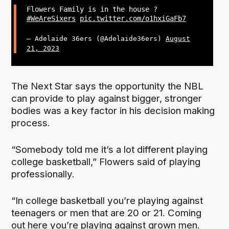
Flowers Family is in the house ?
#WeAreSixers
pic.twitter.com/o1hxiGaFb7
— Adelaide 36ers (@Adelaide36ers)
August
21, 2023
The Next Star says the opportunity the NBL
can provide to play against bigger, stronger
bodies was a key factor in his decision making
process.
“Somebody told me it’s a lot different playing
college basketball,” Flowers said of playing
professionally.
“In college basketball you’re playing against
teenagers or men that are 20 or 21. Coming
out here you’re playing against grown men.