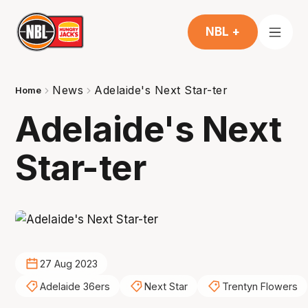
NBL +
News
Adelaide's Next Star-ter
Home
Adelaide's Next
Star-ter
27 Aug 2023
Adelaide 36ers
Next Star
Trentyn Flowers