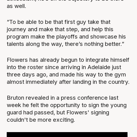
as well.
“To be able to be that first guy take that
journey and make that step, and help this
program make the playoffs and showcase his
talents along the way, there’s nothing better.”
Flowers has already begun to integrate himself
into the roster since arriving in Adelaide just
three days ago, and made his way to the gym
almost immediately after landing in the country.
Bruton revealed in a press conference last
week he felt the opportunity to sign the young
guard had passed, but Flowers' signing
couldn't be more exciting.