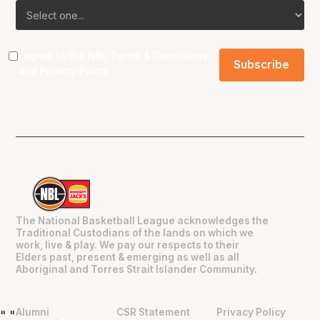
I agree to the NBL
Terms & Conditions
and
Privacy Policy
.
The National Basketball League acknowledges the
Traditional Custodians of the lands on which we
work, live & play. We pay our respects to their
Elders past, present & emerging as well as all
Aboriginal and Torres Strait Islander Community.
Alumni
CSR Statement
Privacy Policy
"
"