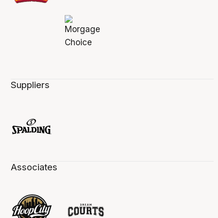
Suppliers
Associates