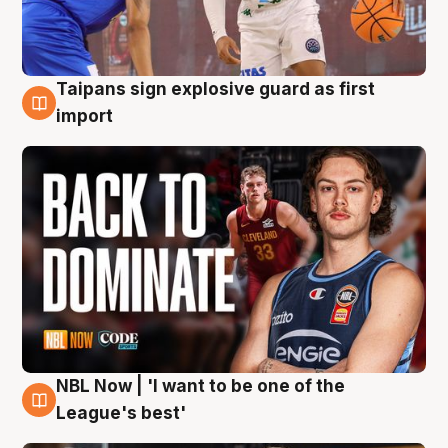
Taipans sign explosive guard as first
8 Aug
import
NBL Now | 'I want to be one of the
8 Aug
League's best'