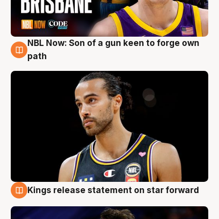
NBL Now: Son of a gun keen to forge own
5 Aug
path
Kings release statement on star forward
4 Aug