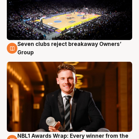
Seven clubs reject breakaway Owners’
8 Aug
Group
NBL1 Awards Wrap: Every winner from the