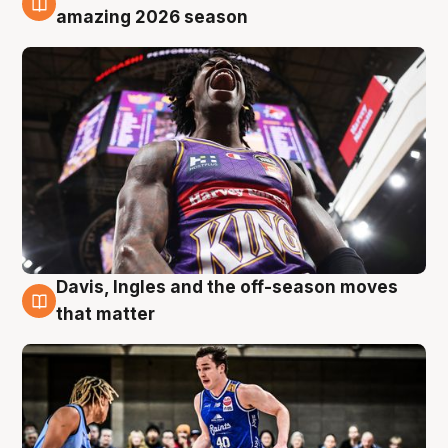
8 Aug
amazing 2026 season
Davis, Ingles and the off-season moves
8 Aug
that matter