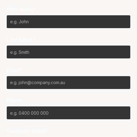
First Name*
Last Name*
Email*
Phone
Favourite Team?