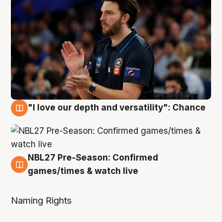
"I love our depth and versatility": Chance
4 Aug
NBL27 Pre-Season: Confirmed
4 Aug
games/times & watch live
Naming Rights