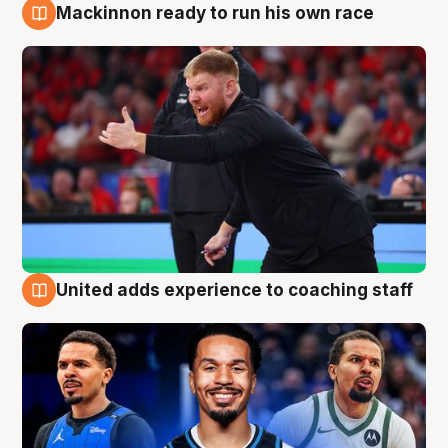
Mackinnon ready to run his own race
6 Aug
United adds experience to coaching staff
6 Aug