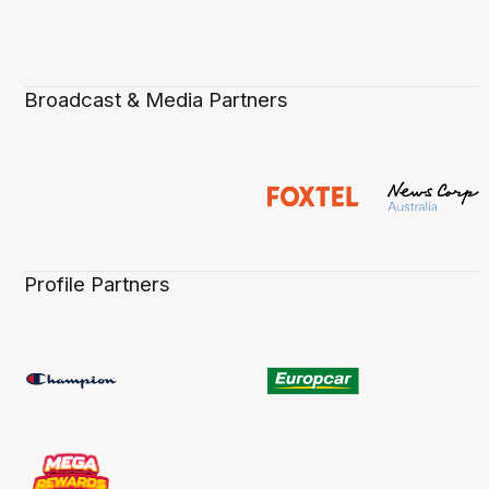
Broadcast & Media Partners
Profile Partners