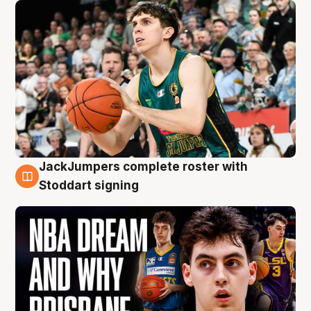
JackJumpers complete roster with
6 Aug
Stoddart signing