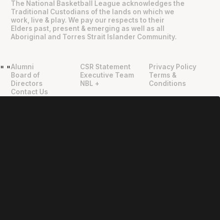
The National Basketball League acknowledges the
Traditional Custodians of the lands on which we
work, live & play. We pay our respects to their
Elders past, present & emerging as well as all
Aboriginal and Torres Strait Islander Community.
Alumni
CSR Statement
Privacy Policy
"
"
Board of
Executive Team
Terms &
Directors
NBL +
Conditions
Contact Us