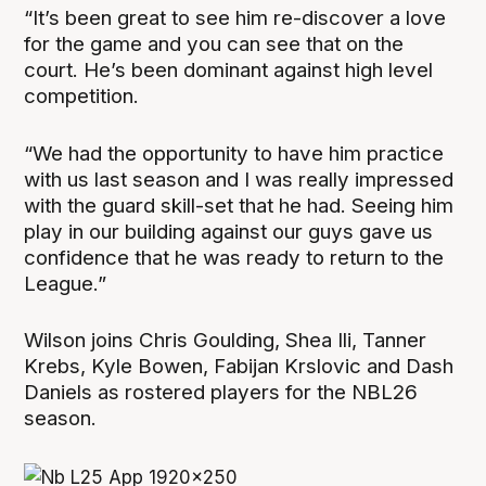
“It’s been great to see him re-discover a love
for the game and you can see that on the
court. He’s been dominant against high level
competition.
“We had the opportunity to have him practice
with us last season and I was really impressed
with the guard skill-set that he had. Seeing him
play in our building against our guys gave us
confidence that he was ready to return to the
League.”
Wilson joins Chris Goulding, Shea Ili, Tanner
Krebs, Kyle Bowen, Fabijan Krslovic and Dash
Daniels as rostered players for the NBL26
season.