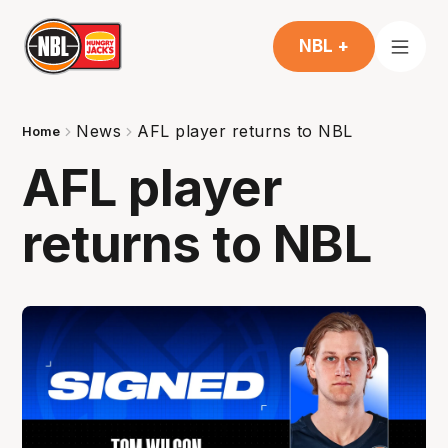
NBL +
News
AFL player returns to NBL
Home
AFL player
returns to NBL