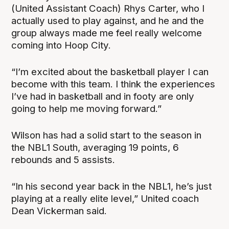
(United Assistant Coach) Rhys Carter, who I
actually used to play against, and he and the
group always made me feel really welcome
coming into Hoop City.
“I’m excited about the basketball player I can
become with this team. I think the experiences
I’ve had in basketball and in footy are only
going to help me moving forward.”
Wilson has had a solid start to the season in
the NBL1 South, averaging 19 points, 6
rebounds and 5 assists.
“In his second year back in the NBL1, he’s just
playing at a really elite level,” United coach
Dean Vickerman said.