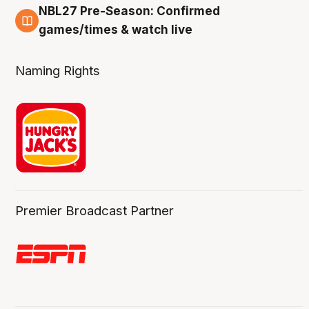
NBL27 Pre-Season: Confirmed
4 Aug
games/times & watch live
Naming Rights
Premier Broadcast Partner