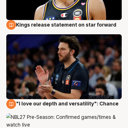
Kings release statement on star forward
4 Aug
"I love our depth and versatility": Chance
4 Aug