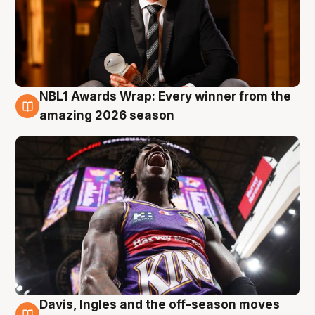
NBL1 Awards Wrap: Every winner from the
8 Aug
amazing 2026 season
Davis, Ingles and the off-season moves