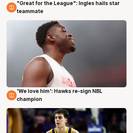
"Great for the League": Ingles hails star
6 Aug
teammate
'We love him': Hawks re-sign NBL
6 Aug
champion