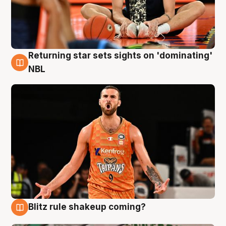
Returning star sets sights on 'dominating'
8 Aug
NBL
Blitz rule shakeup coming?
8 Aug