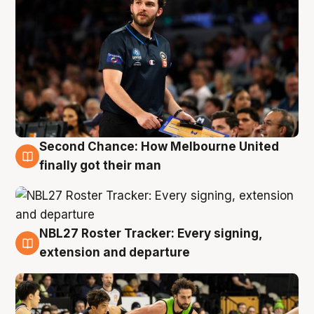
Second Chance: How Melbourne United
8 Aug
finally got their man
NBL27 Roster Tracker: Every signing,
7 Aug
extension and departure