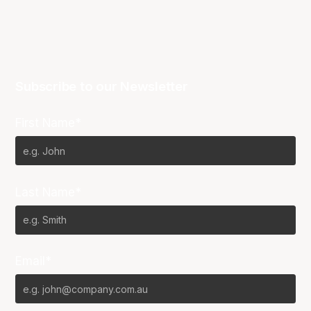
Subscribe to our Newsletter
First Name*
Last Name*
Email*