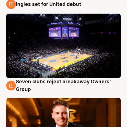
Ingles set for United debut
8 Aug
Seven clubs reject breakaway Owners’
8 Aug
Group