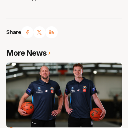
Share
More News