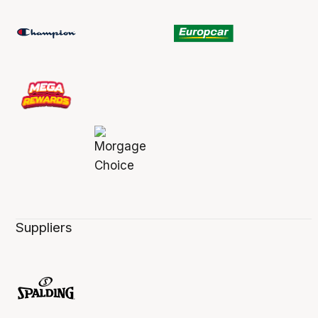
Suppliers