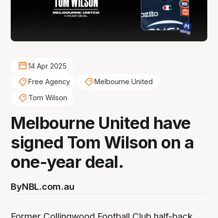
14 Apr 2025
Free Agency
Melbourne United
Tom Wilson
Melbourne United have
signed Tom Wilson on a
one-year deal.
By
NBL.com.au
Former Collingwood Football Club half-back