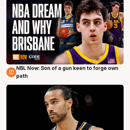
NBL Now: Son of a gun keen to forge own
5 Aug
path