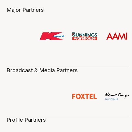
Major Partners
Broadcast & Media Partners
Profile Partners