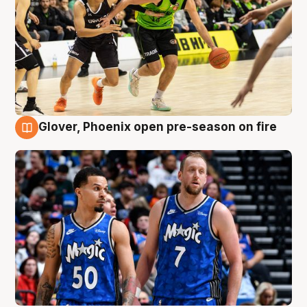
Glover, Phoenix open pre-season on fire
6 Aug