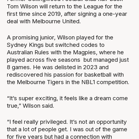
Tom Wilson will return to the League for the
first time since 2019, after signing a one-year
deal with Melbourne United.
A promising junior, Wilson played for the
Sydney Kings but switched codes to
Australian Rules with the Magpies, where he
played across five seasons but managed just
8 games. He was delisted in 2023 and
rediscovered his passion for basketball with
the Melbourne Tigers in the NBL1 competition.
“It’s super exciting, it feels like a dream come
true,” Wilson said.
“I feel really privileged. It’s not an opportunity
that a lot of people get. I was out of the game
for five years but had a connection with