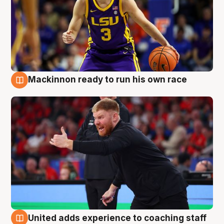
Mackinnon ready to run his own race
6 Aug
United adds experience to coaching staff