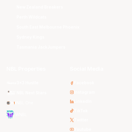
New Zealand Breakers
Perth Wildcats
South East Melbourne Phoenix
Sydney Kings
Tasmania JackJumpers
NBL Properties
Social Media
3x3 Hustle
Facebook
Instagram
NBL Next Stars
LinkedIn
NBL One
TikTok
WNBL
Twitter
Youtube