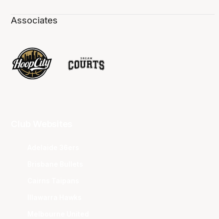
Associates
Club Websites
Adelaide 36ers
Brisbane Bullets
Cairns Taipans
Illawarra Hawks
Melbourne United