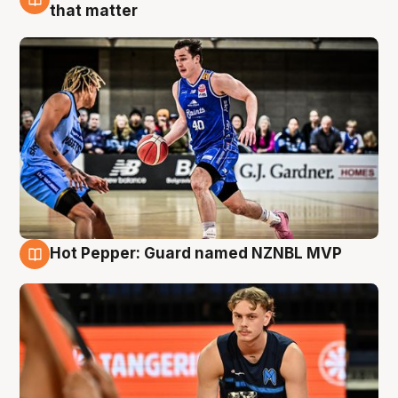
8 Aug
that matter
Hot Pepper: Guard named NZNBL MVP
8 Aug