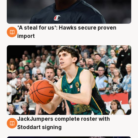
'A steal for us': Hawks secure proven
6 Aug
import
JackJumpers complete roster with
6 Aug
Stoddart signing