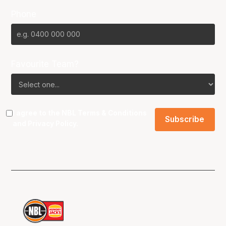
Phone
Favourite Team?
I agree to the NBL
Terms & Conditions
and
Privacy Policy
.