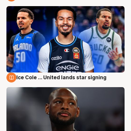
6 Aug
Ice Cole ... United lands star signing
6 Aug