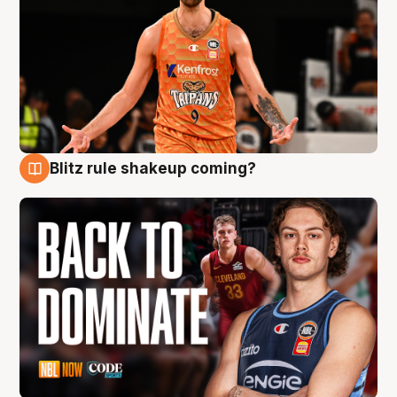
Blitz rule shakeup coming?
7 Aug