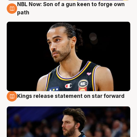
NBL Now: Son of a gun keen to forge own
5 Aug
path
Kings release statement on star forward
4 Aug