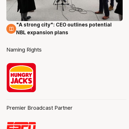
"A strong city": CEO outlines potential
3 Aug
NBL expansion plans
Naming Rights
Premier Broadcast Partner