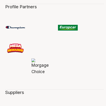
Profile Partners
Suppliers