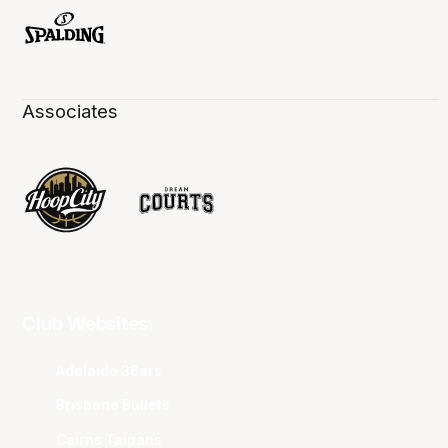
Associates
Club Websites
Adelaide 36ers
Brisbane Bullets
Cairns Taipans