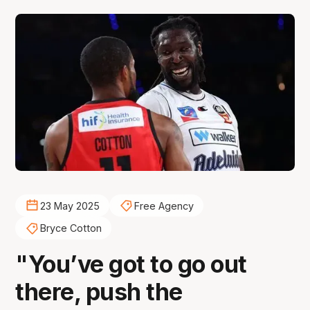
23 May 2025
Free Agency
Bryce Cotton
"You’ve got to go out
there, push the