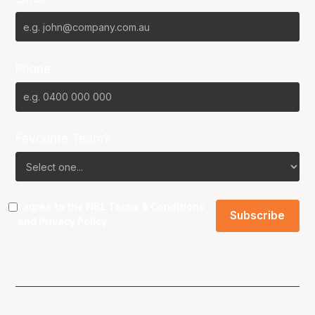
Phone
Favourite Team?
I agree to the NBL
Terms & Conditions
and
Privacy Policy
.