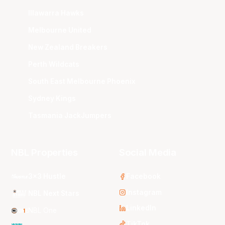
Illawarra Hawks
Melbourne United
New Zealand Breakers
Perth Wildcats
South East Melbourne Phoenix
Sydney Kings
Tasmania JackJumpers
NBL Properties
Social Media
3x3 Hustle
Facebook
Instagram
NBL Next Stars
LinkedIn
NBL One
TikTok