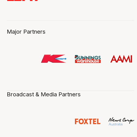
Major Partners
Broadcast & Media Partners