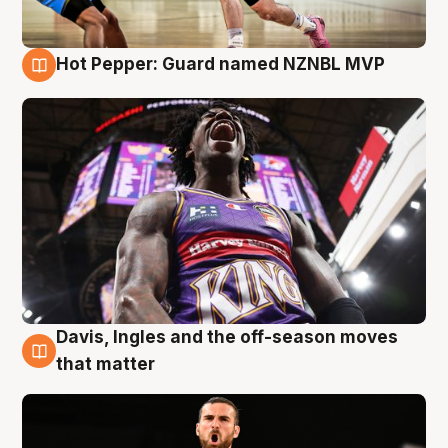
Hot Pepper: Guard named NZNBL MVP
8 Aug
Davis, Ingles and the off-season moves
8 Aug
that matter