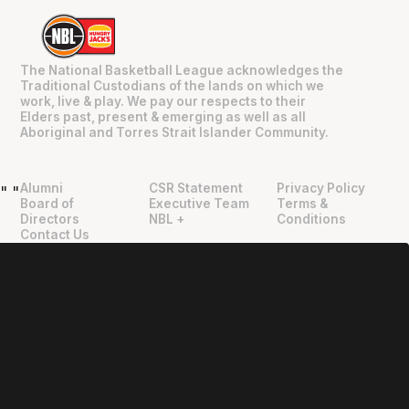
The National Basketball League acknowledges the
Traditional Custodians of the lands on which we
work, live & play. We pay our respects to their
Elders past, present & emerging as well as all
Aboriginal and Torres Strait Islander Community.
Alumni
CSR Statement
Privacy Policy
"
"
Board of
Executive Team
Terms &
Directors
NBL +
Conditions
Contact Us