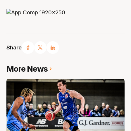
Share
More News