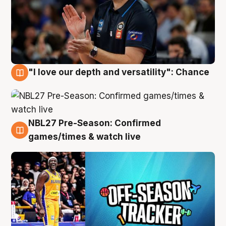
"I love our depth and versatility": Chance
4 Aug
NBL27 Pre-Season: Confirmed
4 Aug
games/times & watch live