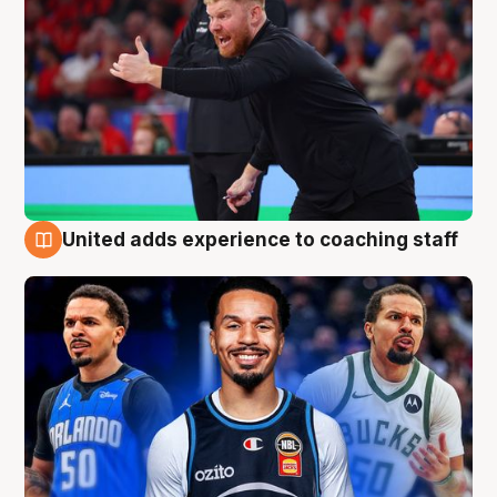
United adds experience to coaching staff
6 Aug