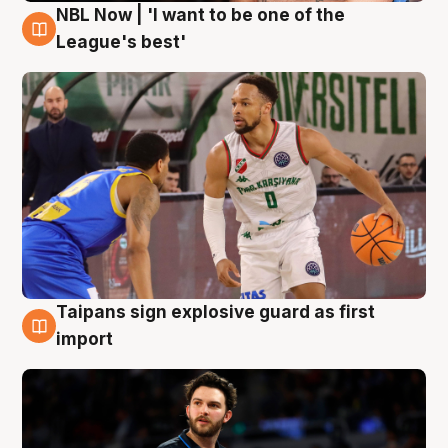
NBL Now | 'I want to be one of the
7 Aug
League's best'
Taipans sign explosive guard as first
7 Aug
import