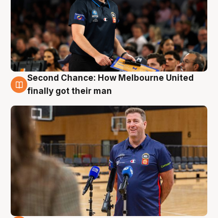
Second Chance: How Melbourne United
7 Aug
finally got their man