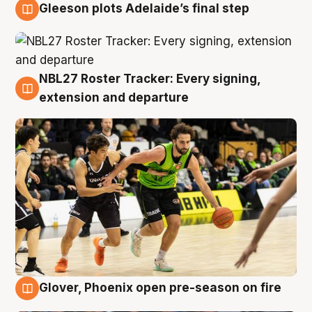
Gleeson plots Adelaide’s final step
7 Aug
NBL27 Roster Tracker: Every signing,
7 Aug
extension and departure
Glover, Phoenix open pre-season on fire
6 Aug