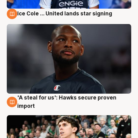
Ice Cole ... United lands star signing
6 Aug
'A steal for us': Hawks secure proven
6 Aug
import