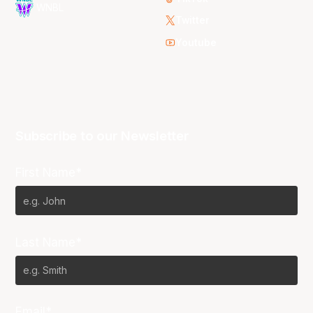
WNBL
Twitter
Youtube
Subscribe to our Newsletter
First Name*
Last Name*
Email*