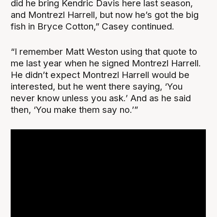
did he bring Kendric Davis here last season,
and Montrezl Harrell, but now he’s got the big
fish in Bryce Cotton,” Casey continued.
“I remember Matt Weston using that quote to
me last year when he signed Montrezl Harrell.
He didn’t expect Montrezl Harrell would be
interested, but he went there saying, ‘You
never know unless you ask.’ And as he said
then, ‘You make them say no.’”