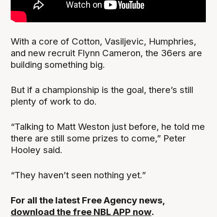
With a core of Cotton, Vasiljevic, Humphries,
and new recruit Flynn Cameron, the 36ers are
building something big.
But if a championship is the goal, there’s still
plenty of work to do.
“Talking to Matt Weston just before, he told me
there are still some prizes to come,” Peter
Hooley said.
“They haven’t seen nothing yet.”
For all the latest Free Agency news,
download the free NBL APP now
.