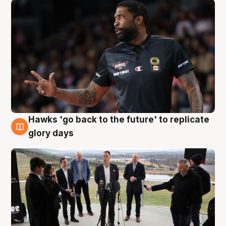
Hawks 'go back to the future' to replicate
4 Aug
glory days