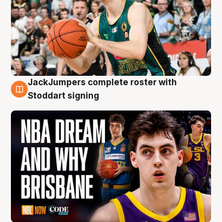
JackJumpers complete roster with
6 Aug
Stoddart signing