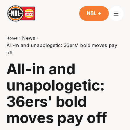
NBL +
News
Home
All-in and unapologetic: 36ers' bold moves pay
off
All-in and
unapologetic:
36ers' bold
moves pay off