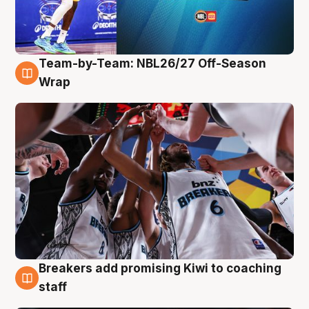
Team-by-Team: NBL26/27 Off-Season
4 Aug
Wrap
Breakers add promising Kiwi to coaching
4 Aug
staff