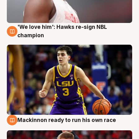
'We love him': Hawks re-sign NBL
6 Aug
champion
Mackinnon ready to run his own race
6 Aug