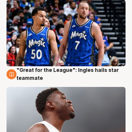
"Great for the League": Ingles hails star
6 Aug
teammate