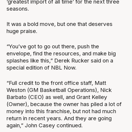
‘greatest import of all time’ for the next three
seasons.
It was a bold move, but one that deserves
huge praise.
“You’ve got to go out there, push the
envelope, find the resources, and make big
splashes like this,” Derek Rucker said on a
special edition of NBL Now.
“Full credit to the front office staff, Matt
Weston (GM Basketball Operations), Nick
Barbato (CEO) as well, and Grant Kelley
(Owner), because the owner has piled a lot of
money into this franchise, but not had much
return in recent years. And they are going
again,” John Casey continued.