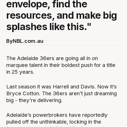
envelope, find the
resources, and make big
splashes like this."
By
NBL.com.au
The Adelaide 36ers are going all in on
marquee talent in their boldest push for a title
in 25 years.
Last season it was Harrell and Davis. Now it’s
Bryce Cotton. The 36ers aren’t just dreaming
big - they’re delivering.
Adelaide’s powerbrokers have reportedly
pulled off the unthinkable, locking in the