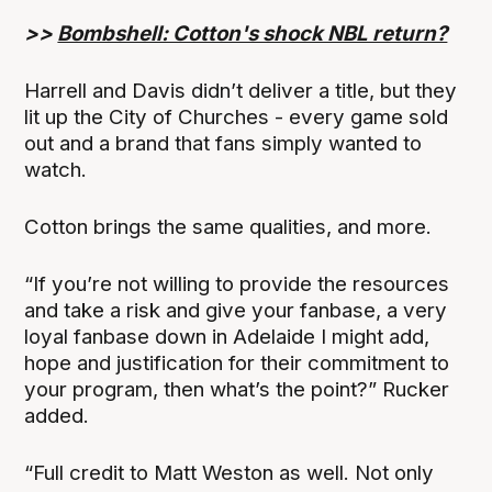
>>
Bombshell: Cotton's shock NBL return?
Harrell and Davis didn’t deliver a title, but they
lit up the City of Churches - every game sold
out and a brand that fans simply wanted to
watch.
Cotton brings the same qualities, and more.
“If you’re not willing to provide the resources
and take a risk and give your fanbase, a very
loyal fanbase down in Adelaide I might add,
hope and justification for their commitment to
your program, then what’s the point?” Rucker
added.
“Full credit to Matt Weston as well. Not only