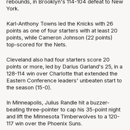
rebounds, in Brooklyn's 114-104 defeat to New
York.
Karl-Anthony Towns led the Knicks with 26
points as one of four starters with at least 20
points, while Cameron Johnson (22 points)
top-scored for the Nets.
Cleveland also had four starters score 20
points or more, led by Darius Garland's 25, in a
128-114 win over Charlotte that extended the
Eastern Conference leaders' unbeaten start to
the season (15-0).
In Minneapolis, Julius Randle hit a buzzer-
beating three-pointer to cap his 35-point night
and lift the Minnesota Timberwolves to a 120-
117 win over the Phoenix Suns.