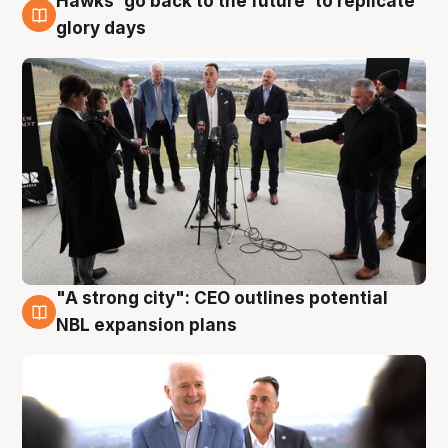
Hawks 'go back to the future' to replicate
4 Aug
glory days
"A strong city": CEO outlines potential
3 Aug
NBL expansion plans