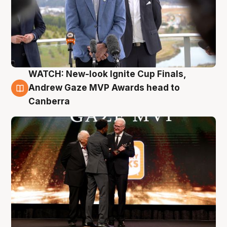
WATCH: New-look Ignite Cup Finals,
3 Aug
Andrew Gaze MVP Awards head to
Canberra