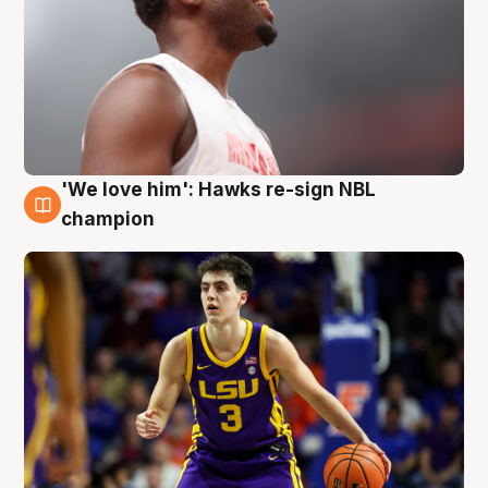
'We love him': Hawks re-sign NBL
6 Aug
champion