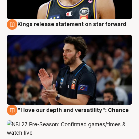
Kings release statement on star forward
4 Aug
"I love our depth and versatility": Chance
4 Aug