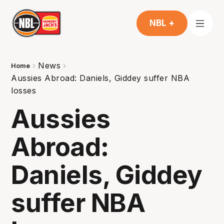
NBL +
News
Home
Aussies Abroad: Daniels, Giddey suffer NBA
losses
Aussies
Abroad:
Daniels, Giddey
suffer NBA