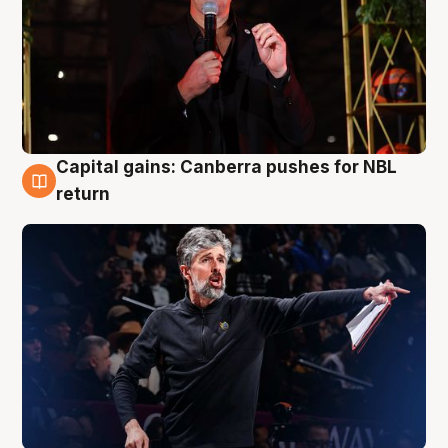
Capital gains: Canberra pushes for NBL
3 Aug
return