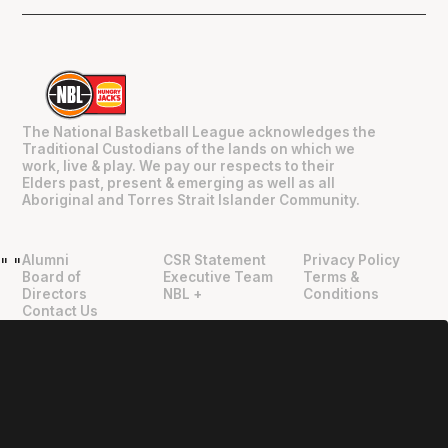
The National Basketball League acknowledges the
Traditional Custodians of the lands on which we
work, live & play. We pay our respects to their
Elders past, present & emerging as well as all
Aboriginal and Torres Strait Islander Community.
Alumni
CSR Statement
Privacy Policy
"
"
Board of
Executive Team
Terms &
Directors
NBL +
Conditions
Contact Us