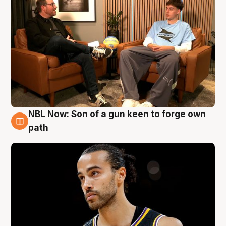
NBL Now: Son of a gun keen to forge own
5 Aug
path