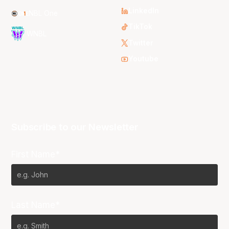
LinkedIn
NBL One
TikTok
WNBL
Twitter
Youtube
Subscribe to our Newsletter
First Name*
Last Name*