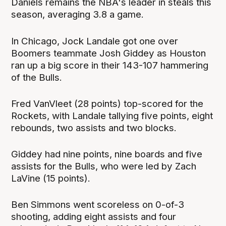
Daniels remains the NBA's leader in steals this
season, averaging 3.8 a game.
In Chicago, Jock Landale got one over
Boomers teammate Josh Giddey as Houston
ran up a big score in their 143-107 hammering
of the Bulls.
Fred VanVleet (28 points) top-scored for the
Rockets, with Landale tallying five points, eight
rebounds, two assists and two blocks.
Giddey had nine points, nine boards and five
assists for the Bulls, who were led by Zach
LaVine (15 points).
Ben Simmons went scoreless on 0-of-3
shooting, adding eight assists and four