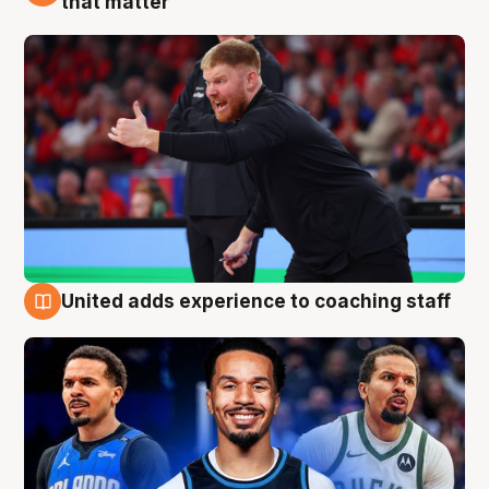
that matter
United adds experience to coaching staff
6 Aug