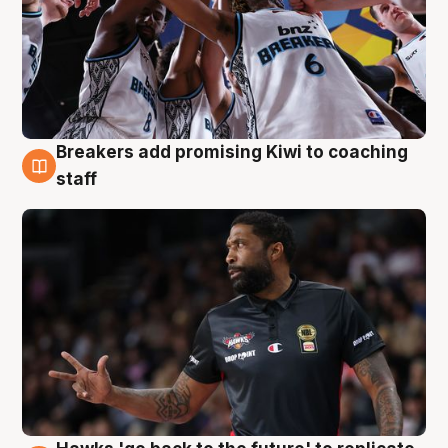
Breakers add promising Kiwi to coaching
4 Aug
staff