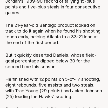
Jordan's 1989-90 record of tallying 15-plus
points and five-plus steals in four consecutive
games.
The 21-year-old Bendigo product looked on
track to do it again when he found his shooting
touch early, helping Atlanta to a 33-21 lead at
the end of the first period.
But it quickly deserted Daniels, whose field-
goal percentage dipped below 30 for the
second time this season.
He finished with 12 points on 5-of-17 shooting,
eight rebounds, five assists and two steals,
with Trae Young (29 points) and Jalen Johnson
(25) leading the Hawks' scoring.