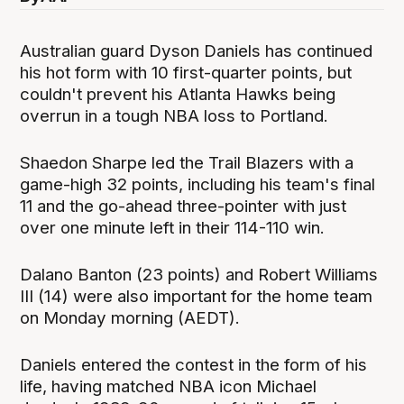
Australian guard Dyson Daniels has continued
his hot form with 10 first-quarter points, but
couldn't prevent his Atlanta Hawks being
overrun in a tough NBA loss to Portland.
Shaedon Sharpe led the Trail Blazers with a
game-high 32 points, including his team's final
11 and the go-ahead three-pointer with just
over one minute left in their 114-110 win.
Dalano Banton (23 points) and Robert Williams
III (14) were also important for the home team
on Monday morning (AEDT).
Daniels entered the contest in the form of his
life, having matched NBA icon Michael