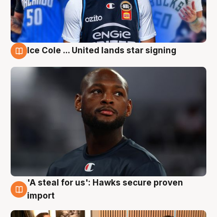
Ice Cole ... United lands star signing
6 Aug
'A steal for us': Hawks secure proven
6 Aug
import