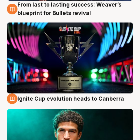
From last to lasting success: Weaver’s
3 Aug
blueprint for Bullets revival
Ignite Cup evolution heads to Canberra
3 Aug