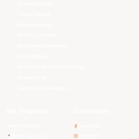
Brisbane Bullets
Cairns Taipans
Illawarra Hawks
Melbourne United
New Zealand Breakers
Perth Wildcats
South East Melbourne Phoenix
Sydney Kings
Tasmania JackJumpers
NBL Properties
Social Media
3x3 Hustle
Facebook
Instagram
NBL Next Stars