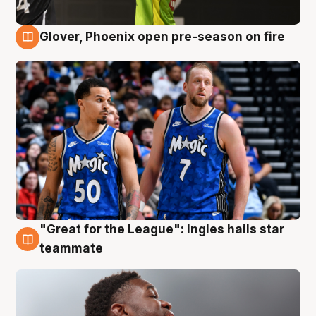
Glover, Phoenix open pre-season on fire
6 Aug
"Great for the League": Ingles hails star
6 Aug
teammate