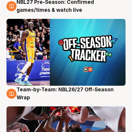
NBL27 Pre-Season: Confirmed
4 Aug
games/times & watch live
Team-by-Team: NBL26/27 Off-Season
4 Aug
Wrap