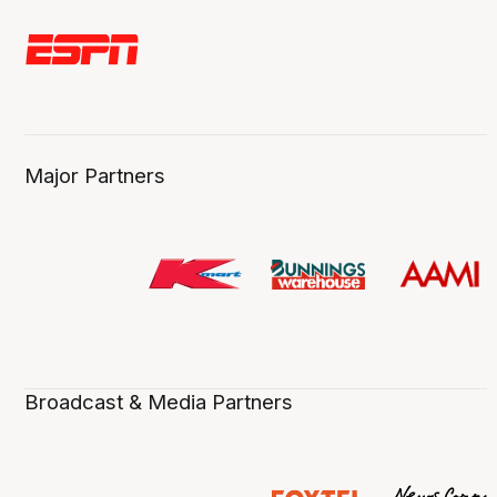
Major Partners
Broadcast & Media Partners