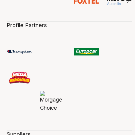
Profile Partners
Suppliers