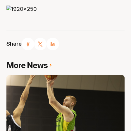
Share
More News