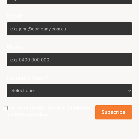
Email*
Phone
Favourite Team?
I agree to the NBL
Terms & Conditions
and
Privacy Policy
.