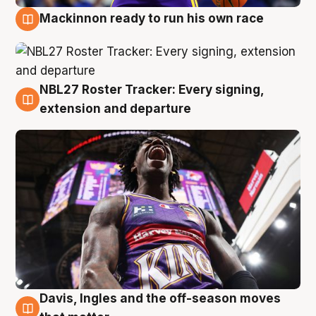
Mackinnon ready to run his own race
6 Aug
NBL27 Roster Tracker: Every signing,
6 Aug
extension and departure
Davis, Ingles and the off-season moves
6 Aug