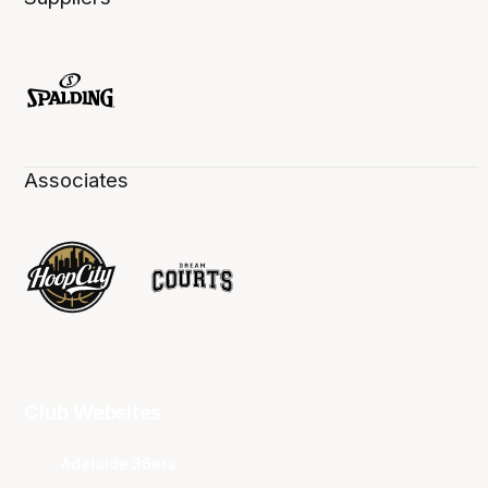
Associates
Club Websites
Adelaide 36ers