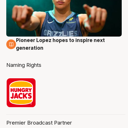
Pioneer Lopez hopes to inspire next
3 Aug
generation
Naming Rights
Premier Broadcast Partner