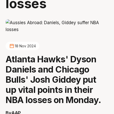
losses
18 Nov 2024
Atlanta Hawks' Dyson
Daniels and Chicago
Bulls' Josh Giddey put
up vital points in their
NBA losses on Monday.
By
AAP