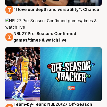
"I love our depth and versatility": Chance
4 Aug
NBL27 Pre-Season: Confirmed
4 Aug
games/times & watch live
Team-by-Team: NBL26/27 Off-Season