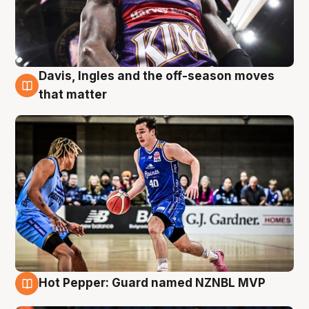
Davis, Ingles and the off-season moves
8 Aug
that matter
Hot Pepper: Guard named NZNBL MVP
8 Aug