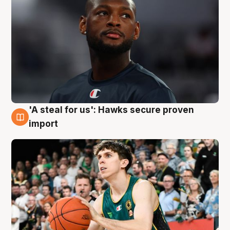
'A steal for us': Hawks secure proven
6 Aug
import