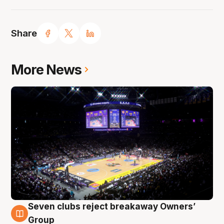
Share
More News
Seven clubs reject breakaway Owners’
8 Aug
Group