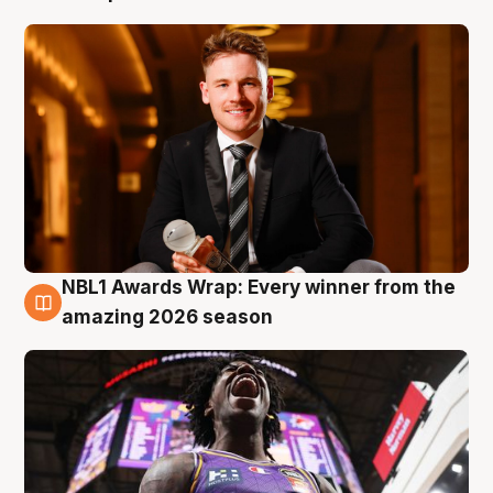
NBL1 Awards Wrap: Every winner from the
8 Aug
amazing 2026 season