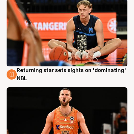
Returning star sets sights on 'dominating'
8 Aug
NBL