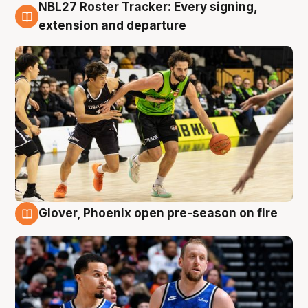
NBL27 Roster Tracker: Every signing,
7 Aug
extension and departure
Glover, Phoenix open pre-season on fire
6 Aug