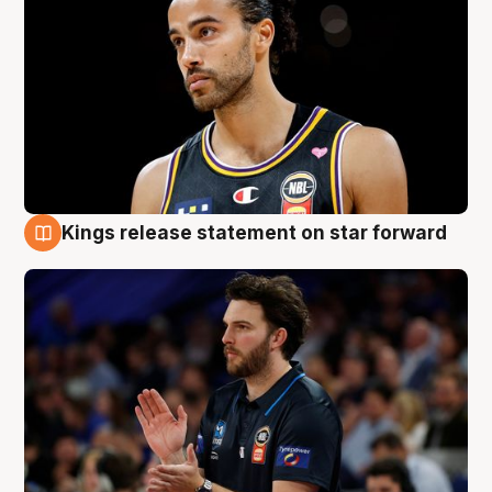
Kings release statement on star forward
4 Aug