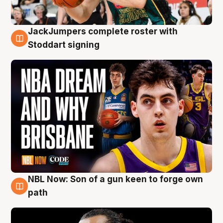
JackJumpers complete roster with
6 Aug
Stoddart signing
NBL Now: Son of a gun keen to forge own
5 Aug
path