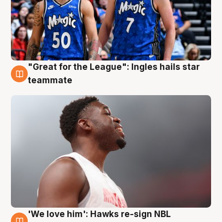
"Great for the League": Ingles hails star
6 Aug
teammate
'We love him': Hawks re-sign NBL