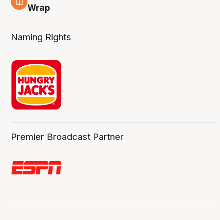
4 Aug
Wrap
Naming Rights
Premier Broadcast Partner