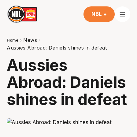
NBL +
News
Home
Aussies Abroad: Daniels shines in defeat
Aussies
Abroad: Daniels
shines in defeat