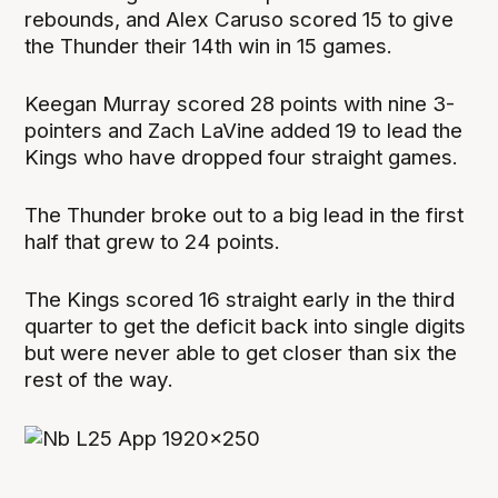
rebounds, and Alex Caruso scored 15 to give
the Thunder their 14th win in 15 games.
Keegan Murray scored 28 points with nine 3-
pointers and Zach LaVine added 19 to lead the
Kings who have dropped four straight games.
The Thunder broke out to a big lead in the first
half that grew to 24 points.
The Kings scored 16 straight early in the third
quarter to get the deficit back into single digits
but were never able to get closer than six the
rest of the way.