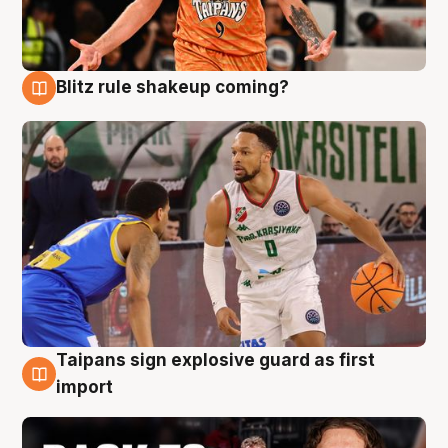
Blitz rule shakeup coming?
8 Aug
Taipans sign explosive guard as first
8 Aug
import