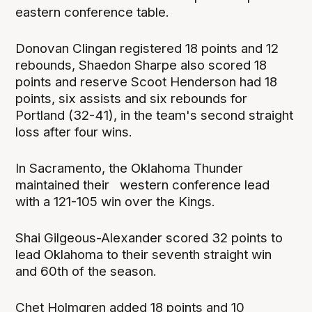
eastern conference table.
Donovan Clingan registered 18 points and 12
rebounds, Shaedon Sharpe also scored 18
points and reserve Scoot Henderson had 18
points, six assists and six rebounds for
Portland (32-41), in the team's second straight
loss after four wins.
In Sacramento, the Oklahoma Thunder
maintained their western conference lead
with a 121-105 win over the Kings.
Shai Gilgeous-Alexander scored 32 points to
lead Oklahoma to their seventh straight win
and 60th of the season.
Chet Holmgren added 18 points and 10