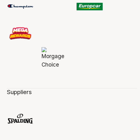
Suppliers