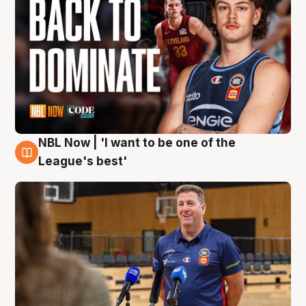
NBL Now | 'I want to be one of the
8 Aug
League's best'