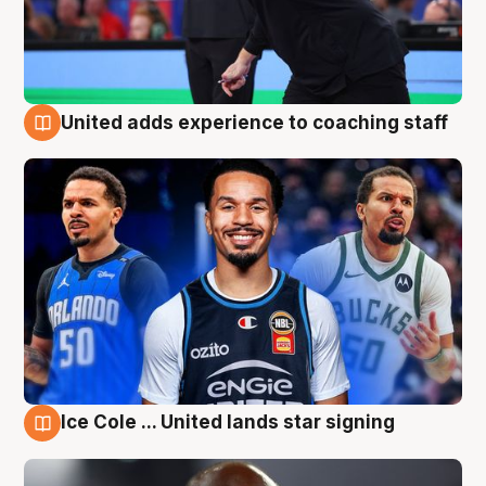
United adds experience to coaching staff
6 Aug
Ice Cole ... United lands star signing
6 Aug