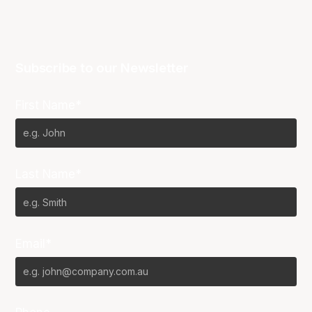
Subscribe to our Newsletter
First Name*
Last Name*
Email*