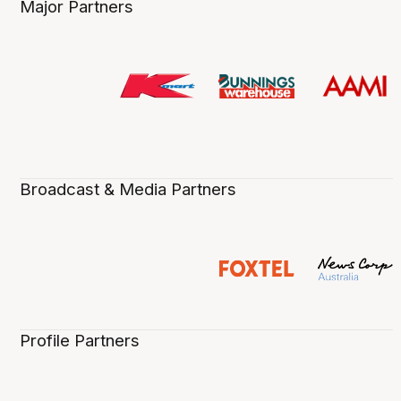
Major Partners
Broadcast & Media Partners
Profile Partners