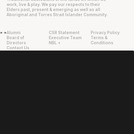
work, live & play. We pay our respects to their
Elders past, present & emerging as well as all
Aboriginal and Torres Strait Islander Community.
Alumni
CSR Statement
Privacy Policy
"
"
Board of
Executive Team
Terms &
Directors
NBL +
Conditions
Contact Us