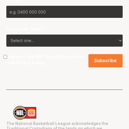
Phone
Favourite Team?
I agree to the NBL
Terms & Conditions
and
Privacy Policy
.
The National Basketball League acknowledges the
Traditional Custodians of the lands on which we