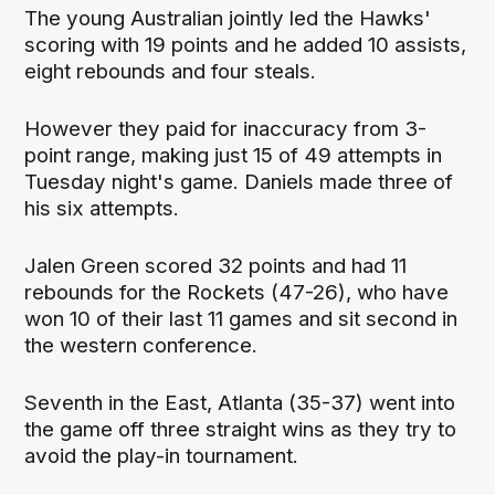
The young Australian jointly led the Hawks'
scoring with 19 points and he added 10 assists,
eight rebounds and four steals.
However they paid for inaccuracy from 3-
point range, making just 15 of 49 attempts in
Tuesday night's game. Daniels made three of
his six attempts.
Jalen Green scored 32 points and had 11
rebounds for the Rockets (47-26), who have
won 10 of their last 11 games and sit second in
the western conference.
Seventh in the East, Atlanta (35-37) went into
the game off three straight wins as they try to
avoid the play-in tournament.