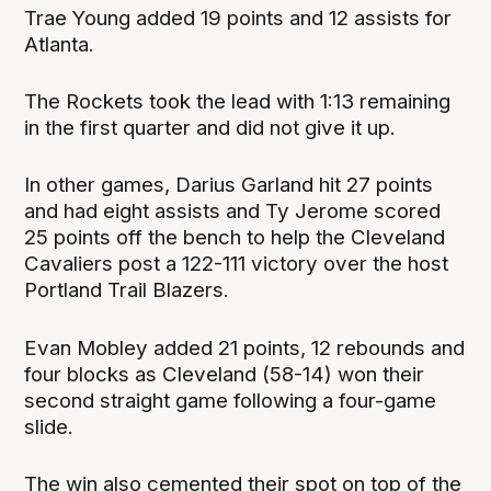
Trae Young added 19 points and 12 assists for
Atlanta.
The Rockets took the lead with 1:13 remaining
in the first quarter and did not give it up.
In other games, Darius Garland hit 27 points
and had eight assists and Ty Jerome scored
25 points off the bench to help the Cleveland
Cavaliers post a 122-111 victory over the host
Portland Trail Blazers.
Evan Mobley added 21 points, 12 rebounds and
four blocks as Cleveland (58-14) won their
second straight game following a four-game
slide.
The win also cemented their spot on top of the