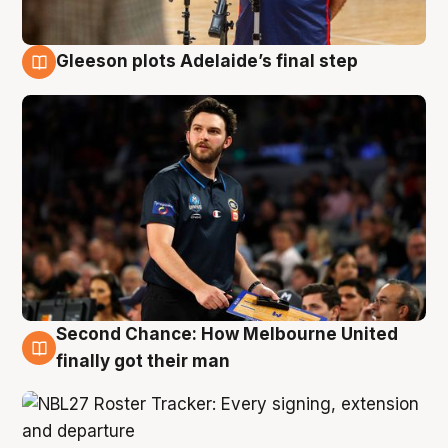
Gleeson plots Adelaide’s final step
8 Aug
Second Chance: How Melbourne United
8 Aug
finally got their man