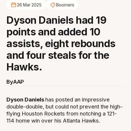
26 Mar 2025
Boomers
Dyson Daniels had 19
points and added 10
assists, eight rebounds
and four steals for the
Hawks.
By
AAP
Dyson Daniels
has posted an impressive
double-double, but could not prevent the high-
flying Houston Rockets from notching a 121-
114 home win over his Atlanta Hawks.