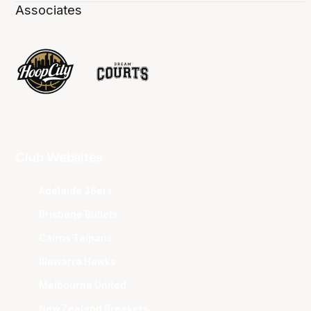
Associates
Club Websites
Adelaide 36ers
Brisbane Bullets
Cairns Taipans
Illawarra Hawks
Melbourne United
New Zealand Breakers