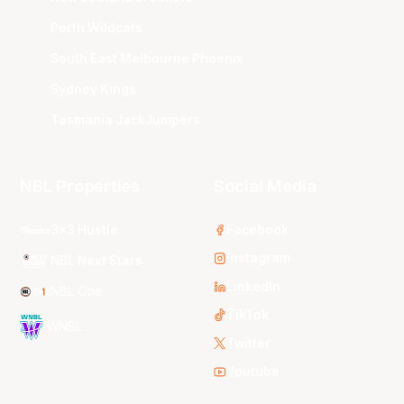
Perth Wildcats
South East Melbourne Phoenix
Sydney Kings
Tasmania JackJumpers
NBL Properties
Social Media
3x3 Hustle
Facebook
Instagram
NBL Next Stars
LinkedIn
NBL One
TikTok
WNBL
Twitter
Youtube