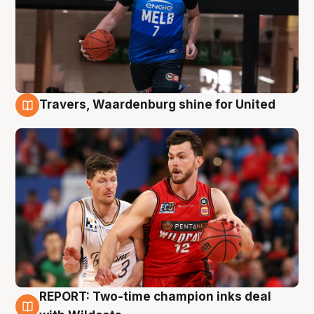
Travers, Waardenburg shine for United
9 Aug
REPORT: Two-time champion inks deal
9 Aug