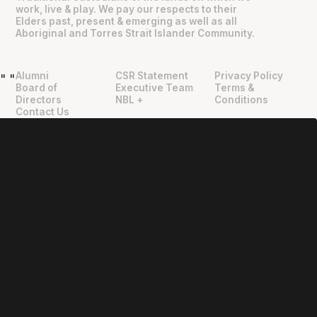
work, live & play. We pay our respects to their
Elders past, present & emerging as well as all
Aboriginal and Torres Strait Islander Community.
Alumni
CSR Statement
Privacy Policy
"
"
Board of
Executive Team
Terms &
Directors
NBL +
Conditions
Contact Us