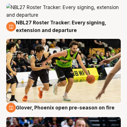
NBL27 Roster Tracker: Every signing,
7 Aug
extension and departure
Glover, Phoenix open pre-season on fire
6 Aug