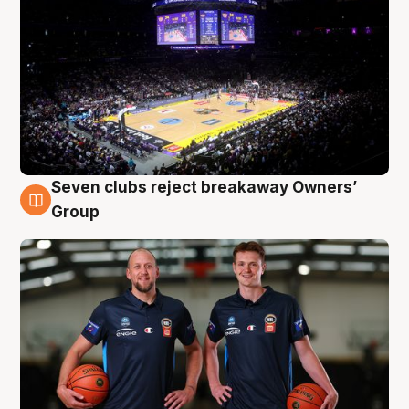
Seven clubs reject breakaway Owners’
9 Aug
Group