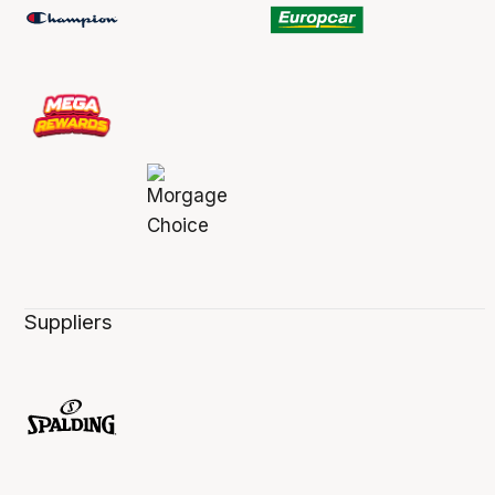
Suppliers