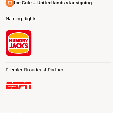
Ice Cole ... United lands star signing
6 Aug
Naming Rights
Premier Broadcast Partner