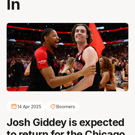
In
14 Apr 2025
Boomers
Josh Giddey is expected
to return for the Chicago