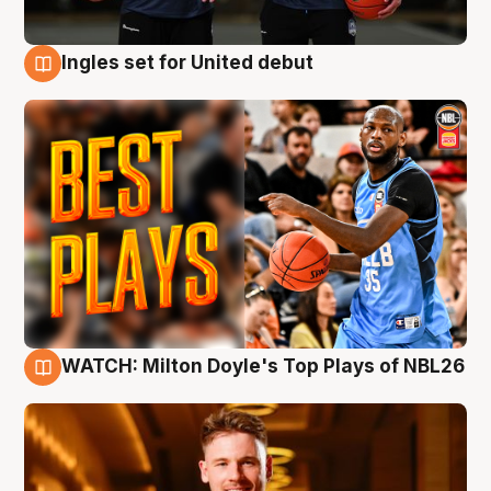
Ingles set for United debut
9 Aug
WATCH: Milton Doyle's Top Plays of NBL26
9 Aug