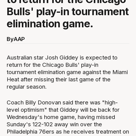
Bulls' play-in tournament
elimination game.
By
AAP
Australian star Josh Giddey is expected to
return for the Chicago Bulls' play-in
tournament elimination game against the Miami
Heat after missing their last game of the
regular season.
Coach Billy Donovan said there was "high-
level optimism" that Giddey will be back for
Wednesday's home game, having missed
Sunday's 122-102 away win over the
Philadelphia 76ers as he receives treatment on