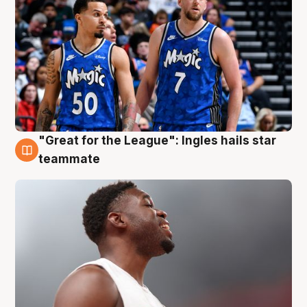
"Great for the League": Ingles hails star
6 Aug
teammate