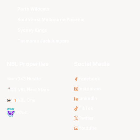
Perth Wildcats
South East Melbourne Phoenix
Sydney Kings
Tasmania JackJumpers
NBL Properties
Social Media
3x3 Hustle
Facebook
Instagram
NBL Next Stars
LinkedIn
NBL One
TikTok
WNBL
Twitter
Youtube