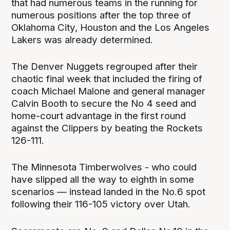
that had numerous teams in the running for
numerous positions after the top three of
Oklahoma City, Houston and the Los Angeles
Lakers was already determined.
The Denver Nuggets regrouped after their
chaotic final week that included the firing of
coach Michael Malone and general manager
Calvin Booth to secure the No 4 seed and
home-court advantage in the first round
against the Clippers by beating the Rockets
126-111.
The Minnesota Timberwolves - who could
have slipped all the way to eighth in some
scenarios — instead landed in the No.6 spot
following their 116-105 victory over Utah.