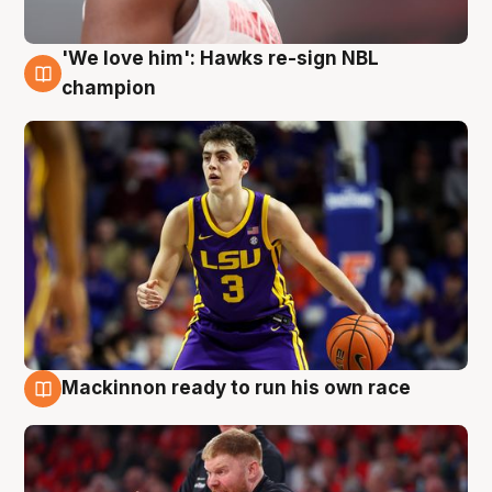
'We love him': Hawks re-sign NBL
6 Aug
champion
Mackinnon ready to run his own race
6 Aug