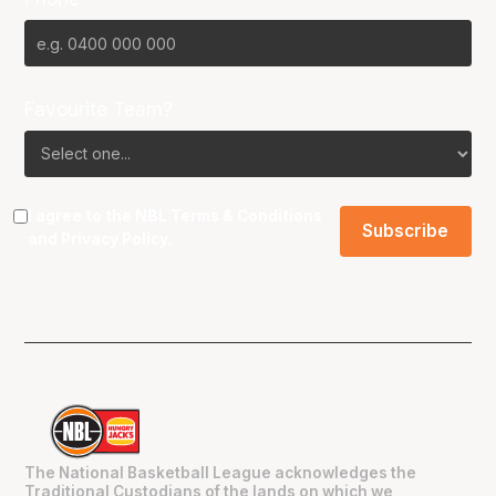
Favourite Team?
I agree to the NBL
Terms & Conditions
and
Privacy Policy
.
The National Basketball League acknowledges the
Traditional Custodians of the lands on which we