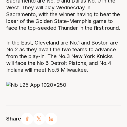
Sacramento are No. 9 and Dallas No.10 in the
West. They will play Wednesday in
Sacramento, with the winner having to beat the
loser of the Golden State-Memphis game to
face the top-seeded Thunder in the first round.
In the East, Cleveland are No.1 and Boston are
No 2 as they await the two teams to advance
from the play-in. The No.3 New York Knicks
will face the No 6 Detroit Pistons, and No.4
Indiana will meet No.5 Milwaukee.
Share