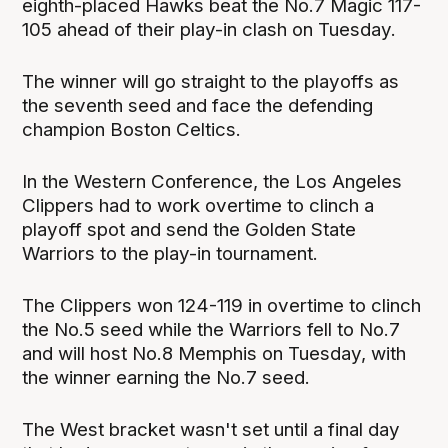
eighth-placed Hawks beat the No.7 Magic 117-
105 ahead of their play-in clash on Tuesday.
The winner will go straight to the playoffs as
the seventh seed and face the defending
champion Boston Celtics.
In the Western Conference, the Los Angeles
Clippers had to work overtime to clinch a
playoff spot and send the Golden State
Warriors to the play-in tournament.
The Clippers won 124-119 in overtime to clinch
the No.5 seed while the Warriors fell to No.7
and will host No.8 Memphis on Tuesday, with
the winner earning the No.7 seed.
The West bracket wasn't set until a final day