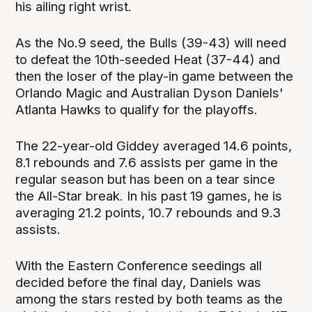
his ailing right wrist.
As the No.9 seed, the Bulls (39-43) will need
to defeat the 10th-seeded Heat (37-44) and
then the loser of the play-in game between the
Orlando Magic and Australian Dyson Daniels'
Atlanta Hawks to qualify for the playoffs.
The 22-year-old Giddey averaged 14.6 points,
8.1 rebounds and 7.6 assists per game in the
regular season but has been on a tear since
the All-Star break. In his past 19 games, he is
averaging 21.2 points, 10.7 rebounds and 9.3
assists.
With the Eastern Conference seedings all
decided before the final day, Daniels was
among the stars rested by both teams as the