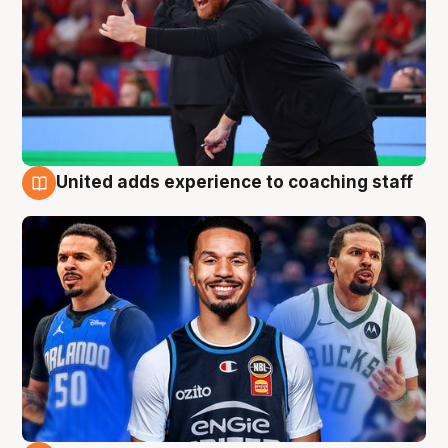
United adds experience to coaching staff
6 Aug