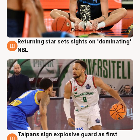
Returning star sets sights on 'dominating'
8 Aug
NBL
Taipans sign explosive guard as first