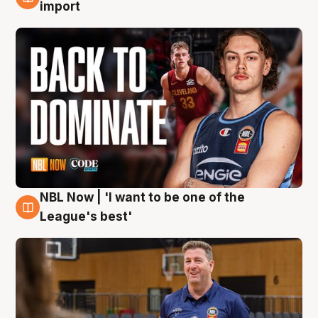
8 Aug
import
NBL Now | 'I want to be one of the
8 Aug
League's best'