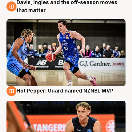
Davis, Ingles and the off-season moves
8 Aug
that matter
Hot Pepper: Guard named NZNBL MVP
8 Aug