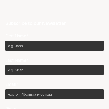
Subscribe to our Newsletter
First Name*
Last Name*
Email*
Phone