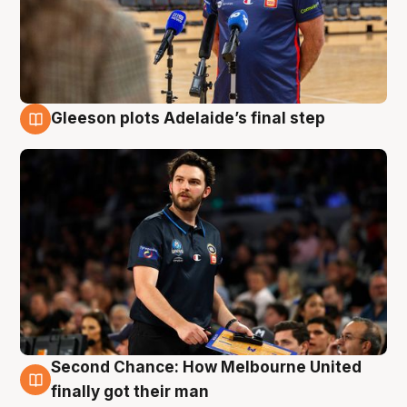
Gleeson plots Adelaide’s final step
8 Aug
Second Chance: How Melbourne United
8 Aug
finally got their man