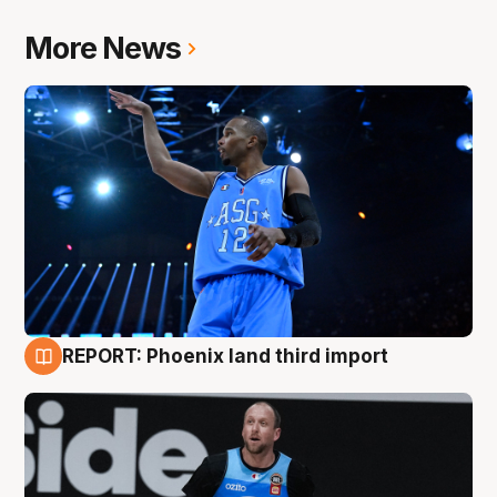
More News
REPORT: Phoenix land third import
9 Aug