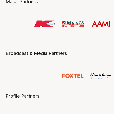
Major Partners
Broadcast & Media Partners
Profile Partners