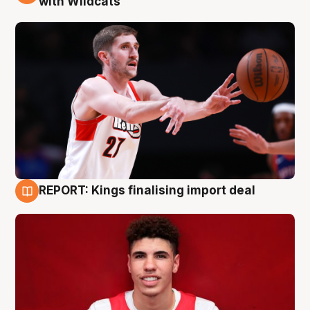
with Wildcats
REPORT: Kings finalising import deal
9 Aug