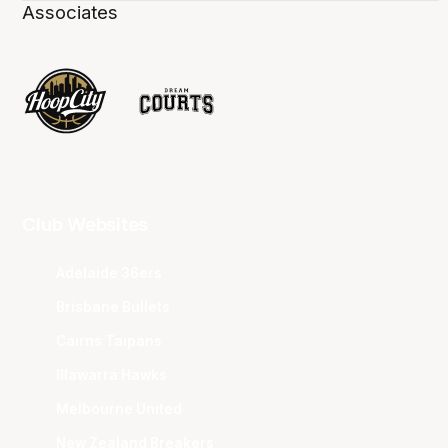
Associates
Club Websites
Adelaide 36ers
Brisbane Bullets
Cairns Taipans
Illawarra Hawks
Melbourne United
New Zealand Breakers