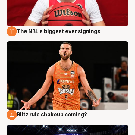
The NBL's biggest ever signings
9 Aug
Blitz rule shakeup coming?
9 Aug