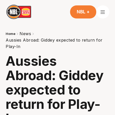
NBL +
News
Home
Aussies Abroad: Giddey expected to return for
Play-In
Aussies
Abroad: Giddey
expected to
return for Play-