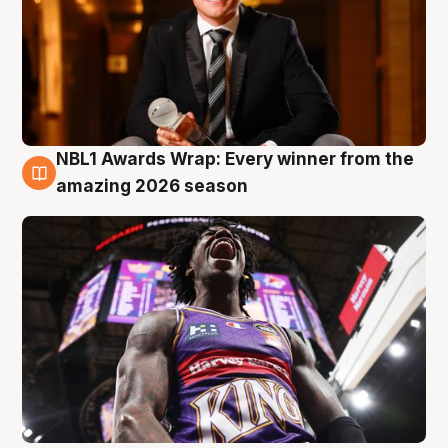
NBL1 Awards Wrap: Every winner from the
8 Aug
amazing 2026 season