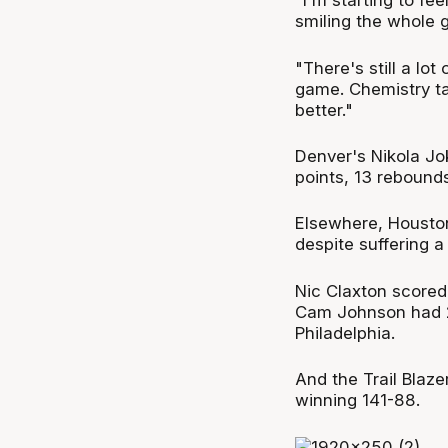
"I'm starting to fee
smiling the whole 
"There's still a lo
game. Chemistry ta
better."
Denver's Nikola Jok
points, 13 rebounds
Elsewhere, Houston
despite suffering a
Nic Claxton scored 
Cam Johnson had 2
Philadelphia.
And the Trail Blaze
winning 141-88.