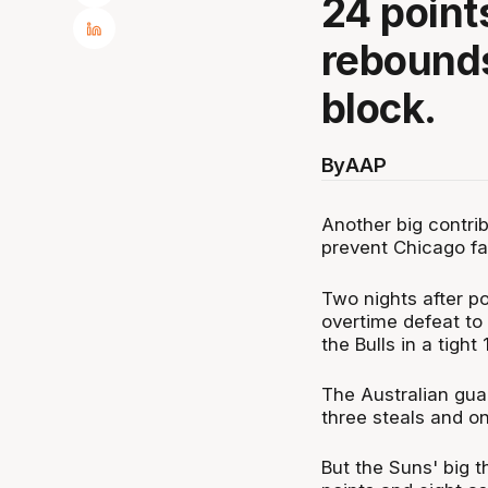
24 points
rebounds
block.
By
AAP
Another big contri
prevent Chicago fal
Two nights after p
overtime defeat to
the Bulls in a tigh
The Australian guar
three steals and on
But the Suns' big t