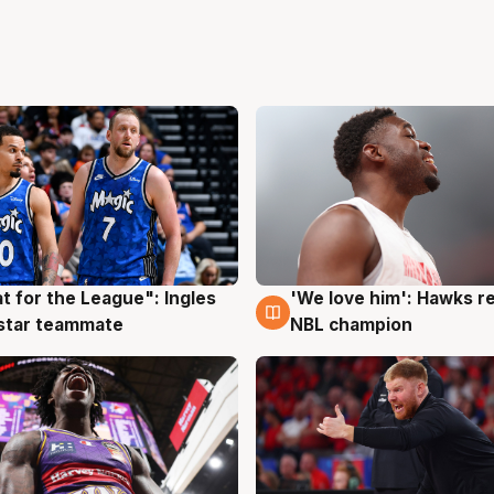
t for the League": Ingles
'We love him': Hawks r
g
6 Aug
 star teammate
NBL champion