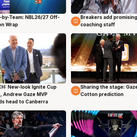
-by-Team: NBL26/27 Off-
Breakers add promising
g
4 Aug
on Wrap
coaching staff
H: New-look Ignite Cup
Sharing the stage: Gaz
g
3 Aug
s, Andrew Gaze MVP
Cotton prediction
ds head to Canberra