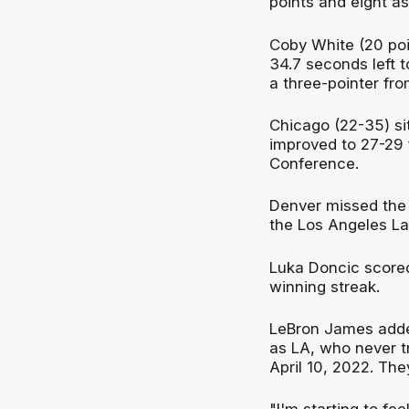
points and eight as
Coby White (20 poin
34.7 seconds left to
a three-pointer fro
Chicago (22-35) si
improved to 27-29 f
Conference.
Denver missed the 
the Los Angeles La
Luka Doncic scored
winning streak.
LeBron James adde
as LA, who never tr
April 10, 2022. The