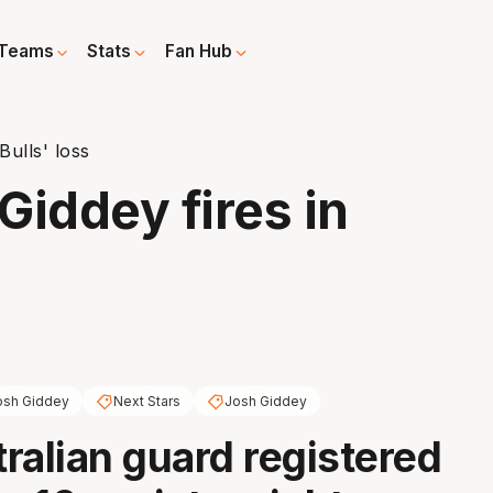
Teams
Stats
Fan Hub
Bulls' loss
Giddey fires in
osh Giddey
Next Stars
Josh Giddey
ralian guard registered