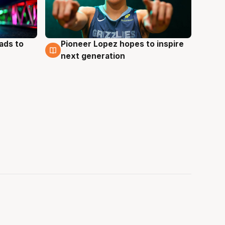
ads to
Pioneer Lopez hopes to inspire
3 Aug
next generation