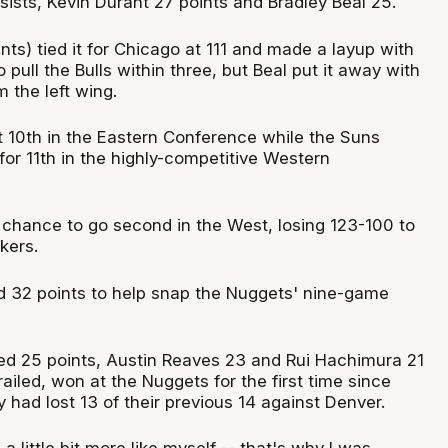
sists, Kevin Durant 27 points and Bradley Beal 25.
ts) tied it for Chicago at 111 and made a layup with
 pull the Bulls within three, but Beal put it away with
m the left wing.
t 10th in the Eastern Conference while the Suns
or 11th in the highly-competitive Western
chance to go second in the West, losing 123-100 to
kers.
 32 points to help snap the Nuggets' nine-game
d 25 points, Austin Reaves 23 and Rui Hachimura 21
ailed, won at the Nuggets for the first time since
y had lost 13 of their previous 14 against Denver.