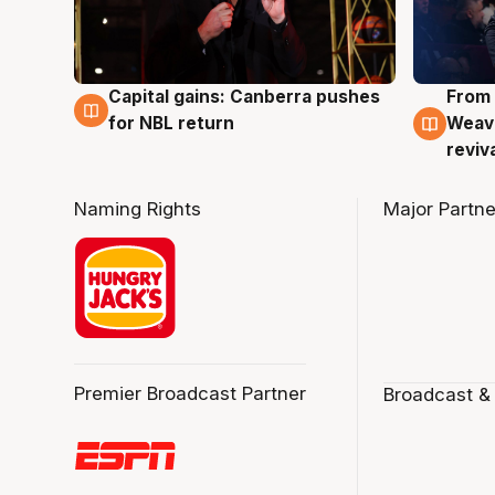
Capital gains: Canberra pushes
From 
3 Aug
3 Au
for NBL return
Weave
reviv
Naming Rights
Major Partne
Premier Broadcast Partner
Broadcast &