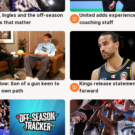
United adds experience
, Ingles and the off-season
6 Aug
g
coaching staff
 that matter
ow: Son of a gun keen to
Kings release statemen
g
4 Aug
 own path
forward