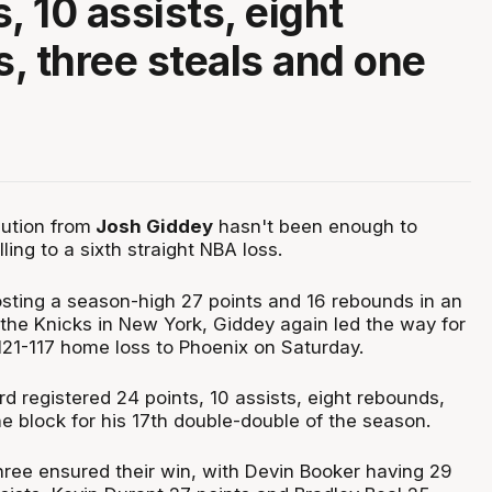
, 10 assists, eight
, three steals and one
bution from
Josh Giddey
hasn't been enough to
ling to a sixth straight NBA loss.
osting a season-high 27 points and 16 rebounds in an
 the Knicks in New York, Giddey again led the way for
t 121-117 home loss to Phoenix on Saturday.
d registered 24 points, 10 assists, eight rebounds,
e block for his 17th double-double of the season.
hree ensured their win, with Devin Booker having 29