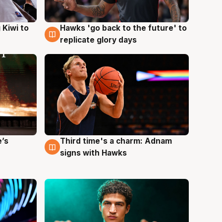
Hawks 'go back to the future' to
 Kiwi to
4 Aug
replicate glory days
e’s
Third time's a charm: Adnam
3 Aug
signs with Hawks