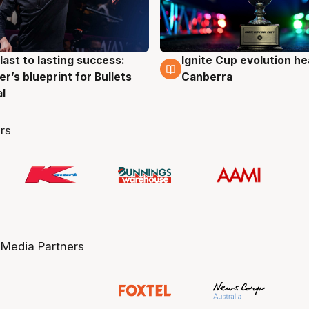
last to lasting success:
Ignite Cup evolution he
g
3 Aug
r’s blueprint for Bullets
Canberra
al
rs
 Media Partners