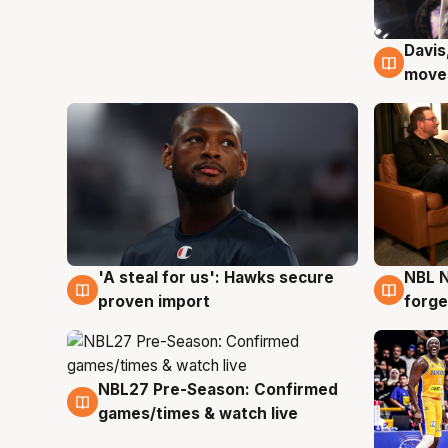
Davis
6 Au
moves
'A steal for us': Hawks secure
NBL N
6 Aug
5 Au
proven import
forge
NBL27 Pre-Season: Confirmed
4 Aug
games/times & watch live