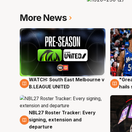
More News
WATCH: South East Melbourne v
"Grea
6 Aug
6 Au
B.LEAGUE UNITED
hails
NBL27 Roster Tracker: Every
6 Aug
signing, extension and
departure