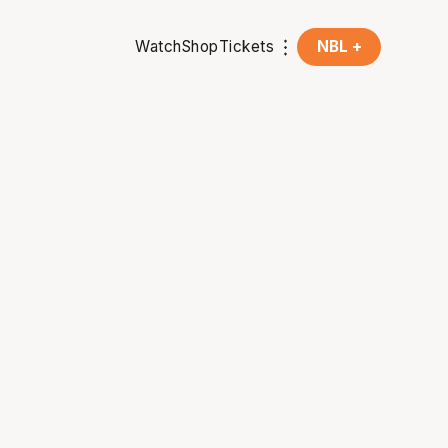
Watch
Shop
Tickets
NBL +