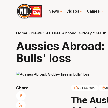
News
Videos
Games
Home
News
Aussies Abroad: Giddey fires in 
Aussies Abroad: 
Bulls' loss
Share
23 Feb 2025
J
The Aust