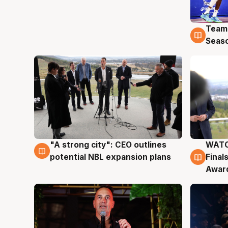
Team
4 Au
Seas
"A strong city": CEO outlines
WATC
3 Aug
3 Au
potential NBL expansion plans
Final
Awar