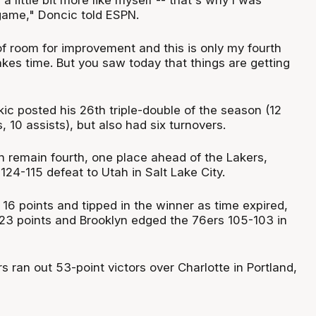
l a little bit more like myself -- that's why I was
game," Doncic told ESPN.
t of room for improvement and this is only my fourth
kes time. But you saw today that things are getting
ic posted his 26th triple-double of the season (12
, 10 assists), but also had six turnovers.
 remain fourth, one place ahead of the Lakers,
 124-115 defeat to Utah in Salt Lake City.
16 points and tipped in the winner as time expired,
3 points and Brooklyn edged the 76ers 105-103 in
rs ran out 53-point victors over Charlotte in Portland,