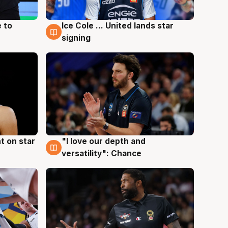
 to
Ice Cole ... United lands star
6 Aug
signing
t on star
"I love our depth and
4 Aug
versatility": Chance