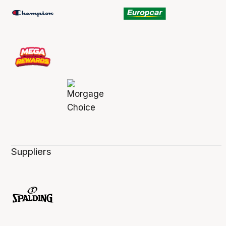
Suppliers