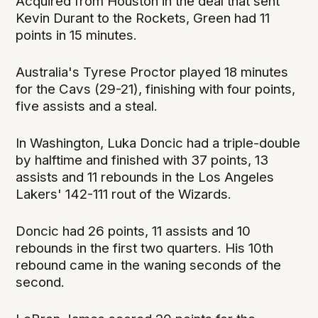
Acquired from Houston in the deal that sent
Kevin Durant to the Rockets, Green had 11
points in 15 minutes.
Australia's Tyrese Proctor played 18 minutes
for the Cavs (29-21), finishing with four points,
five assists and a steal.
In Washington, Luka Doncic had a triple-double
by halftime and finished with 37 points, 13
assists and 11 rebounds in the Los Angeles
Lakers' 142-111 rout of the Wizards.
Doncic had 26 points, 11 assists and 10
rebounds in the first two quarters. His 10th
rebound came in the waning seconds of the
second.