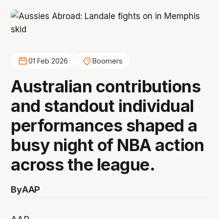
01 Feb 2026
Boomers
Australian contributions
and standout individual
performances shaped a
busy night of NBA action
across the league.
By
AAP