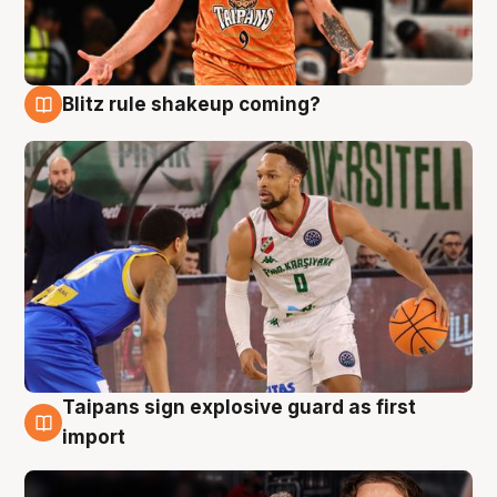
Blitz rule shakeup coming?
8 Aug
Taipans sign explosive guard as first
8 Aug
import