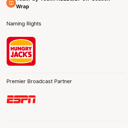
4 Aug
Wrap
Naming Rights
Premier Broadcast Partner