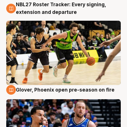
NBL27 Roster Tracker: Every signing,
7 Aug
extension and departure
Glover, Phoenix open pre-season on fire
6 Aug