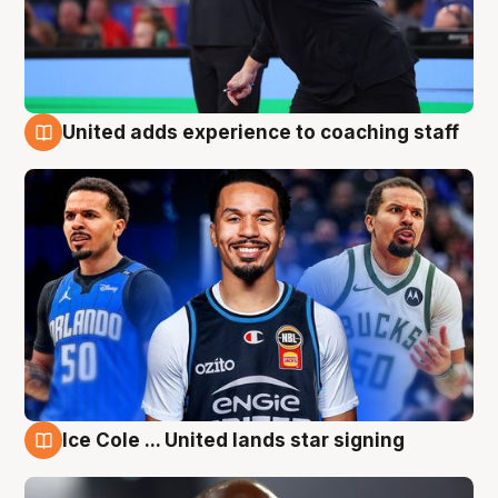
United adds experience to coaching staff
6 Aug
Ice Cole ... United lands star signing
6 Aug