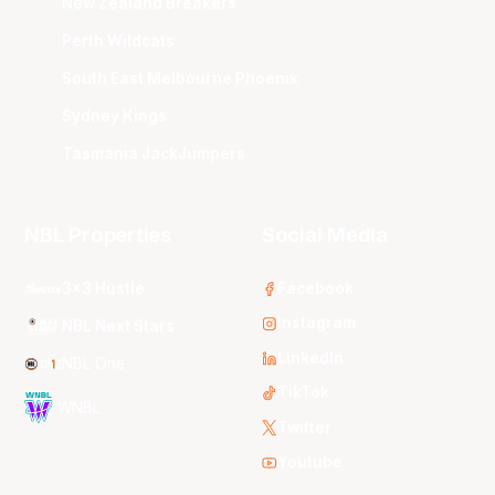
New Zealand Breakers
Perth Wildcats
South East Melbourne Phoenix
Sydney Kings
Tasmania JackJumpers
NBL Properties
Social Media
3x3 Hustle
Facebook
Instagram
NBL Next Stars
LinkedIn
NBL One
TikTok
WNBL
Twitter
Youtube