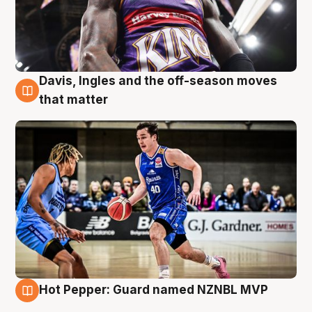
Davis, Ingles and the off-season moves
8 Aug
that matter
Hot Pepper: Guard named NZNBL MVP
8 Aug