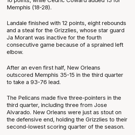
16 points, while Cedric Coward added 13 for
Memphis (18-28).
Landale finished with 12 points, eight rebounds
and a steal for the Grizzlies, whose star guard
Ja Morant was inactive for the fourth
consecutive game because of a sprained left
elbow.
After an even first half, New Orleans
outscored Memphis 35-15 in the third quarter
to take a 93-76 lead.
The Pelicans made five three-pointers in the
third quarter, including three from Jose
Alvarado. New Orleans were just as stout on
the defensive end, holding the Grizzlies to their
second-lowest scoring quarter of the season.