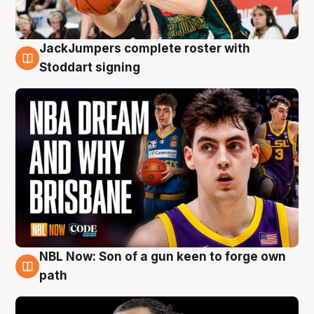
JackJumpers complete roster with
6 Aug
Stoddart signing
NBL Now: Son of a gun keen to forge own
5 Aug
path