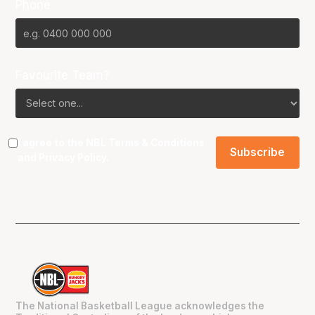
Phone
Favourite Team?
I agree to the NBL
Terms & Conditions
and
Privacy Policy
.
The National Basketball League acknowledges the