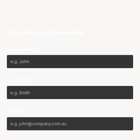
Subscribe to our Newsletter
First Name*
Last Name*
Email*