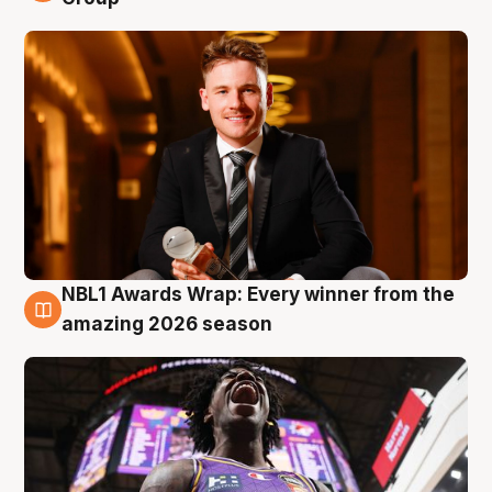
NBL1 Awards Wrap: Every winner from the
8 Aug
amazing 2026 season