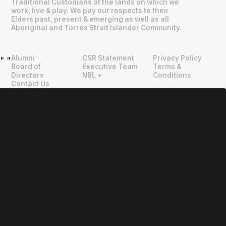
Traditional Custodians of the lands on which we
work, live & play. We pay our respects to their
Elders past, present & emerging as well as all
Aboriginal and Torres Strait Islander Community.
Alumni
CSR Statement
Privacy Policy
"
"
Board of
Executive Team
Terms &
Directors
NBL +
Conditions
Contact Us