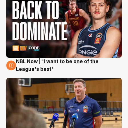
NBL Now | 'I want to be one of the
8 Aug
League's best'