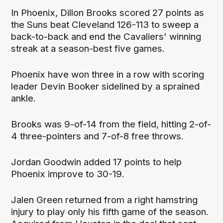
In Phoenix, Dillon Brooks scored 27 points as
the Suns beat Cleveland 126-113 to sweep a
back-to-back and end the Cavaliers' winning
streak at a season-best five games.
Phoenix have won three in a row with scoring
leader Devin Booker sidelined by a sprained
ankle.
Brooks was 9-of-14 from the field, hitting 2-of-
4 three-pointers and 7-of-8 free throws.
Jordan Goodwin added 17 points to help
Phoenix improve to 30-19.
Jalen Green returned from a right hamstring
injury to play only his fifth game of the season.