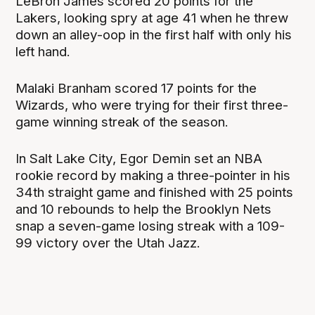
LeBron James scored 20 points for the
Lakers, looking spry at age 41 when he threw
down an alley-oop in the first half with only his
left hand.
Malaki Branham scored 17 points for the
Wizards, who were trying for their first three-
game winning streak of the season.
In Salt Lake City, Egor Demin set an NBA
rookie record by making a three-pointer in his
34th straight game and finished with 25 points
and 10 rebounds to help the Brooklyn Nets
snap a seven-game losing streak with a 109-
99 victory over the Utah Jazz.