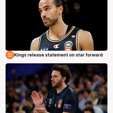
Kings release statement on star forward
4 Aug