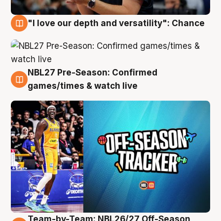
"I love our depth and versatility": Chance
4 Aug
NBL27 Pre-Season: Confirmed
4 Aug
games/times & watch live
Team-by-Team: NBL26/27 Off-Season