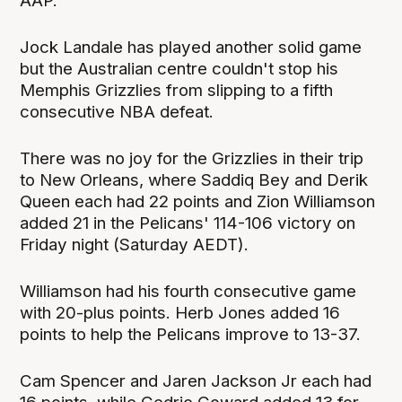
AAP.
Jock Landale has played another solid game
but the Australian centre couldn't stop his
Memphis Grizzlies from slipping to a fifth
consecutive NBA defeat.
There was no joy for the Grizzlies in their trip
to New Orleans, where Saddiq Bey and Derik
Queen each had 22 points and Zion Williamson
added 21 in the Pelicans' 114-106 victory on
Friday night (Saturday AEDT).
Williamson had his fourth consecutive game
with 20-plus points. Herb Jones added 16
points to help the Pelicans improve to 13-37.
Cam Spencer and Jaren Jackson Jr each had