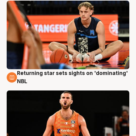
Returning star sets sights on 'dominating'
8 Aug
NBL