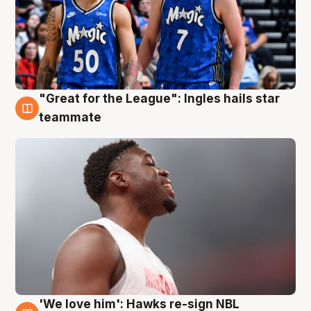
"Great for the League": Ingles hails star
6 Aug
teammate
'We love him': Hawks re-sign NBL