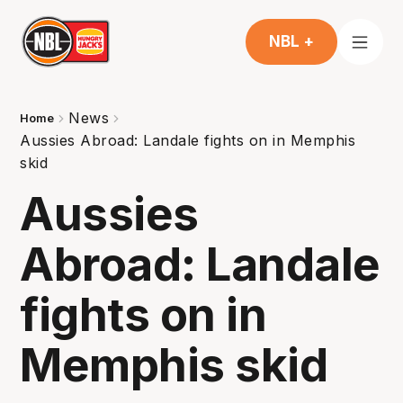
NBL +
News
Home
Aussies Abroad: Landale fights on in Memphis
skid
Aussies
Abroad: Landale
fights on in
Memphis skid