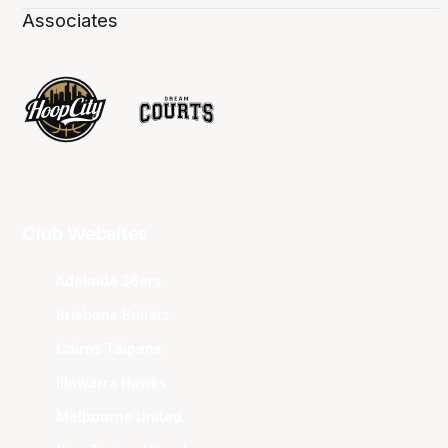
Associates
Club Websites
Adelaide 36ers
Brisbane Bullets
Cairns Taipans
Illawarra Hawks
Melbourne United