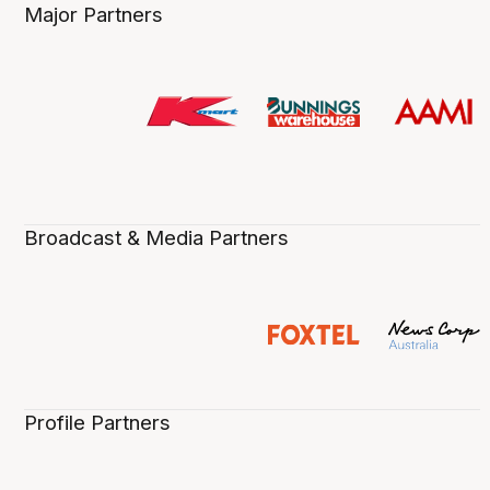
Major Partners
Broadcast & Media Partners
Profile Partners