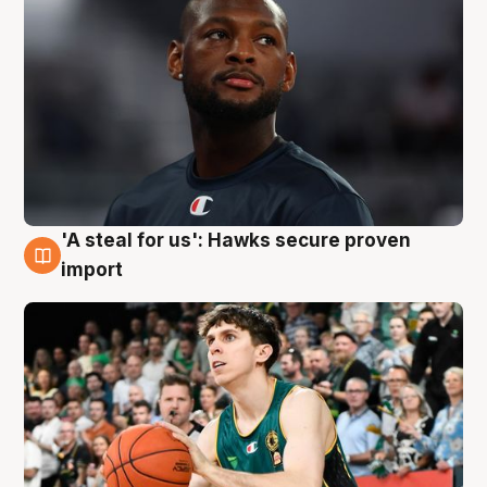
'A steal for us': Hawks secure proven
6 Aug
import