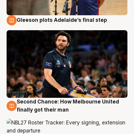
Gleeson plots Adelaide’s final step
8 Aug
Second Chance: How Melbourne United
8 Aug
finally got their man