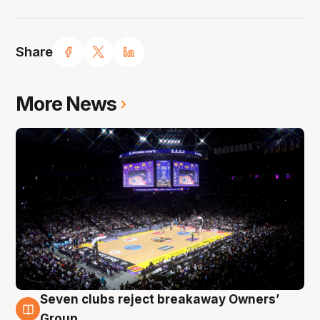
Share
More News
Seven clubs reject breakaway Owners’
8 Aug
Group