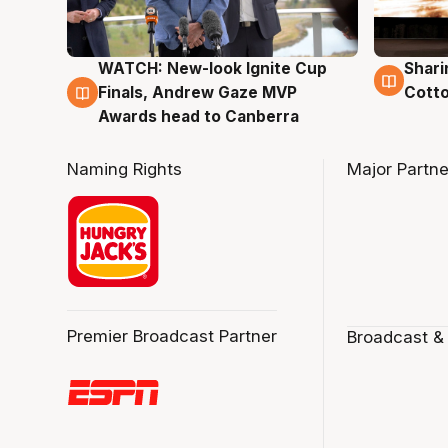
WATCH: New-look Ignite Cup
Shari
3 Aug
3 Au
Finals, Andrew Gaze MVP
Cotto
Awards head to Canberra
Naming Rights
Major Partne
Premier Broadcast Partner
Broadcast &