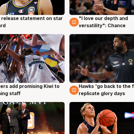
 release statement on star
"I love our depth and
g
4 Aug
ard
versatility": Chance
Hawks 'go back to the f
ers add promising Kiwi to
4 Aug
g
replicate glory days
ing staff