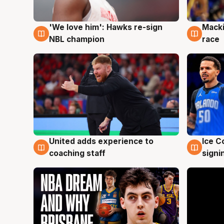
'We love him': Hawks re-sign
Macki
6 Aug
6 Au
NBL champion
race
United adds experience to
Ice C
6 Aug
6 Au
coaching staff
signi