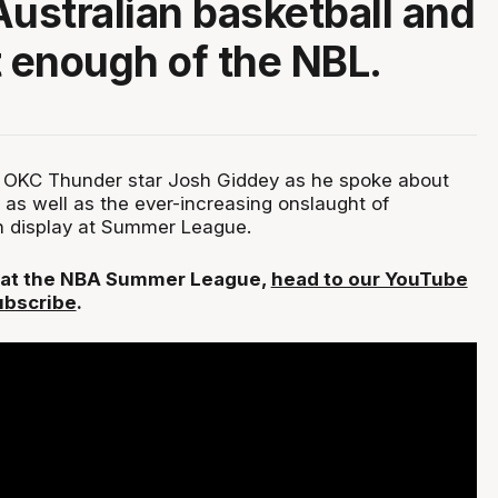
Australian basketball and
t enough of the NBL.
 OKC Thunder star Josh Giddey as he spoke about
, as well as the ever-increasing onslaught of
on display at Summer League.
L at the NBA Summer League,
head to our YouTube
ubscribe
.