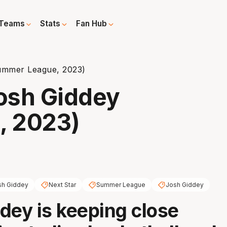
Teams
Stats
Fan Hub
Summer League, 2023)
Josh Giddey
, 2023)
sh Giddey
Next Star
Summer League
Josh Giddey
dey is keeping close