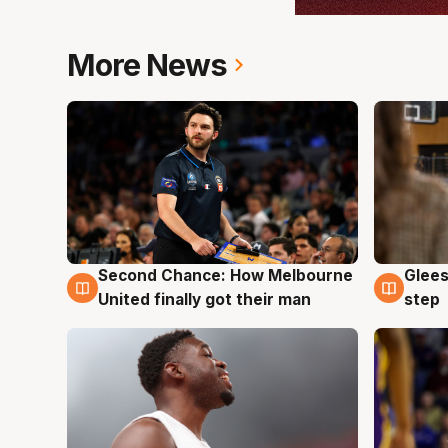
More News
Second Chance: How Melbourne
Glees
7 Aug
7 Au
United finally got their man
step