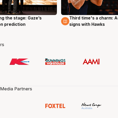
ng the stage: Gaze’s
Third time's a charm: 
g
3 Aug
n prediction
signs with Hawks
rs
 Media Partners