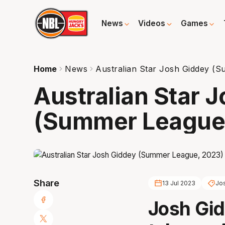
News
Videos
Games
Home
News
Australian Star Josh Giddey (
Australian Star 
(Summer League
Share
13 Jul 2023
Jo
Josh Gid