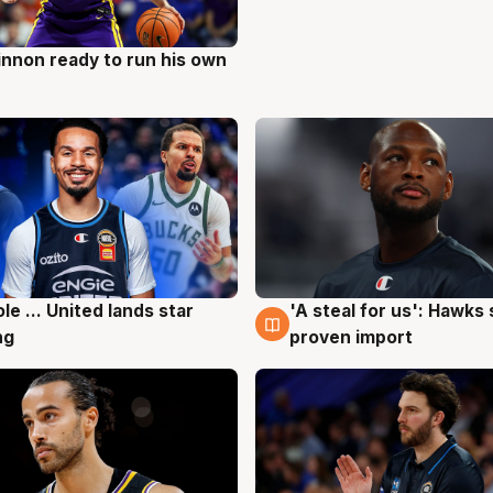
nnon ready to run his own
g
ole ... United lands star
'A steal for us': Hawks
g
6 Aug
ng
proven import