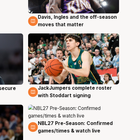
Davis, Ingles and the off-season
6 Aug
moves that matter
JackJumpers complete roster
 secure
6 Aug
with Stoddart signing
NBL27 Pre-Season: Confirmed
4 Aug
games/times & watch live