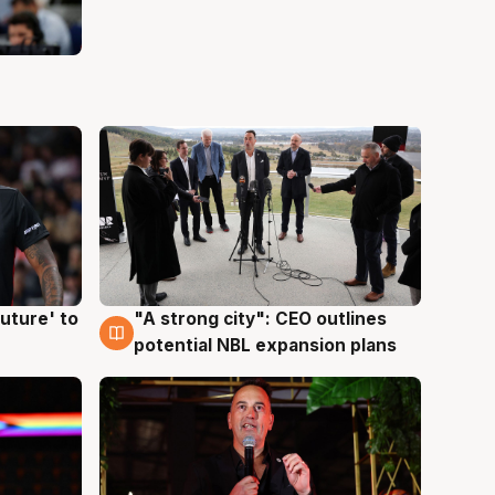
uture' to
"A strong city": CEO outlines
3 Aug
potential NBL expansion plans