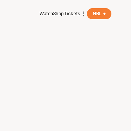
Watch
Shop
Tickets
NBL +