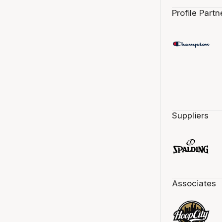
Profile Partn
Suppliers
Associates