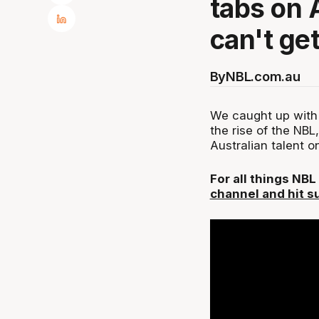
tabs on 
can't ge
By
NBL.com.au
We caught up with
the rise of the NBL
Australian talent 
For all things NB
channel and hit s