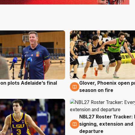
on plots Adelaide’s final
Glover, Phoenix open p
g
6 Aug
season on fire
NBL27 Roster Tracker: 
6 Aug
signing, extension and
departure