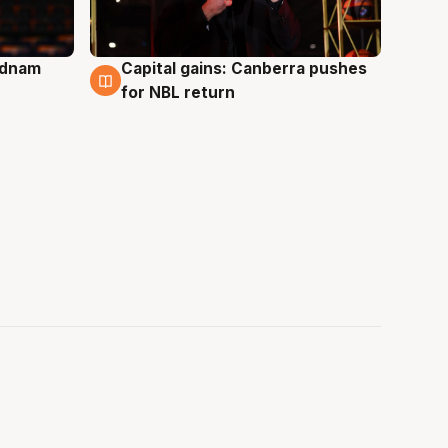
Adnam
Capital gains: Canberra pushes
3 Aug
for NBL return