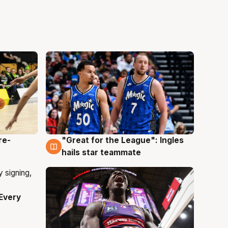
re-
"Great for the League": Ingles
6 Aug
hails star teammate
Every