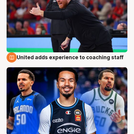
United adds experience to coaching staff
6 Aug