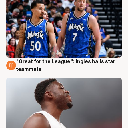
"Great for the League": Ingles hails star
6 Aug
teammate