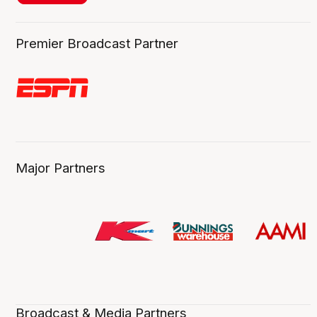
Premier Broadcast Partner
Major Partners
Broadcast & Media Partners