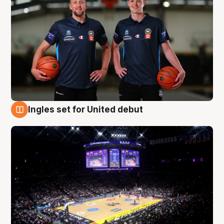
Ingles set for United debut
8 Aug