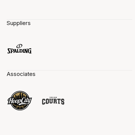
Suppliers
Associates