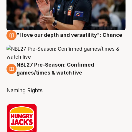
"I love our depth and versatility": Chance
4 Aug
NBL27 Pre-Season: Confirmed
4 Aug
games/times & watch live
Naming Rights