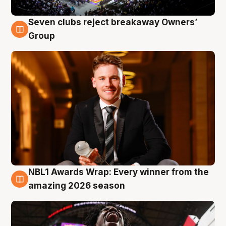
Seven clubs reject breakaway Owners’
8 Aug
Group
NBL1 Awards Wrap: Every winner from the
8 Aug
amazing 2026 season