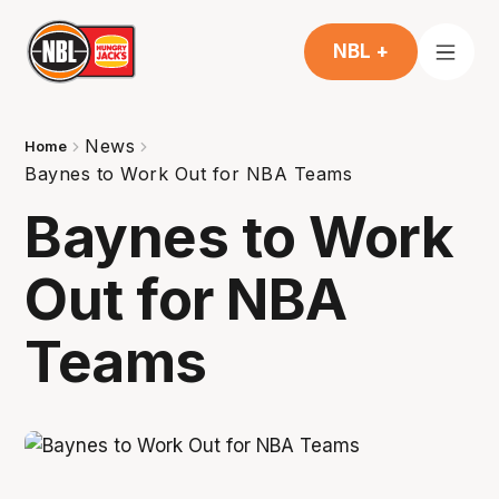
NBL +
News
Home
Baynes to Work Out for NBA Teams
Baynes to Work
Out for NBA
Teams