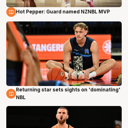
Hot Pepper: Guard named NZNBL MVP
8 Aug
Returning star sets sights on 'dominating'
8 Aug
NBL