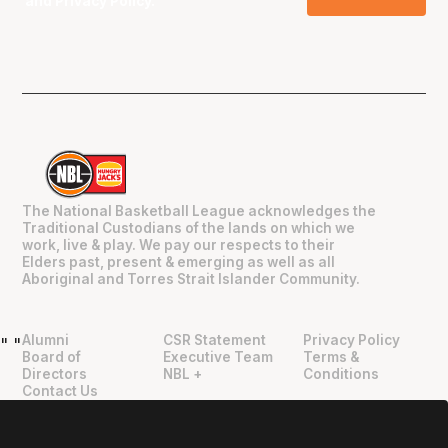
and
Privacy Policy
.
The National Basketball League acknowledges the
Traditional Custodians of the lands on which we
work, live & play. We pay our respects to their
Elders past, present & emerging as well as all
Aboriginal and Torres Strait Islander Community.
Alumni
CSR Statement
Privacy Policy
"
"
Board of
Executive Team
Terms &
Directors
NBL +
Conditions
Contact Us