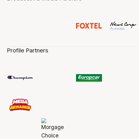
Profile Partners