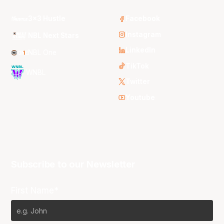
3x3 Hustle
Facebook
Instagram
NBL Next Stars
LinkedIn
NBL One
TikTok
WNBL
Twitter
Youtube
Subscribe to our Newsletter
First Name*