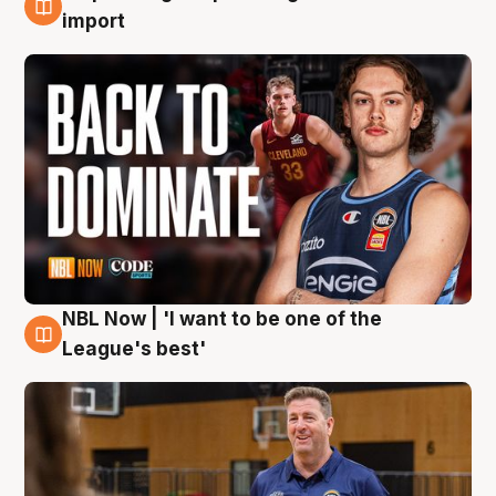
8 Aug
import
NBL Now | 'I want to be one of the
8 Aug
League's best'