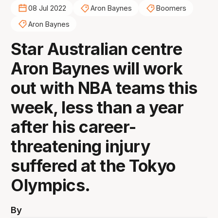
08 Jul 2022
Aron Baynes
Boomers
Aron Baynes
Star Australian centre
Aron Baynes will work
out with NBA teams this
week, less than a year
after his career-
threatening injury
suffered at the Tokyo
Olympics.
By