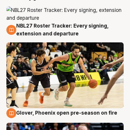
NBL27 Roster Tracker: Every signing,
7 Aug
extension and departure
Glover, Phoenix open pre-season on fire
6 Aug