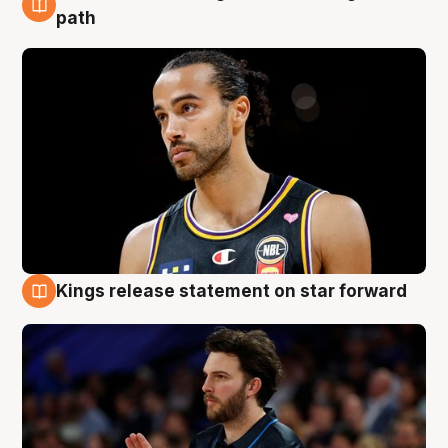
5 Aug
path
Kings release statement on star forward
4 Aug