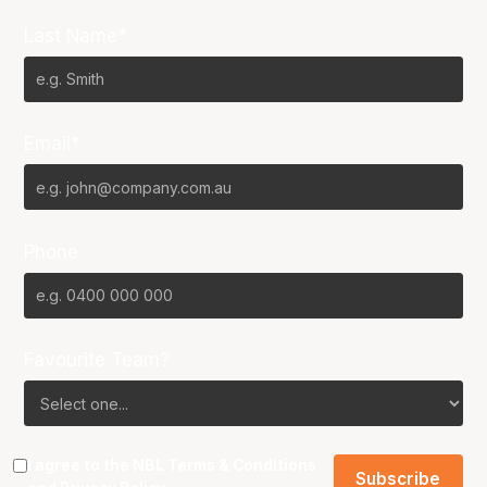
Last Name*
Email*
Phone
Favourite Team?
I agree to the NBL
Terms & Conditions