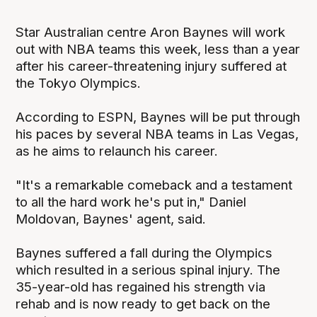
Star Australian centre Aron Baynes will work
out with NBA teams this week, less than a year
after his career-threatening injury suffered at
the Tokyo Olympics.
According to ESPN, Baynes will be put through
his paces by several NBA teams in Las Vegas,
as he aims to relaunch his career.
"It's a remarkable comeback and a testament
to all the hard work he's put in," Daniel
Moldovan, Baynes' agent, said.
Baynes suffered a fall during the Olympics
which resulted in a serious spinal injury. The
35-year-old has regained his strength via
rehab and is now ready to get back on the