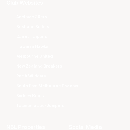
Club Websites
Adelaide 36ers
Brisbane Bullets
Cairns Taipans
Illawarra Hawks
Melbourne United
New Zealand Breakers
Perth Wildcats
South East Melbourne Phoenix
Sydney Kings
Tasmania JackJumpers
NBL Properties
Social Media