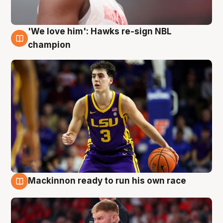
'We love him': Hawks re-sign NBL
6 Aug
champion
Mackinnon ready to run his own race
6 Aug