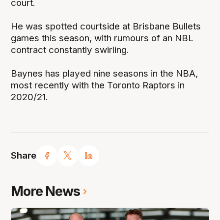
court.
He was spotted courtside at Brisbane Bullets
games this season, with rumours of an NBL
contract constantly swirling.
Baynes has played nine seasons in the NBA,
most recently with the Toronto Raptors in
2020/21.
Share
More News