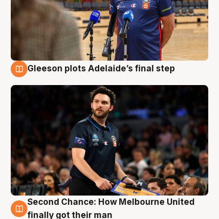
Gleeson plots Adelaide’s final step
8 Aug
Second Chance: How Melbourne United
8 Aug
finally got their man