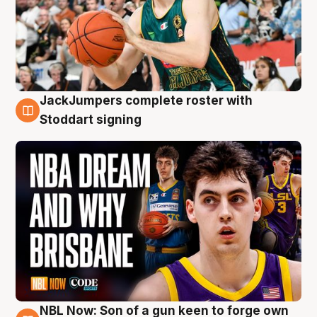
JackJumpers complete roster with
6 Aug
Stoddart signing
NBL Now: Son of a gun keen to forge own