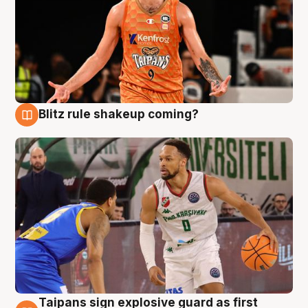
Blitz rule shakeup coming?
8 Aug
Taipans sign explosive guard as first