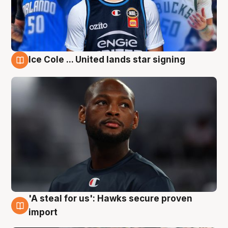
Ice Cole ... United lands star signing
6 Aug
'A steal for us': Hawks secure proven
6 Aug
import