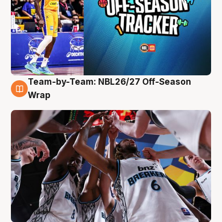
Team-by-Team: NBL26/27 Off-Season
4 Aug
Wrap