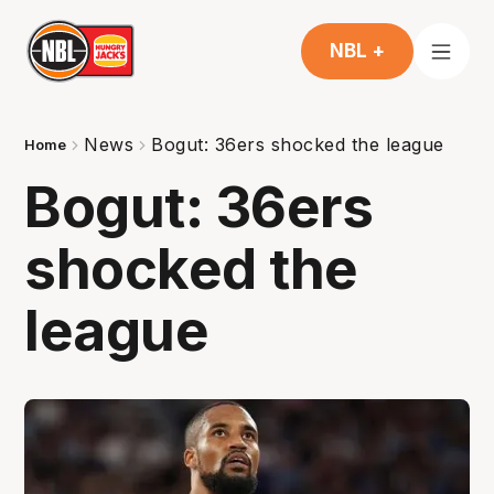
NBL +
News
Bogut: 36ers shocked the league
Home
Bogut: 36ers
shocked the
league