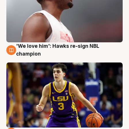
'We love him': Hawks re-sign NBL
6 Aug
champion