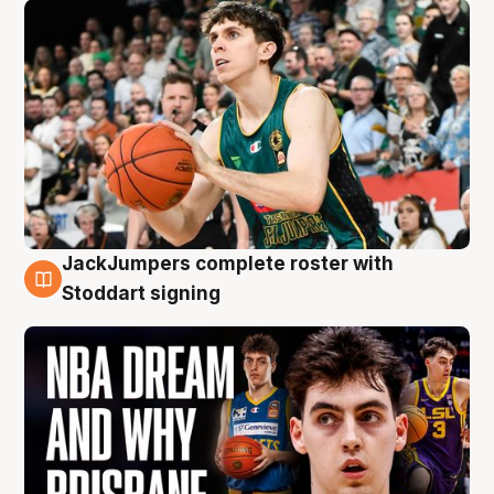
JackJumpers complete roster with
6 Aug
Stoddart signing