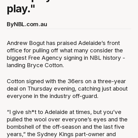
play."
By
NBL.com.au
Andrew Bogut has praised Adelaide’s front
office for pulling off what many consider the
biggest Free Agency signing in NBL history -
landing Bryce Cotton.
Cotton signed with the 36ers on a three-year
deal on Thursday evening, catching just about
everyone in the industry off-guard.
“I give sh*t to Adelaide at times, but you’ve
pulled the wool over everyone’s eyes and the
bombshell of the off-season and the last five
years,” the Sydney Kings part-owner and