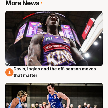
More News
Davis, Ingles and the off-season moves
8 Aug
that matter