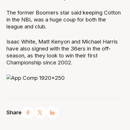
The former Boomers star said keeping Cotton
in the NBL was a huge coup for both the
league and club.
Isaac White, Matt Kenyon and Michael Harris
have also signed with the 36ers in the off-
season, as they look to win their first
Championship since 2002.
Share