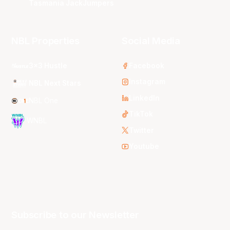
Tasmania JackJumpers
NBL Properties
Social Media
3x3 Hustle
Facebook
Instagram
NBL Next Stars
LinkedIn
NBL One
TikTok
WNBL
Twitter
Youtube
Subscribe to our Newsletter