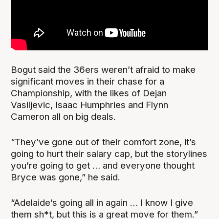
Bogut said the 36ers weren’t afraid to make
significant moves in their chase for a
Championship, with the likes of Dejan
Vasiljevic, Isaac Humphries and Flynn
Cameron all on big deals.
“They’ve gone out of their comfort zone, it’s
going to hurt their salary cap, but the storylines
you’re going to get … and everyone thought
Bryce was gone,” he said.
“Adelaide’s going all in again … I know I give
them sh*t, but this is a great move for them.”