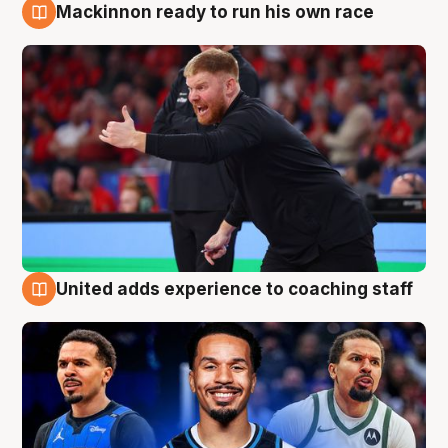
Mackinnon ready to run his own race
6 Aug
United adds experience to coaching staff
6 Aug