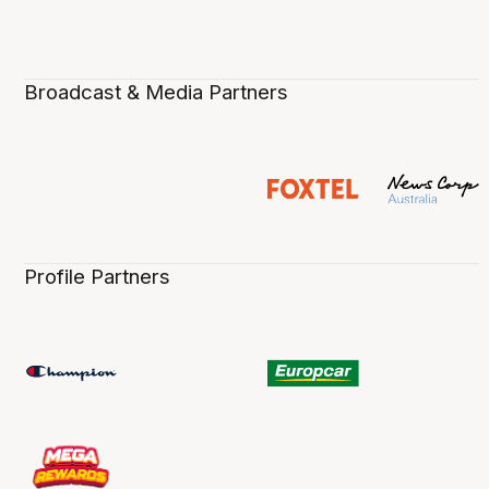
Broadcast & Media Partners
Profile Partners