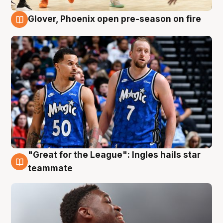
Glover, Phoenix open pre-season on fire
6 Aug
"Great for the League": Ingles hails star
6 Aug
teammate