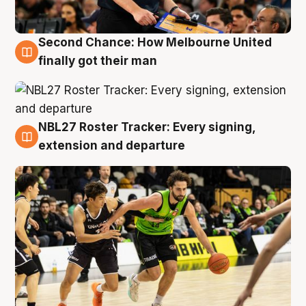
Second Chance: How Melbourne United
8 Aug
finally got their man
NBL27 Roster Tracker: Every signing,
7 Aug
extension and departure