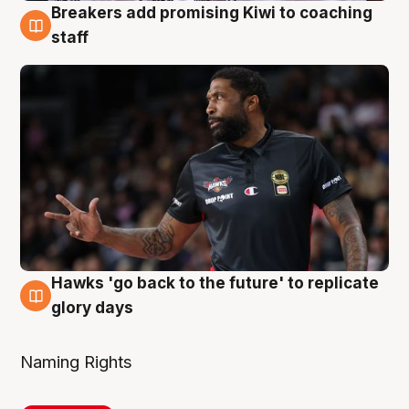
Breakers add promising Kiwi to coaching
4 Aug
staff
Hawks 'go back to the future' to replicate
4 Aug
glory days
Naming Rights