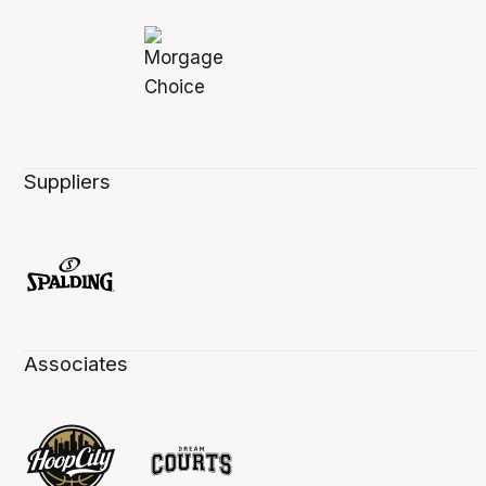
Suppliers
Associates