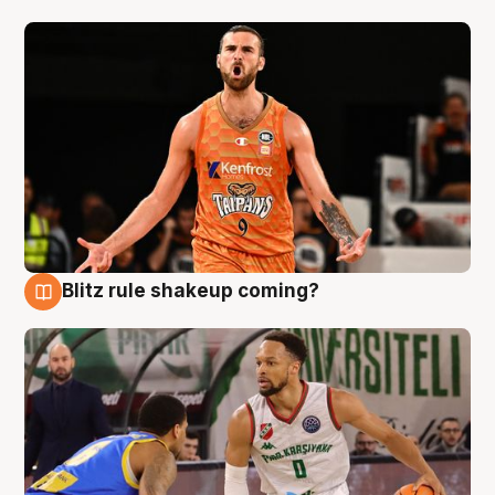
Blitz rule shakeup coming?
8 Aug