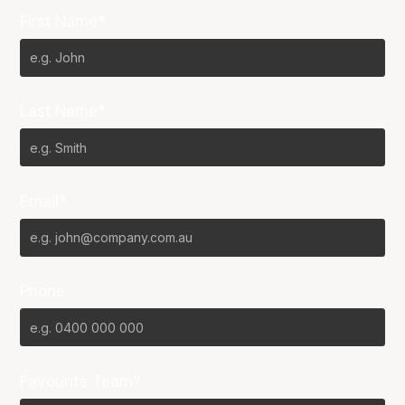
First Name*
Last Name*
Email*
Phone
Favourite Team?