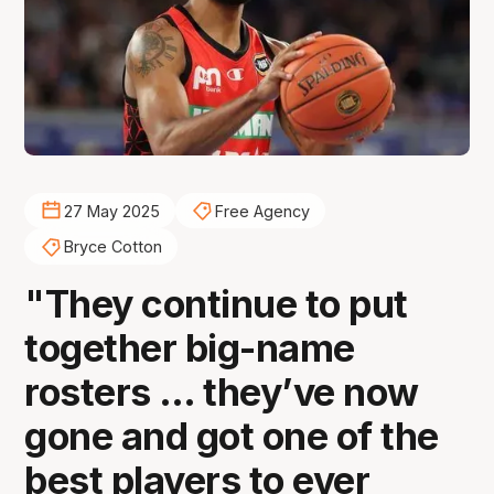
27 May 2025
Free Agency
Bryce Cotton
"They continue to put
together big-name
rosters … they’ve now
gone and got one of the
best players to ever