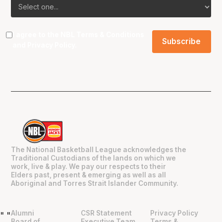
I agree to the NBL
Terms & Conditions
and
Privacy Policy
.
The National Basketball League acknowledges the
Traditional Custodians of the lands on which we
work, live & play. We pay our respects to their
Elders past, present & emerging as well as all
Aboriginal and Torres Strait Islander Community.
Alumni
CSR Statement
Privacy Policy
"
"
Board of
Executive Team
Terms &