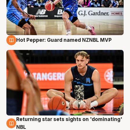
Hot Pepper: Guard named NZNBL MVP
8 Aug
Returning star sets sights on 'dominating'
8 Aug
NBL