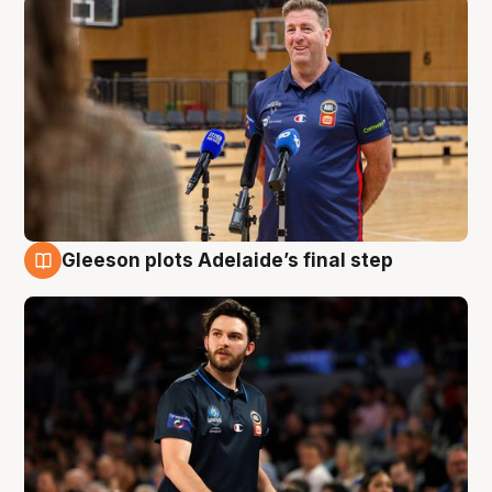
Gleeson plots Adelaide’s final step
8 Aug