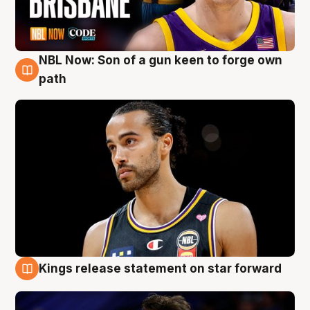
NBL Now: Son of a gun keen to forge own
5 Aug
path
Kings release statement on star forward
4 Aug