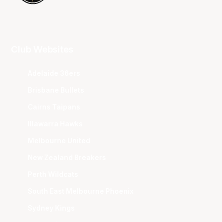
Club Websites
Adelaide 36ers
Brisbane Bullets
Cairns Taipans
Illawarra Hawks
Melbourne United
New Zealand Breakers
Perth Wildcats
South East Melbourne Phoenix
Sydney Kings