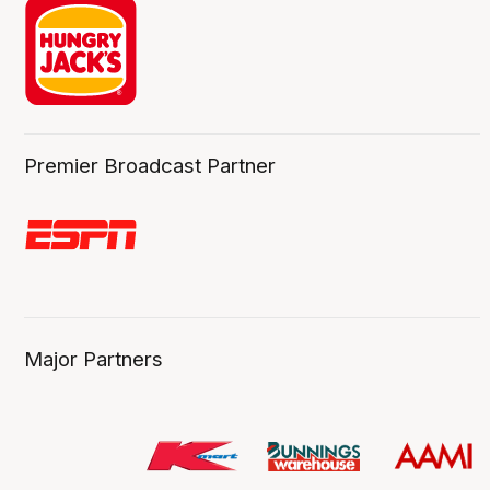
Premier Broadcast Partner
Major Partners