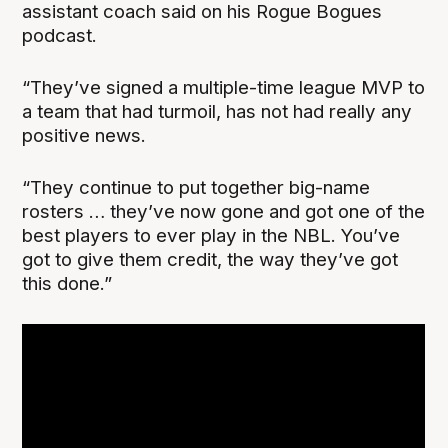
assistant coach said on his Rogue Bogues
podcast.
“They’ve signed a multiple-time league MVP to
a team that had turmoil, has not had really any
positive news.
“They continue to put together big-name
rosters … they’ve now gone and got one of the
best players to ever play in the NBL. You’ve
got to give them credit, the way they’ve got
this done.”