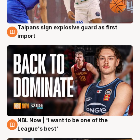
Taipans sign explosive guard as first
8 Aug
import
NBL Now | 'I want to be one of the
8 Aug
League's best'