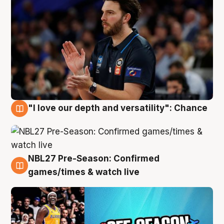
"I love our depth and versatility": Chance
4 Aug
NBL27 Pre-Season: Confirmed
4 Aug
games/times & watch live