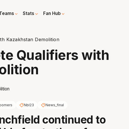
Teams
Stats
Fan Hub
th Kazakhstan Demolition
 Qualifiers with
lition
oomers
Nbl23
News_final
nchfield continued to