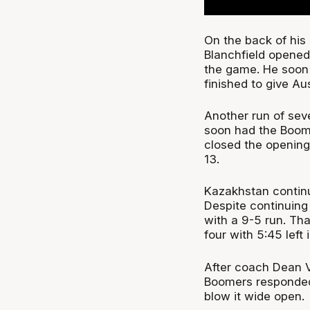
On the back of his
Blanchfield opened 
the game. He soon 
finished to give Au
Another run of seve
soon had the Boome
closed the opening 
13.
Kazakhstan continu
Despite continuing 
with a 9-5 run. Th
four with 5:45 left i
After coach Dean V
Boomers responded 
blow it wide open.