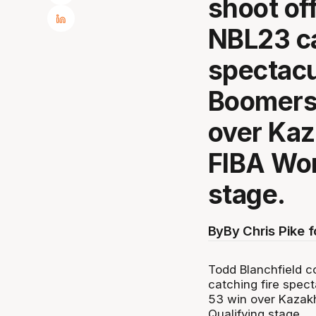
shoot off
NBL23 ca
spectacu
Boomers 
over Kaz
FIBA Wor
stage.
By
By Chris Pike 
Todd Blanchfield co
catching fire spect
53 win over Kazak
Qualifying stage.