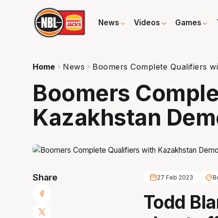
News
Videos
Games
Home
News
Boomers Complete Qualifiers wi
Boomers Complete
Kazakhstan Demo
Share
27 Feb 2023
B
Todd Bla