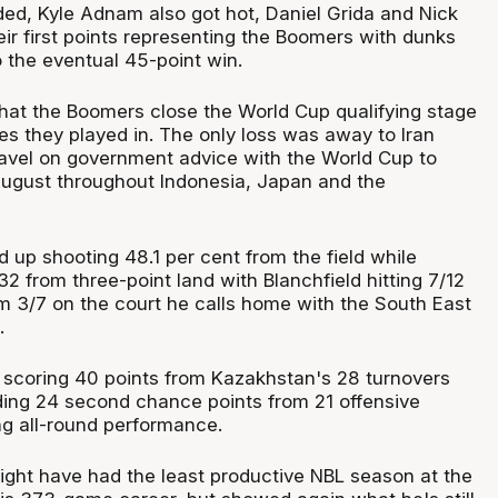
ed, Kyle Adnam also got hot, Daniel Grida and Nick
ir first points representing the Boomers with dunks
 the eventual 45-point win.
hat the Boomers close the World Cup qualifying stage
s they played in. The only loss was away to Iran
ravel on government advice with the World Cup to
August throughout Indonesia, Japan and the
up shooting 48.1 per cent from the field while
 from three-point land with Blanchfield hitting 7/12
 3/7 on the court he calls home with the South East
.
 scoring 40 points from Kazakhstan's 28 turnovers
ding 24 second chance points from 21 offensive
ng all-round performance.
ight have had the least productive NBL season at the