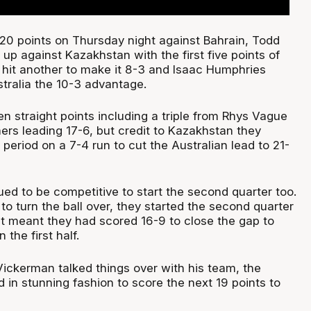
 20 points on Thursday night against Bahrain, Todd
up against Kazakhstan with the first five points of
hit another to make it 8-3 and Isaac Humphries
stralia the 10-3 advantage.
n straight points including a triple from Rhys Vague
rs leading 17-6, but credit to Kazakhstan they
period on a 7-4 run to cut the Australian lead to 21-
ed to be competitive to start the second quarter too.
to turn the ball over, they started the second quarter
at meant they had scored 16-9 to close the gap to
n the first half.
ickerman talked things over with his team, the
in stunning fashion to score the next 19 points to