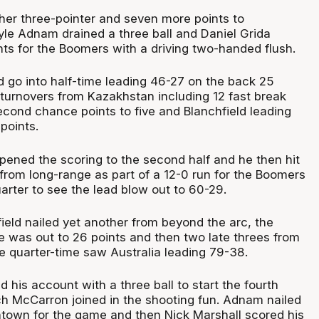
her three-pointer and seven more points to
Kyle Adnam drained a three ball and Daniel Grida
ints for the Boomers with a driving two-handed flush.
go into half-time leading 46-27 on the back 25
 turnovers from Kazakhstan including 12 fast break
econd chance points to five and Blanchfield leading
points.
opened the scoring to the second half and he then hit
rom long-range as part of a 12-0 run for the Boomers
quarter to see the lead blow out to 60-29.
ield nailed yet another from beyond the arc, the
was out to 26 points and then two late threes from
 quarter-time saw Australia leading 79-38.
his account with a three ball to start the fourth
ch McCarron joined in the shooting fun. Adnam nailed
ntown for the game and then Nick Marshall scored his