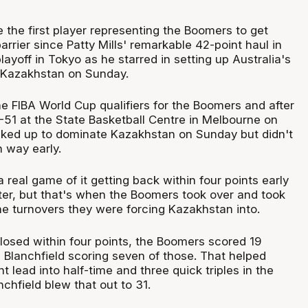
 the first player representing the Boomers to get
arrier since Patty Mills' remarkable 42-point haul in
ayoff in Tokyo as he starred in setting up Australia's
 Kazakhstan on Sunday.
the FIBA World Cup qualifiers for the Boomers and after
-51 at the State Basketball Centre in Melbourne on
ked up to dominate Kazakhstan on Sunday but didn't
n way early.
eal game of it getting back within four points early
ter, but that's when the Boomers took over and took
he turnovers they were forcing Kazakhstan into.
losed within four points, the Boomers scored 19
h Blanchfield scoring seven of those. That helped
t lead into half-time and three quick triples in the
nchfield blew that out to 31.