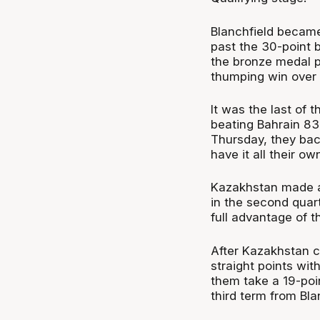
Blanchfield became
past the 30-point b
the bronze medal pl
thumping win over
It was the last of 
beating Bahrain 83
Thursday, they bac
have it all their ow
Kazakhstan made a r
in the second quar
full advantage of t
After Kazakhstan c
straight points wit
them take a 19-poin
third term from Bla