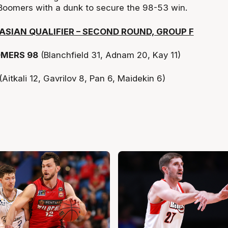
e Boomers with a dunk to secure the 98-53 win.
ASIAN QUALIFIER – SECOND ROUND, GROUP F
MERS 98
(Blanchfield 31, Adnam 20, Kay 11)
(Aitkali 12, Gavrilov 8, Pan 6, Maidekin 6)