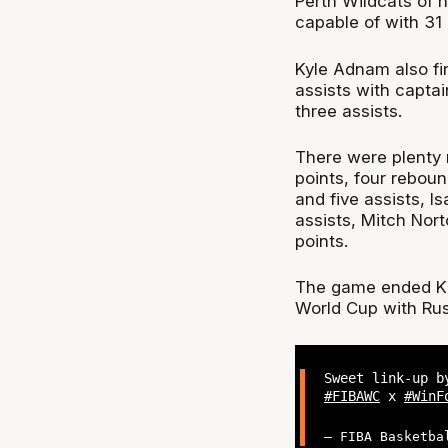
Perth Wildcats of 
capable of with 31 
Kyle Adnam also fi
assists with captai
three assists.
There were plenty 
points, four rebou
and five assists, I
assists, Mitch Nort
points.
The game ended Kaz
World Cup with Rusl
Sweet link-up b
#FIBAWC
x
#WinF
— FIBA Basketba