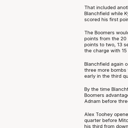
That included anot
Blanchfield while 
scored his first po
The Boomers would 
points from the 20
points to two, 13 s
the charge with 15 
Blanchfield again 
three more bombs f
early in the third 
By the time Blanchf
Boomers advantage 
Adnam before three
Alex Toohey opened 
quarter before Mit
his third from dow