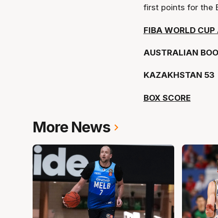
first points for th
FIBA WORLD CUP 
AUSTRALIAN BOO
KAZAKHSTAN 53
BOX SCORE
More News