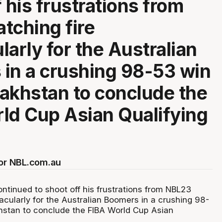
 his frustrations from
tching fire
larly for the Australian
in a crushing 98-53 win
akhstan to conclude the
ld Cup Asian Qualifying
for NBL.com.au
ntinued to shoot off his frustrations from NBL23
acularly for the Australian Boomers in a crushing 98-
hstan to conclude the FIBA World Cup Asian