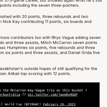
his 373-game career, but showed again what he's still
points including the seven three-pointers.
nished with 20 points, three rebounds and two
n Nick Kay contributing 11 points, six boards and
more contributors too with Rhys Vague adding seven
nds and three assists, Mitch McCarron seven points
saac Humphries six points, five rebounds and three
on six points and three assists, and Daniel Grida five
akhstan's outside hopes of still qualifying for the
an Aitkali top-scoring with 12 points.
y the McCarron-Kay-Vague trio on this bucket ?
orAustralia
??
pic.twitter.com/jwoeBsHGbP
ll World Cup (@FIBAWC)
February 26, 2023