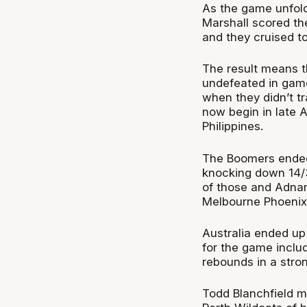
As the game unfold
Marshall scored the
and they cruised to
The result means t
undefeated in game
when they didn’t t
now begin in late 
Philippines.
The Boomers ended 
knocking down 14/32
of those and Adnam
Melbourne Phoenix
Australia ended up
for the game inclu
rebounds in a stro
Todd Blanchfield m