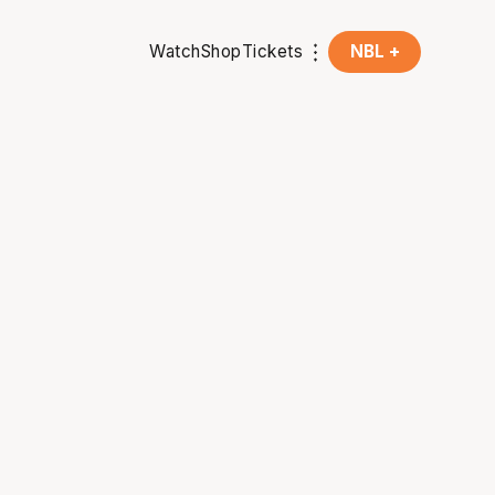
Watch
Shop
Tickets
NBL +