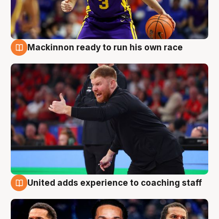
Mackinnon ready to run his own race
6 Aug
United adds experience to coaching staff
6 Aug