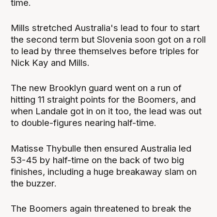
time.
Mills stretched Australia's lead to four to start
the second term but Slovenia soon got on a roll
to lead by three themselves before triples for
Nick Kay and Mills.
The new Brooklyn guard went on a run of
hitting 11 straight points for the Boomers, and
when Landale got in on it too, the lead was out
to double-figures nearing half-time.
Matisse Thybulle then ensured Australia led
53-45 by half-time on the back of two big
finishes, including a huge breakaway slam on
the buzzer.
The Boomers again threatened to break the