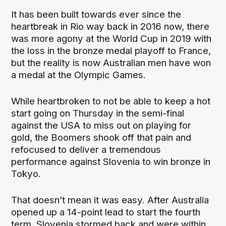
It has been built towards ever since the
heartbreak in Rio way back in 2016 now, there
was more agony at the World Cup in 2019 with
the loss in the bronze medal playoff to France,
but the reality is now Australian men have won
a medal at the Olympic Games.
While heartbroken to not be able to keep a hot
start going on Thursday in the semi-final
against the USA to miss out on playing for
gold, the Boomers shook off that pain and
refocused to deliver a tremendous
performance against Slovenia to win bronze in
Tokyo.
That doesn’t mean it was easy. After Australia
opened up a 14-point lead to start the fourth
term, Slovenia stormed back and were within