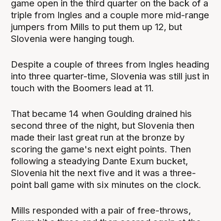
game open in the third quarter on the back of a
triple from Ingles and a couple more mid-range
jumpers from Mills to put them up 12, but
Slovenia were hanging tough.
Despite a couple of threes from Ingles heading
into three quarter-time, Slovenia was still just in
touch with the Boomers lead at 11.
That became 14 when Goulding drained his
second three of the night, but Slovenia then
made their last great run at the bronze by
scoring the game's next eight points. Then
following a steadying Dante Exum bucket,
Slovenia hit the next five and it was a three-
point ball game with six minutes on the clock.
Mills responded with a pair of free-throws,