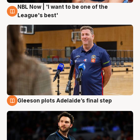
NBL Now | 'I want to be one of the
8 Aug
League's best'
Gleeson plots Adelaide’s final step
8 Aug