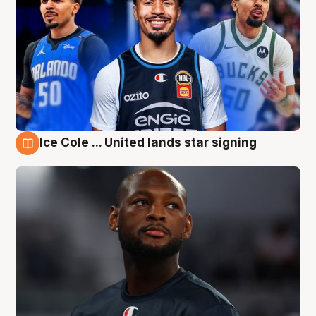
Ice Cole ... United lands star signing
6 Aug