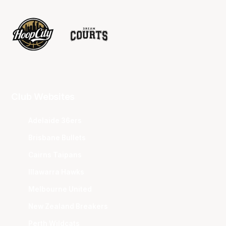
Club Websites
Adelaide 36ers
Brisbane Bullets
Cairns Taipans
Illawarra Hawks
Melbourne United
New Zealand Breakers
Perth Wildcats