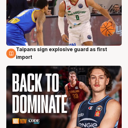
Taipans sign explosive guard as first
8 Aug
import