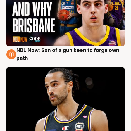
NBL Now: Son of a gun keen to forge own
5 Aug
path