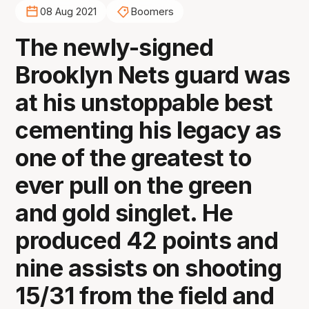
08 Aug 2021
Boomers
The newly-signed
Brooklyn Nets guard was
at his unstoppable best
cementing his legacy as
one of the greatest to
ever pull on the green
and gold singlet. He
produced 42 points and
nine assists on shooting
15/31 from the field and