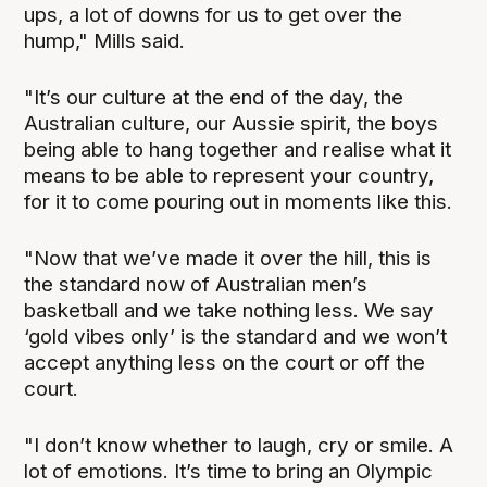
ups, a lot of downs for us to get over the
hump," Mills said.
"It’s our culture at the end of the day, the
Australian culture, our Aussie spirit, the boys
being able to hang together and realise what it
means to be able to represent your country,
for it to come pouring out in moments like this.
"Now that we’ve made it over the hill, this is
the standard now of Australian men’s
basketball and we take nothing less. We say
‘gold vibes only’ is the standard and we won’t
accept anything less on the court or off the
court.
"I don’t know whether to laugh, cry or smile. A
lot of emotions. It’s time to bring an Olympic