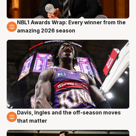
NBL1 Awards Wrap: Every winner from the
8 Aug
amazing 2026 season
Davis, Ingles and the off-season moves
8 Aug
that matter