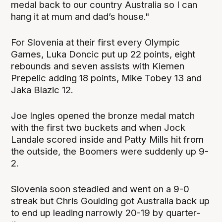
medal back to our country Australia so I can
hang it at mum and dad’s house."
For Slovenia at their first every Olympic
Games, Luka Doncic put up 22 points, eight
rebounds and seven assists with Kiemen
Prepelic adding 18 points, Mike Tobey 13 and
Jaka Blazic 12.
Joe Ingles opened the bronze medal match
with the first two buckets and when Jock
Landale scored inside and Patty Mills hit from
the outside, the Boomers were suddenly up 9-
2.
Slovenia soon steadied and went on a 9-0
streak but Chris Goulding got Australia back up
to end up leading narrowly 20-19 by quarter-