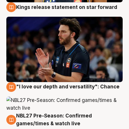
Kings release statement on star forward
4 Aug
"I love our depth and versatility": Chance
4 Aug
NBL27 Pre-Season: Confirmed
4 Aug
games/times & watch live