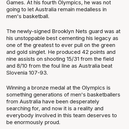
Games. At his fourth Olympics, he was not
going to let Australia remain medalless in
men's basketball.
The newly-signed Brooklyn Nets guard was at
his unstoppable best cementing his legacy as
one of the greatest to ever pull on the green
and gold singlet. He produced 42 points and
nine assists on shooting 15/31 from the field
and 8/10 from the foul line as Australia beat
Slovenia 107-93.
Winning a bronze medal at the Olympics is
something generations of men's basketballers
from Australia have been desperately
searching for, and now it is a reality and
everybody involved in this team deserves to
be enormously proud.