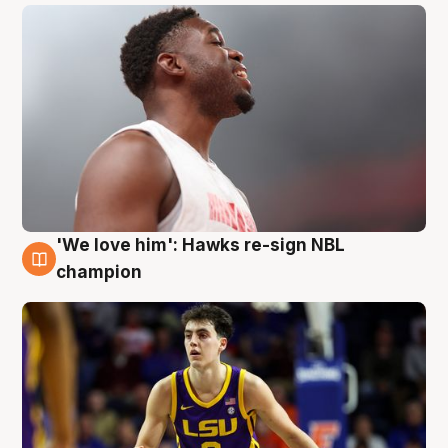
'We love him': Hawks re-sign NBL
6 Aug
champion