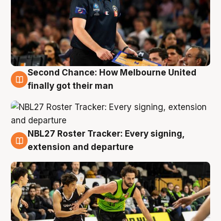
Second Chance: How Melbourne United
8 Aug
finally got their man
NBL27 Roster Tracker: Every signing,
7 Aug
extension and departure