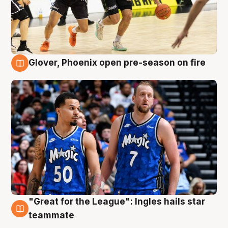
Glover, Phoenix open pre-season on fire
6 Aug
"Great for the League": Ingles hails star
6 Aug
teammate