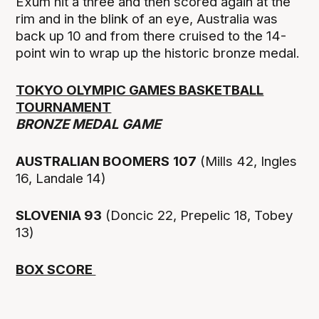
Exum hit a three and then scored again at the
rim and in the blink of an eye, Australia was
back up 10 and from there cruised to the 14-
point win to wrap up the historic bronze medal.
TOKYO OLYMPIC GAMES BASKETBALL
TOURNAMENT
BRONZE MEDAL GAME
AUSTRALIAN BOOMERS
107
(Mills 42, Ingles
16, Landale 14)
SLOVENIA 93
(Doncic 22, Prepelic 18, Tobey
13)
BOX SCORE