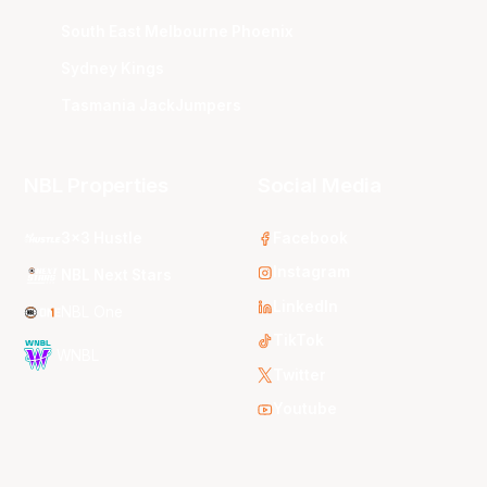
South East Melbourne Phoenix
Sydney Kings
Tasmania JackJumpers
NBL Properties
Social Media
3x3 Hustle
Facebook
Instagram
NBL Next Stars
LinkedIn
NBL One
TikTok
WNBL
Twitter
Youtube