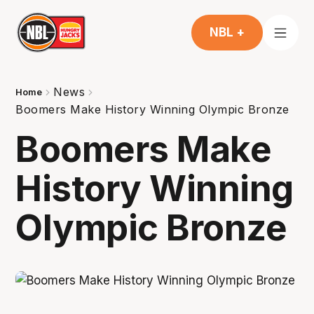
NBL +
News
Home
Boomers Make History Winning Olympic Bronze
Boomers Make
History Winning
Olympic Bronze