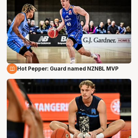
Hot Pepper: Guard named NZNBL MVP
8 Aug