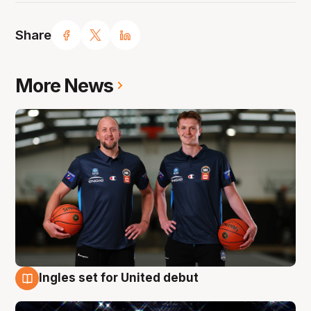
Share
More News
Ingles set for United debut
8 Aug