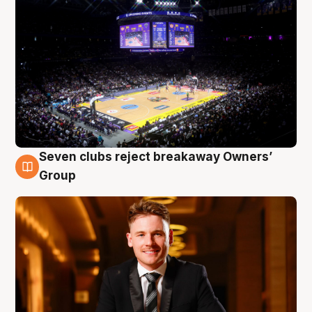
Seven clubs reject breakaway Owners’
8 Aug
Group