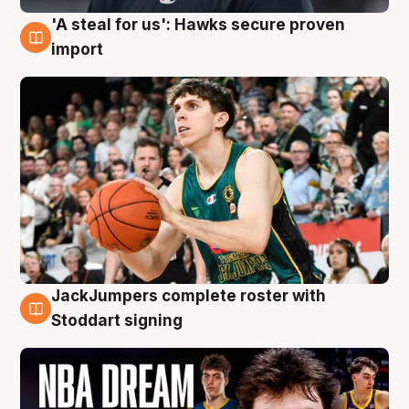
'A steal for us': Hawks secure proven
6 Aug
import
JackJumpers complete roster with
6 Aug
Stoddart signing