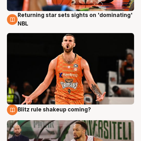
Returning star sets sights on 'dominating'
8 Aug
NBL
Blitz rule shakeup coming?
8 Aug