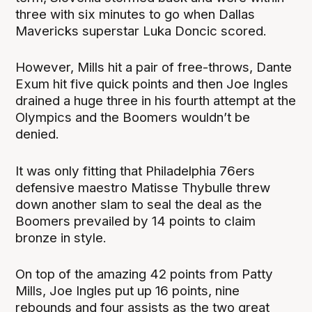
three with six minutes to go when Dallas
Mavericks superstar Luka Doncic scored.
However, Mills hit a pair of free-throws, Dante
Exum hit five quick points and then Joe Ingles
drained a huge three in his fourth attempt at the
Olympics and the Boomers wouldn’t be
denied.
It was only fitting that Philadelphia 76ers
defensive maestro Matisse Thybulle threw
down another slam to seal the deal as the
Boomers prevailed by 14 points to claim
bronze in style.
On top of the amazing 42 points from Patty
Mills, Joe Ingles put up 16 points, nine
rebounds and four assists as the two great