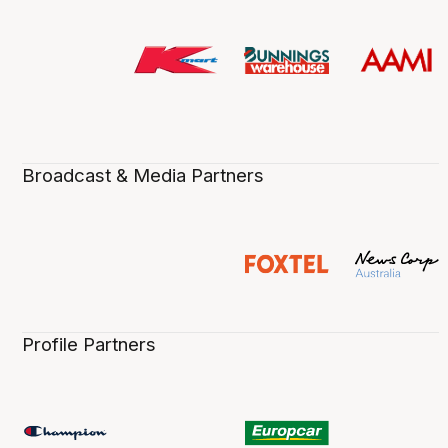
Broadcast & Media Partners
Profile Partners