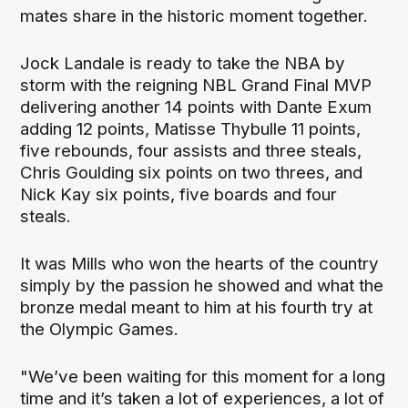
mates share in the historic moment together.
Jock Landale is ready to take the NBA by
storm with the reigning NBL Grand Final MVP
delivering another 14 points with Dante Exum
adding 12 points, Matisse Thybulle 11 points,
five rebounds, four assists and three steals,
Chris Goulding six points on two threes, and
Nick Kay six points, five boards and four
steals.
It was Mills who won the hearts of the country
simply by the passion he showed and what the
bronze medal meant to him at his fourth try at
the Olympic Games.
"We’ve been waiting for this moment for a long
time and it’s taken a lot of experiences, a lot of