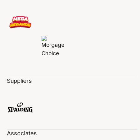
Suppliers
Associates