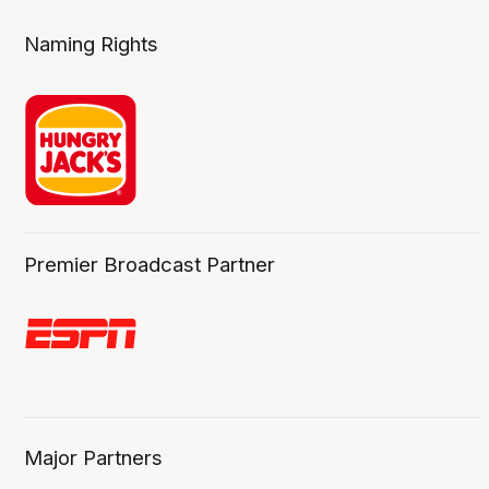
Naming Rights
Premier Broadcast Partner
Major Partners