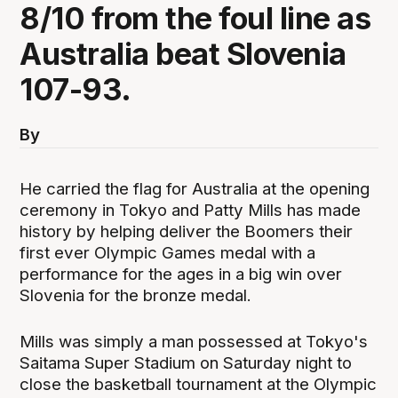
8/10 from the foul line as
Australia beat Slovenia
107-93.
By
He carried the flag for Australia at the opening
ceremony in Tokyo and Patty Mills has made
history by helping deliver the Boomers their
first ever Olympic Games medal with a
performance for the ages in a big win over
Slovenia for the bronze medal.
Mills was simply a man possessed at Tokyo's
Saitama Super Stadium on Saturday night to
close the basketball tournament at the Olympic