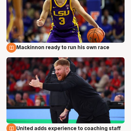
Mackinnon ready to run his own race
6 Aug
United adds experience to coaching staff