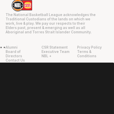
The National Basketball League acknowledges the
Traditional Custodians of the lands on which we
work, live & play. We pay our respects to their
Elders past, present & emerging as well as all
Aboriginal and Torres Strait Islander Community.
Alumni
CSR Statement
Privacy Policy
"
"
Board of
Executive Team
Terms &
Directors
NBL +
Conditions
Contact Us