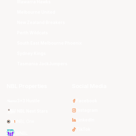
Illawarra Hawks
Melbourne United
New Zealand Breakers
Perth Wildcats
South East Melbourne Phoenix
Sydney Kings
Tasmania JackJumpers
NBL Properties
Social Media
3x3 Hustle
Facebook
Instagram
NBL Next Stars
LinkedIn
NBL One
TikTok
WNBL