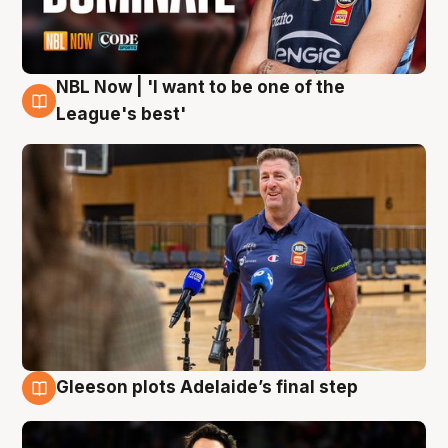
NBL Now | 'I want to be one of the
8 Aug
League's best'
Gleeson plots Adelaide’s final step
8 Aug