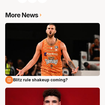
More News
Blitz rule shakeup coming?
9 Aug