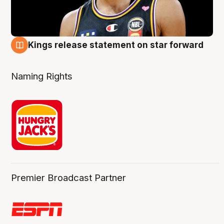
Kings release statement on star forward
4 Aug
Naming Rights
Premier Broadcast Partner