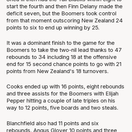
start the fourth and then Finn Delany made the
deficit seven, but the Boomers took control
from that moment outscoring New Zealand 24
points to six to end up winning by 25.
It was a dominant finish to the game for the
Boomers to take the two-nil lead thanks to 47
rebounds to 34 including 18 at the offensive
end for 15 second chance points to go with 21
points from New Zealand's 18 turnovers.
Cooks ended up with 16 points, eight rebounds
and three assists for the Boomers with Elijah
Pepper hitting a couple of late triples on his
way to 12 points, five boards and two steals.
Blanchfield also had 11 points and six
rebounds, Angus Glover 10 points and three