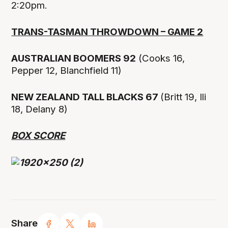
2:20pm.
TRANS-TASMAN THROWDOWN – GAME 2
AUSTRALIAN BOOMERS 92
(Cooks 16,
Pepper 12, Blanchfield 11)
NEW ZEALAND TALL BLACKS 67
(Britt 19, Ili
18, Delany 8)
BOX SCORE
Share