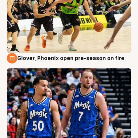
Glover, Phoenix open pre-season on fire
6 Aug