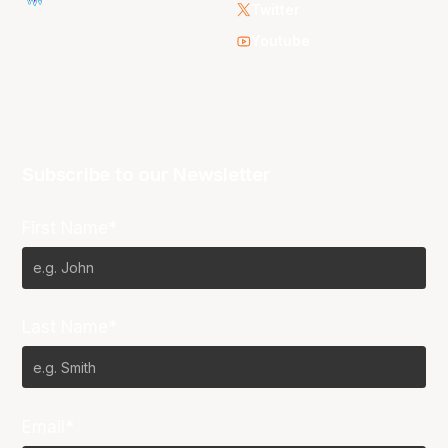
Twitter
Youtube
Subscribe to our Newsletter
First Name*
Last Name*
Email*