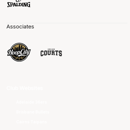
Associates
Club Websites
Adelaide 36ers
Brisbane Bullets
Cairns Taipans