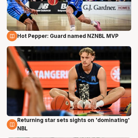
Hot Pepper: Guard named NZNBL MVP
8 Aug
Returning star sets sights on 'dominating'
8 Aug
NBL