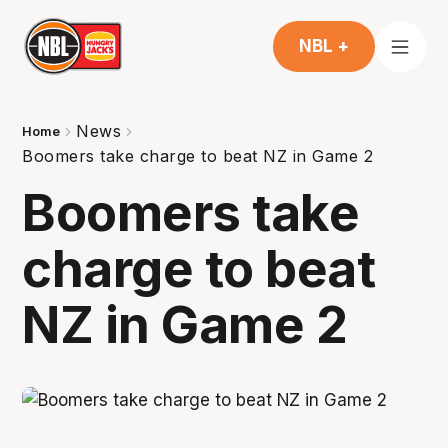
NBL +
News
Home
Boomers take charge to beat NZ in Game 2
Boomers take
charge to beat
NZ in Game 2