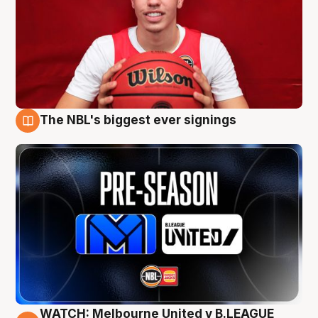
The NBL's biggest ever signings
9 Aug
WATCH: Melbourne United v B.LEAGUE