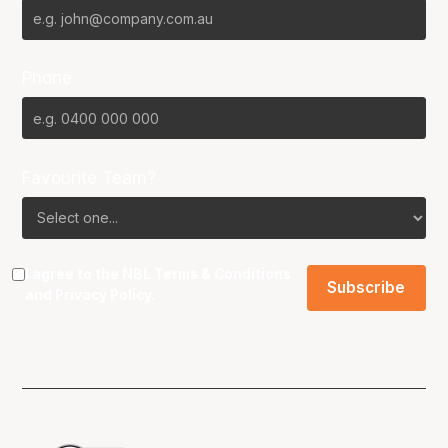
Phone
Favourite Team?
I agree to the NBL
Terms & Conditions
and
Privacy Policy
.