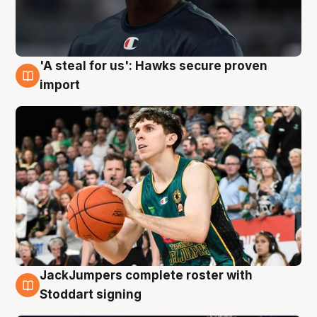
'A steal for us': Hawks secure proven
6 Aug
import
JackJumpers complete roster with
6 Aug
Stoddart signing