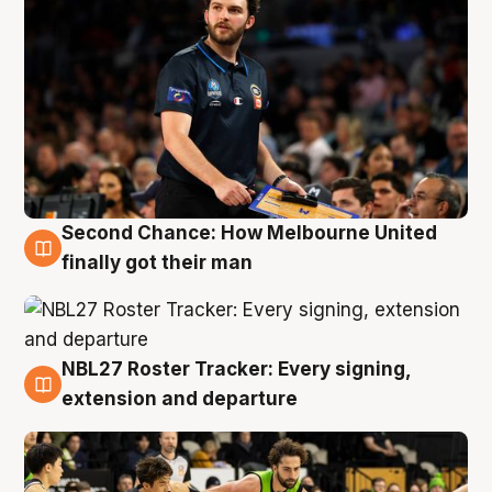
Second Chance: How Melbourne United
8 Aug
finally got their man
NBL27 Roster Tracker: Every signing,
7 Aug
extension and departure