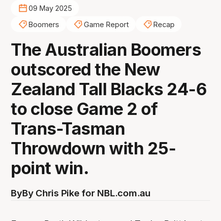
09 May 2025
Boomers
Game Report
Recap
The Australian Boomers
outscored the New
Zealand Tall Blacks 24-6
to close Game 2 of
Trans-Tasman
Throwdown with 25-
point win.
By
By Chris Pike for NBL.com.au