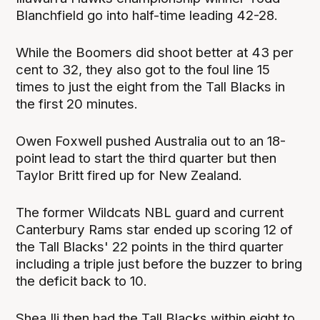
Blanchfield go into half-time leading 42-28.
While the Boomers did shoot better at 43 per
cent to 32, they also got to the foul line 15
times to just the eight from the Tall Blacks in
the first 20 minutes.
Owen Foxwell pushed Australia out to an 18-
point lead to start the third quarter but then
Taylor Britt fired up for New Zealand.
The former Wildcats NBL guard and current
Canterbury Rams star ended up scoring 12 of
the Tall Blacks' 22 points in the third quarter
including a triple just before the buzzer to bring
the deficit back to 10.
Shea Ili then had the Tall Blacks within eight to