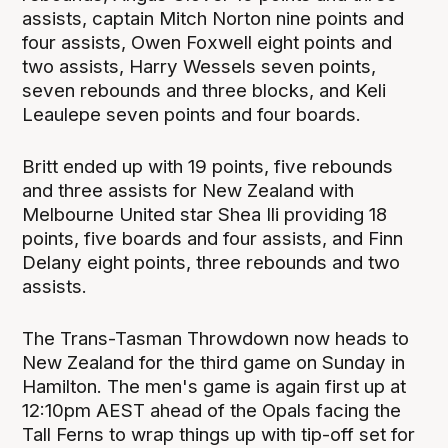
assists, captain Mitch Norton nine points and
four assists, Owen Foxwell eight points and
two assists, Harry Wessels seven points,
seven rebounds and three blocks, and Keli
Leaulepe seven points and four boards.
Britt ended up with 19 points, five rebounds
and three assists for New Zealand with
Melbourne United star Shea Ili providing 18
points, five boards and four assists, and Finn
Delany eight points, three rebounds and two
assists.
The Trans-Tasman Throwdown now heads to
New Zealand for the third game on Sunday in
Hamilton. The men's game is again first up at
12:10pm AEST ahead of the Opals facing the
Tall Ferns to wrap things up with tip-off set for