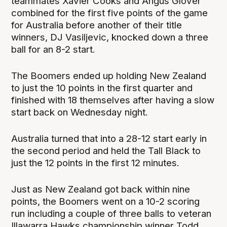
teammates Xavier Cooks and Angus Glover
combined for the first five points of the game
for Australia before another of their title
winners, DJ Vasiljevic, knocked down a three
ball for an 8-2 start.
The Boomers ended up holding New Zealand
to just the 10 points in the first quarter and
finished with 18 themselves after having a slow
start back on Wednesday night.
Australia turned that into a 28-12 start early in
the second period and held the Tall Black to
just the 12 points in the first 12 minutes.
Just as New Zealand got back within nine
points, the Boomers went on a 10-2 scoring
run including a couple of three balls to veteran
Illawarra Hawks championship winner Todd