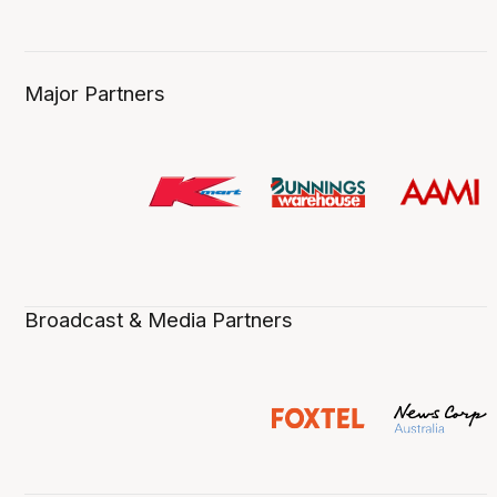
Major Partners
Broadcast & Media Partners