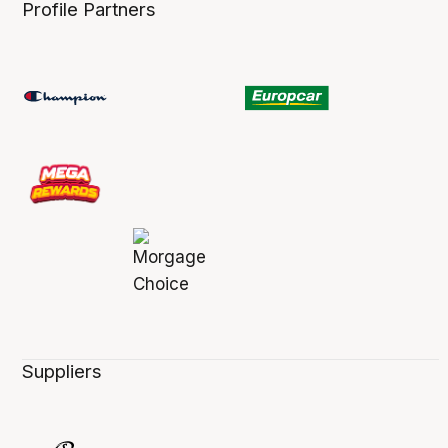
Profile Partners
Suppliers