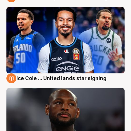
6 Aug
Ice Cole ... United lands star signing
6 Aug