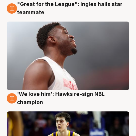
"Great for the League": Ingles hails star
6 Aug
teammate
'We love him': Hawks re-sign NBL
6 Aug
champion