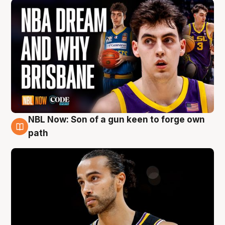
NBL Now: Son of a gun keen to forge own
5 Aug
path