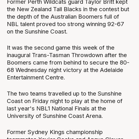
Former Perth Wildcats guard Taylor Britt kept
the New Zealand Tall Blacks in the contest but
the depth of the Australian Boomers full of
NBL talent proved too strong winning 92-67
on the Sunshine Coast.
It was the second game this week of the
inaugural Trans-Tasman Throwdown after the
Boomers came from behind to secure the 80-
68 Wednesday night victory at the Adelaide
Entertainment Centre.
The two teams travelled up to the Sunshine
Coast on Friday night to play at the home of
last year's NBL1 National Finals at the
University of Sunshine Coast Arena.
Former Sydney Kings championship