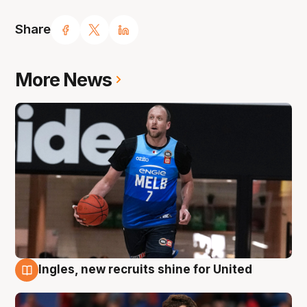
Share
More News
Ingles, new recruits shine for United
9 Aug