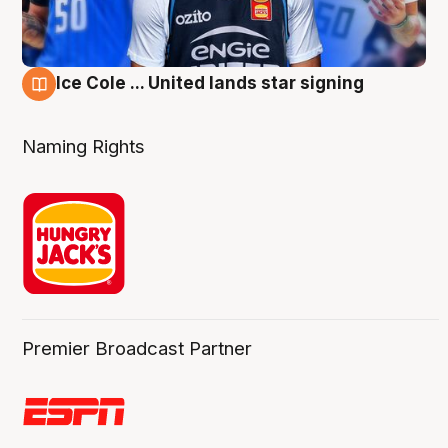
Ice Cole ... United lands star signing
6 Aug
Naming Rights
Premier Broadcast Partner