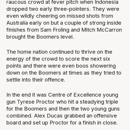
raucous crowd at fever pitch when Indonesia
dropped two early three-pointers. They were
even wildly cheering on missed shots from
Australia early on but a couple of strong inside
finishes from Sam Froling and Mitch McCarron
brought the Boomers level.
The home nation continued to thrive on the
energy of the crowd to score the next six
points and there were even boos showering
down on the Boomers at times as they tried to
settle into their offence.
In the end it was Centre of Excellence young
gun Tyrese Proctor who hit a steadying triple
for the Boomers and then the two young guns
combined. Alex Ducas grabbed an offensive
board and set up Proctor for a finish in close.