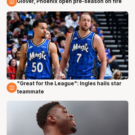
Glover, Phoenix open pre-season on fire
6 Aug
"Great for the League": Ingles hails star
6 Aug
teammate