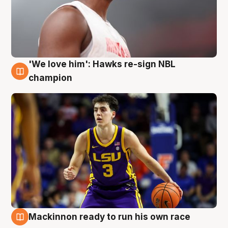
'We love him': Hawks re-sign NBL
6 Aug
champion
Mackinnon ready to run his own race
6 Aug