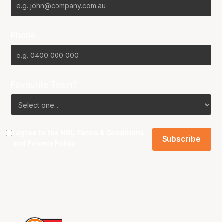
Phone
Favourite Team?
I agree to the NBL
Terms & Conditions
and
Privacy Policy
.