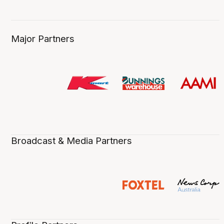
Major Partners
Broadcast & Media Partners