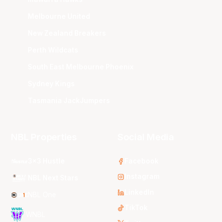
Melbourne United
New Zealand Breakers
Perth Wildcats
South East Melbourne Phoenix
Sydney Kings
Tasmania JackJumpers
NBL Properties
Social Media
3x3 Hustle
Facebook
Instagram
NBL Next Stars
LinkedIn
NBL One
TikTok
WNBL