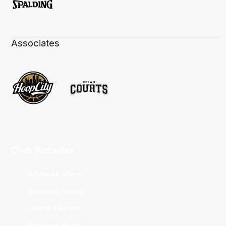
Associates
Club Websites
Adelaide 36ers
Brisbane Bullets
Cairns Taipans
Illawarra Hawks