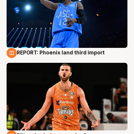
REPORT: Phoenix land third import
9 Aug