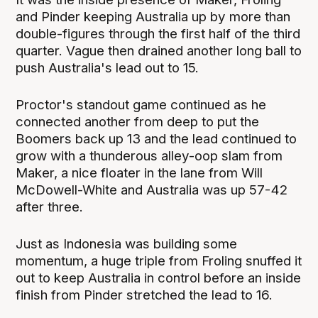
and Pinder keeping Australia up by more than
double-figures through the first half of the third
quarter. Vague then drained another long ball to
push Australia's lead out to 15.
Proctor's standout game continued as he
connected another from deep to put the
Boomers back up 13 and the lead continued to
grow with a thunderous alley-oop slam from
Maker, a nice floater in the lane from Will
McDowell-White and Australia was up 57-42
after three.
Just as Indonesia was building some
momentum, a huge triple from Froling snuffed it
out to keep Australia in control before an inside
finish from Pinder stretched the lead to 16.