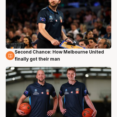
Second Chance: How Melbourne United
8 Aug
finally got their man