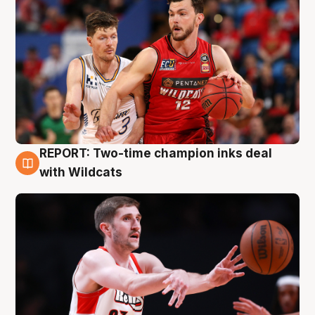
REPORT: Two-time champion inks deal
9 Aug
with Wildcats