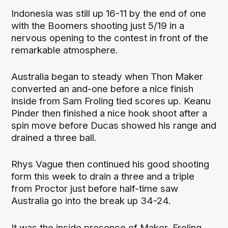
Indonesia was still up 16-11 by the end of one
with the Boomers shooting just 5/19 in a
nervous opening to the contest in front of the
remarkable atmosphere.
Australia began to steady when Thon Maker
converted an and-one before a nice finish
inside from Sam Froling tied scores up. Keanu
Pinder then finished a nice hook shoot after a
spin move before Ducas showed his range and
drained a three ball.
Rhys Vague then continued his good shooting
form this week to drain a three and a triple
from Proctor just before half-time saw
Australia go into the break up 34-24.
It was the inside presence of Maker, Froling