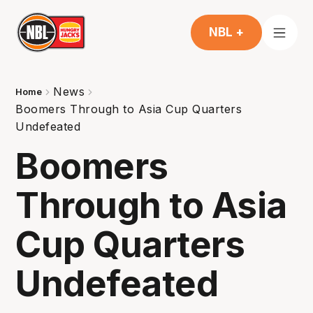
NBL +
News
Home
Boomers Through to Asia Cup Quarters
Undefeated
Boomers
Through to Asia
Cup Quarters
Undefeated