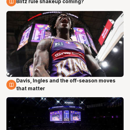
Blitz rule shakeup coming?
9 Aug
Davis, Ingles and the off-season moves
9 Aug
that matter