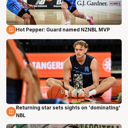
Hot Pepper: Guard named NZNBL MVP
8 Aug
Returning star sets sights on 'dominating'
8 Aug
NBL