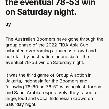
the eventual 78-53 win
on Saturday night.
By
The Australian Boomers have gone through the
group phase of the 2022 FIBA Asia Cup
unbeaten overcoming a raucous crowd and
hot start by host nation Indonesia for the
eventual 78-53 win on Saturday night.
It was the third game of Group A action in
Jakarta, Indonesia for the Boomers and
following 78-60 ad 76-52 wins against Jordan
and Saudi Arabia respectively, they faced a
large, loud and vocal Indonesian crowd on
Saturday night.