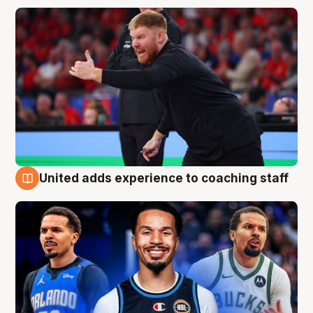
United adds experience to coaching staff
6 Aug