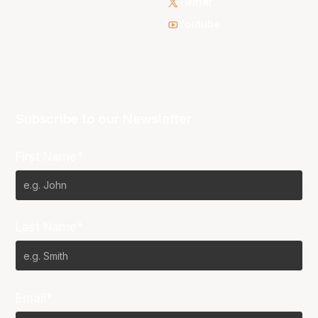
Twitter
Youtube
Subscribe to our Newsletter
First Name*
Last Name*
Email*