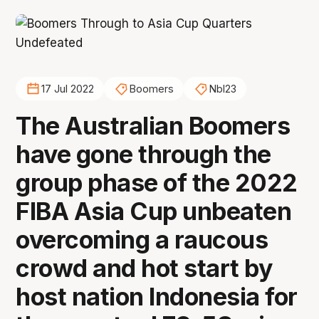
17 Jul 2022
Boomers
Nbl23
The Australian Boomers
have gone through the
group phase of the 2022
FIBA Asia Cup unbeaten
overcoming a raucous
crowd and hot start by
host nation Indonesia for