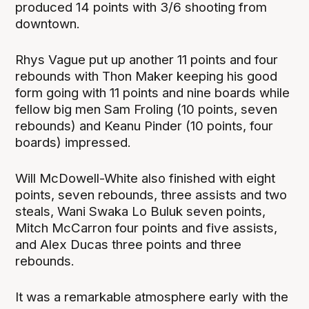
produced 14 points with 3/6 shooting from
downtown.
Rhys Vague put up another 11 points and four
rebounds with Thon Maker keeping his good
form going with 11 points and nine boards while
fellow big men Sam Froling (10 points, seven
rebounds) and Keanu Pinder (10 points, four
boards) impressed.
Will McDowell-White also finished with eight
points, seven rebounds, three assists and two
steals, Wani Swaka Lo Buluk seven points,
Mitch McCarron four points and five assists,
and Alex Ducas three points and three
rebounds.
It was a remarkable atmosphere early with the