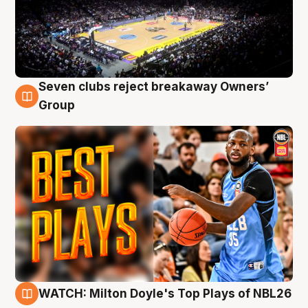
Seven clubs reject breakaway Owners’
9 Aug
Group
WATCH: Milton Doyle's Top Plays of NBL26
9 Aug