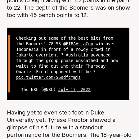
points to eight along with 42 points in the paint
to 22. The depth of the Boomers was on show
too with 45 bench points to 12.
Checking out some of the best bits from
the Boomers' 78-53
@FIBAAsiaCup
win over
Indonesia in front of a rowdy crowd in
Jakarta overnight ? Australia advanced
through the group phase unscathed and now
waits to find out who their Thursday
Quarter-Final opponent will be ?
pic.twitter.com/S6sdfcmmjs
— The NBL (@NBL)
July 17, 2022
Having yet to even step foot in Duke
University yet, Tyrese Proctor showed a
glimpse of his future with a standout
performance for the Boomers. The 18-year-old