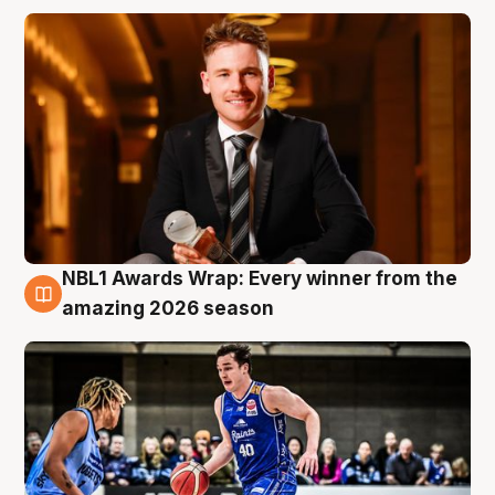
NBL1 Awards Wrap: Every winner from the
8 Aug
amazing 2026 season