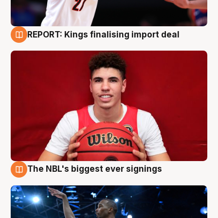
REPORT: Kings finalising import deal
9 Aug
The NBL's biggest ever signings
9 Aug