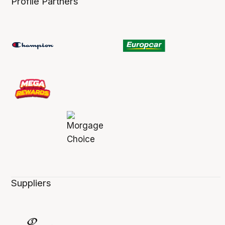
Profile Partners
Suppliers