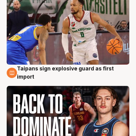
Taipans sign explosive guard as first
8 Aug
import