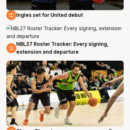
Ingles set for United debut
7 Aug
NBL27 Roster Tracker: Every signing,
7 Aug
extension and departure