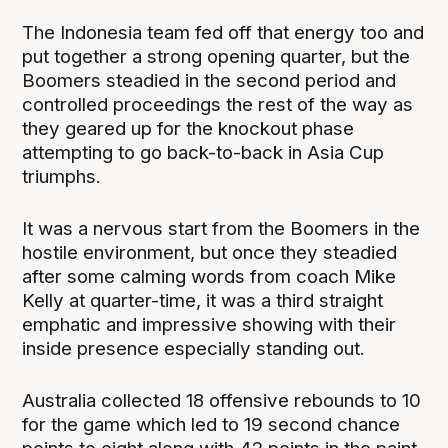
The Indonesia team fed off that energy too and
put together a strong opening quarter, but the
Boomers steadied in the second period and
controlled proceedings the rest of the way as
they geared up for the knockout phase
attempting to go back-to-back in Asia Cup
triumphs.
It was a nervous start from the Boomers in the
hostile environment, but once they steadied
after some calming words from coach Mike
Kelly at quarter-time, it was a third straight
emphatic and impressive showing with their
inside presence especially standing out.
Australia collected 18 offensive rebounds to 10
for the game which led to 19 second chance