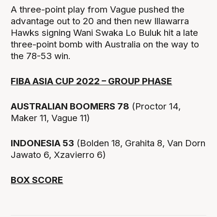
A three-point play from Vague pushed the
advantage out to 20 and then new Illawarra
Hawks signing Wani Swaka Lo Buluk hit a late
three-point bomb with Australia on the way to
the 78-53 win.
FIBA ASIA CUP 2022 – GROUP PHASE
AUSTRALIAN BOOMERS 78
(Proctor 14,
Maker 11, Vague 11)
INDONESIA 53
(Bolden 18, Grahita 8, Van Dorn
Jawato 6, Xzavierro 6)
BOX SCORE